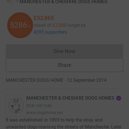
MANCHESTER & CHESHIRE DOGS HOMES
£52,865
5286
raised of
£1,000
target
by
%
4295 supporters
Give Now
Donations cannot currently 
Share
MANCHESTER DOGS HOME · 12 September 2014
MANCHESTER & CHESHIRE DOGS HOMES
RCN
1001346
www.dogshome.net
It was established in 1893 to help the stray and
unwanted dogs roaming the streets of Manchester. Later