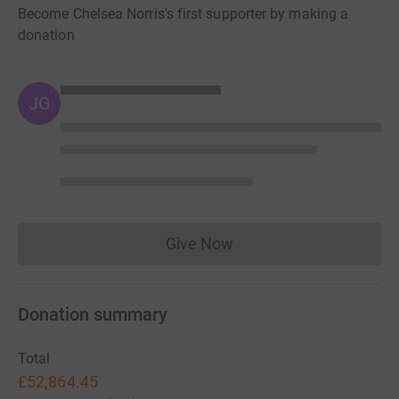
Become Chelsea Norris's first supporter by making a
donation
JG
Give Now
Donations cannot currently 
Donation summary
Total
£52,864.45