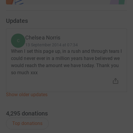
Updates
Chelsea Norris
C
13 September 2014 at 07:34
When I set this page up, in a rush and through tears I
could never ever in a million years have believed we
would reach the amount we have today. Thank you
so much xxx
Show older updates
4,295
donations
Top donations