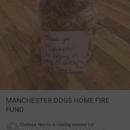
MANCHESTER DOGS HOME FIRE
FUND
Chelsea Norris is raising money for