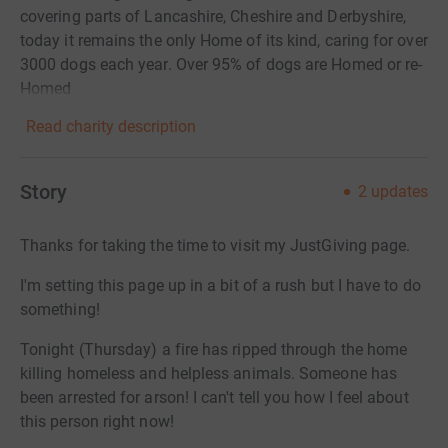
covering parts of Lancashire, Cheshire and Derbyshire,
today it remains the only Home of its kind, caring for over
3000 dogs each year. Over 95% of dogs are Homed or re-
Homed
Read charity description
Story
2
updates
Thanks for taking the time to visit my JustGiving page.
I'm setting this page up in a bit of a rush but I have to do
something!
Tonight (Thursday) a fire has ripped through the home
killing homeless and helpless animals. Someone has
been arrested for arson! I can't tell you how I feel about
this person right now!