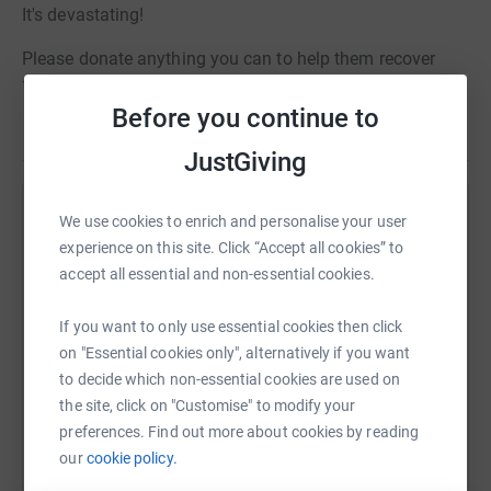
It's devastating!
Please donate anything you can to help them recover
from this awful tragedy and help more pets in
Manchester!
Before you continue to
Read story
PLEASE HELP xx
JustGiving
Help Chelsea Norris
We use cookies to enrich and personalise your user
experience on this site. Click “Accept all cookies” to
Sharing this cause with your network could help
accept all essential and non-essential cookies.
raise up to 5x more in donations. Select a
platform to make it happen:
If you want to only use essential cookies then click
on "Essential cookies only", alternatively if you want
to decide which non-essential cookies are used on
the site, click on "Customise" to modify your
WhatsApp
Facebook
Print
Messenger
LinkedIn
preferences. Find out more about cookies by reading
our
cookie policy.