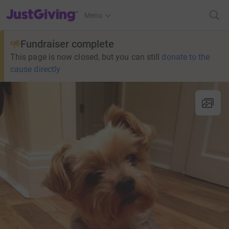
JustGiving’s homepage
Menu
Fundraiser complete
This page is now closed, but you can still
donate to the
cause directly