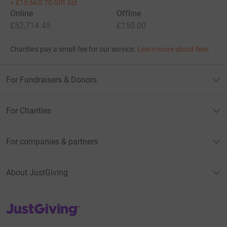
+
£10,660.70
Gift Aid
Online
Offline
£52,714.45
£150.00
Charities pay a small fee for our service.
Learn more about fees
For Fundraisers & Donors
For Charities
For companies & partners
About JustGiving
JustGiving’s homepage