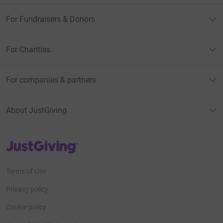
For Fundraisers & Donors
For Charities
For companies & partners
About JustGiving
JustGiving’s homepage
Terms of Use
Privacy policy
Cookie policy