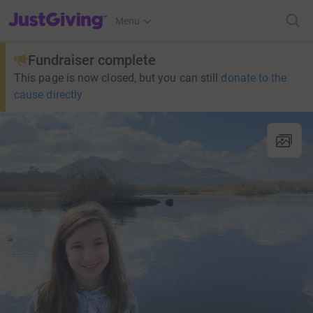
JustGiving’s homepage
Menu
Fundraiser complete
This page is now closed, but you can still
donate to the
cause directly