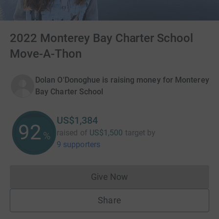
2022 Monterey Bay Charter School
Move-A-Thon
Dolan O'Donoghue is raising money for Monterey
Bay Charter School
US$1,384
92
raised of
US$1,500
target
by
%
9 supporters
Give Now
Donations cannot currently 
Share