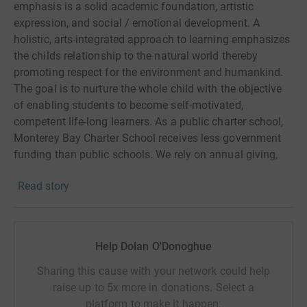
emphasis is a solid academic foundation, artistic
expression, and social / emotional development. A
holistic, arts-integrated approach to learning emphasizes
the childs relationship to the natural world thereby
promoting respect for the environment and humankind.
The goal is to nurture the whole child with the objective
of enabling students to become self-motivated,
competent life-long learners. As a public charter school,
Monterey Bay Charter School receives less government
funding than public schools. We rely on annual giving,
fundraisers, and grants to achieve our annual
Read story
fundraising goal. Thank you for supporting our school
programs which directly benefit our students.
Help Dolan O'Donoghue
Sharing this cause with your network could help
raise up to 5x more in donations. Select a
platform to make it happen: