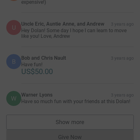
expensive!)
Uncle Eric, Auntie Anne, and Andrew
3 years ago
U
Hey Dolan! Some day I hope I can learn to move
like you! Love, Andrew
Bob and Chris Nault
3 years ago
B
Have fun!
US$50.00
Warner Lyons
3 years ago
W
Have so much fun with your friends at this Dolan!
Show more
supporters
Give Now