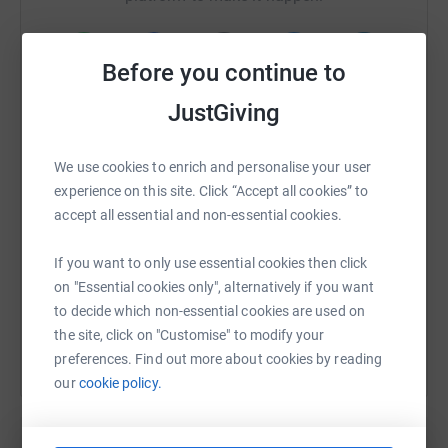
Before you continue to
WhatsApp
Facebook
Print
Messenger
LinkedIn
JustGiving
We use cookies to enrich and personalise your user
SMS
X
Email
TikTok
QR code
experience on this site. Click “Accept all cookies” to
accept all essential and non-essential cookies.
https://www.justgiving.com/fundraising/dolan
Copy link
If you want to only use essential cookies then click
on "Essential cookies only", alternatively if you want
You can also help by sharing this link on:
to decide which non-essential cookies are used on
the site, click on "Customise" to modify your
preferences. Find out more about cookies by reading
our
cookie policy.