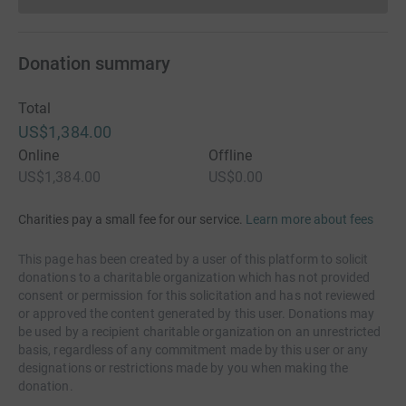
Donations cannot currently 
Donation summary
Total
US$1,384.00
Online
Offline
US$1,384.00
US$0.00
Charities pay a small fee for our service.
Learn more about fees
This page has been created by a user of this platform to solicit
donations to a charitable organization which has not provided
consent or permission for this solicitation and has not reviewed
or approved the content generated by this user. Donations may
be used by a recipient charitable organization on an unrestricted
basis, regardless of any commitment made by this user or any
designations or restrictions made by you when making the
donation.