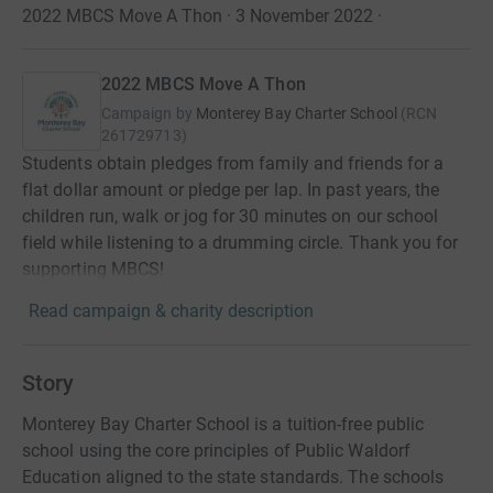
2022 MBCS Move A Thon · 3 November 2022
·
2022 MBCS Move A Thon
Campaign by
Monterey Bay Charter School
(
RCN
261729713
)
Students obtain pledges from family and friends for a
flat dollar amount or pledge per lap. In past years, the
children run, walk or jog for 30 minutes on our school
field while listening to a drumming circle. Thank you for
supporting MBCS!
Read campaign & charity description
Story
Monterey Bay Charter School is a tuition-free public
school using the core principles of Public Waldorf
Education aligned to the state standards. The schools