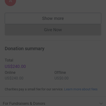
A
Show more
supporters
Give Now
Donations cannot currently 
Donation summary
Total
US$240.00
Online
Offline
US$240.00
US$0.00
Charities pay a small fee for our service.
Learn more about fees
For Fundraisers & Donors