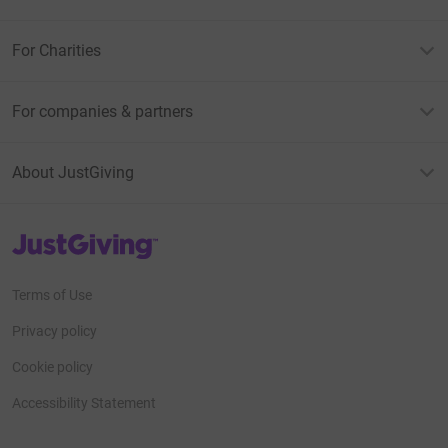
For Charities
For companies & partners
About JustGiving
JustGiving’s homepage
Terms of Use
Privacy policy
Cookie policy
Accessibility Statement