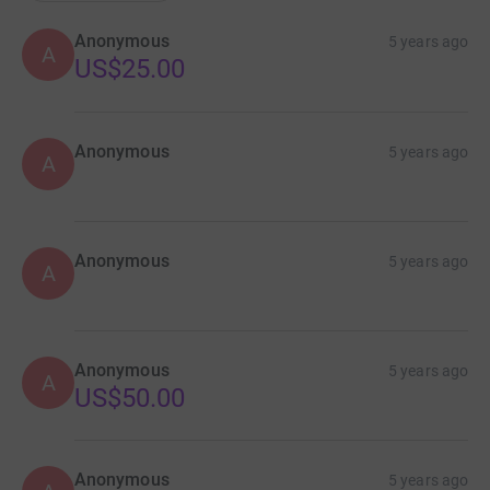
Anonymous
5 years ago
A
US$25.00
Anonymous
5 years ago
A
Anonymous
5 years ago
A
Anonymous
5 years ago
A
US$50.00
Anonymous
5 years ago