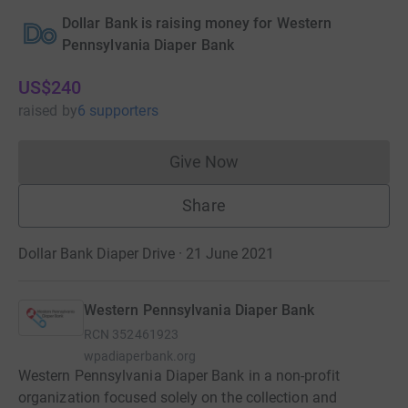
Dollar Bank is raising money for Western
Pennsylvania Diaper Bank
US$240
raised
by
6 supporters
Give Now
Donations cannot currently 
Share
Dollar Bank Diaper Drive · 21 June 2021
Western Pennsylvania Diaper Bank
RCN
352461923
wpadiaperbank.org
Western Pennsylvania Diaper Bank in a non-profit
organization focused solely on the collection and