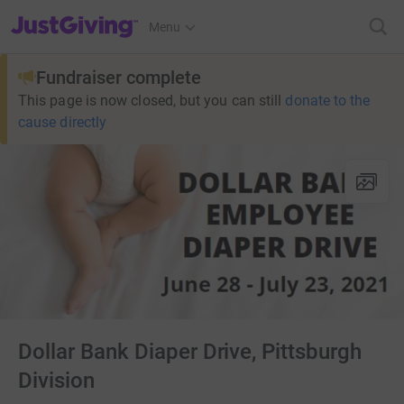
JustGiving’s homepage
Menu
Fundraiser complete
This page is now closed, but you can still
donate to the
cause directly
Dollar Bank Diaper Drive, Pittsburgh
Division