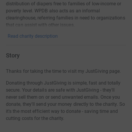
distribution of diapers free to families of low-income or
poverty level. WPDB also acts as an informal
clearinghouse, referring families in need to organizations
that can assist with other issues.
Read charity description
Story
Thanks for taking the time to visit my JustGiving page.
Donating through JustGiving is simple, fast and totally
secure. Your details are safe with JustGiving - they'll
never sell them on or send unwanted emails. Once you
donate, they'll send your money directly to the charity. So
it's the most efficient way to donate - saving time and
cutting costs for the charity.