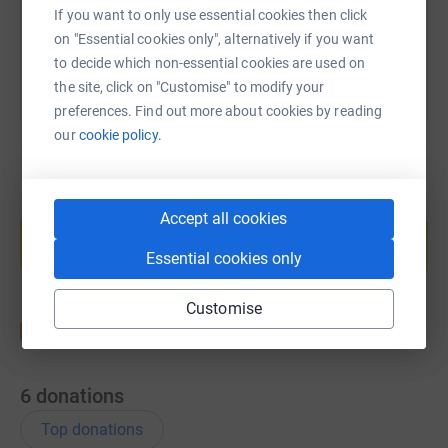
If you want to only use essential cookies then click
You can also help by sharing this link on:
on "Essential cookies only", alternatively if you want
to decide which non-essential cookies are used on
the site, click on "Customise" to modify your
preferences. Find out more about cookies by reading
our
cookie policy.
Create your own fundraising page and
Accept all cookies
help support a cause
Essential cookies only
Start fundraising
Customise
6
donations
Top donations