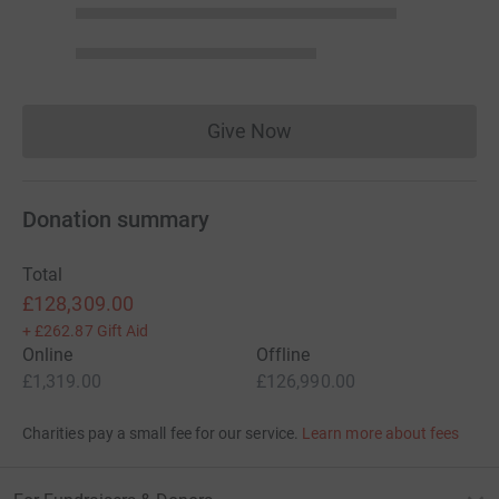
Give Now
Donations cannot currently 
Donation summary
Total
£128,309.00
+
£262.87
Gift Aid
Online
Offline
£1,319.00
£126,990.00
Charities pay a small fee for our service.
Learn more about fees