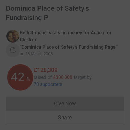
Dominica Place of Safety's
Fundraising P
Beth Simons is raising money for Action for
Children
“Dominica Place of Safety's Fundraising Page”
on
28 March 2008
£128,309
42
raised of
£300,000
target
by
%
78 supporters
Give Now
Donations cannot currently 
Share