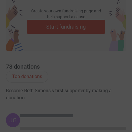
Create your own fundraising page and
help support a cause
Start fundraising
78
donations
Top donations
Become Beth Simons's first supporter by making a
donation
JG