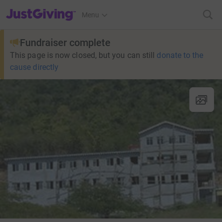
JustGiving’s homepage
Menu
Fundraiser complete
This page is now closed, but you can still
donate to the
cause directly