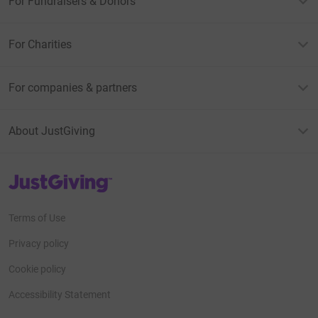
For Fundraisers & Donors
For Charities
For companies & partners
About JustGiving
JustGiving’s homepage
Terms of Use
Privacy policy
Cookie policy
Accessibility Statement