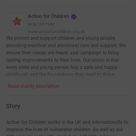
Action for Children
RCN
1097940
www.actionforchildren.org.uk
We protect and support children and young people,
providing practical and emotional care and support. We
ensure their voices are heard, and campaign to bring
lasting improvements to their lives. Our vision is that
every child and young person has a safe and happy
childhood, and the foundations they need to thrive.
Read charity description
Story
Action for Children works in the UK and internationally to
improve the lives of vulnerable children. As well as our