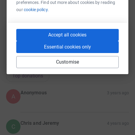
https://www.justgiving.com/fundraising/donald
Copy link
preferences. Find out more about cookies by reading
our
cookie policy.
You can also help by sharing this link on:
Accept all cookies
Essential cookies only
Customise
14
donations
Top donations
Anonymous
3 years ago
A
Chris and Jeremy
4 years ago
C