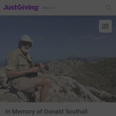
JustGiving’s homepage
Menu
In Memory of Donald Southall