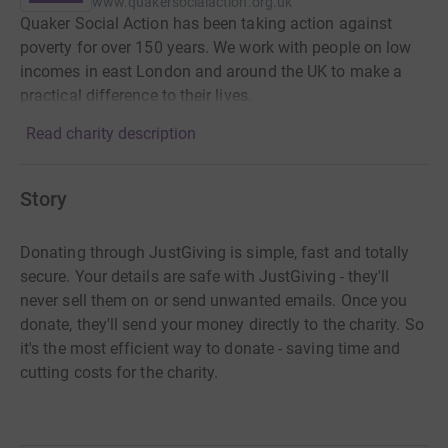
www.quakersocialaction.org.uk
Quaker Social Action has been taking action against
poverty for over 150 years. We work with people on low
incomes in east London and around the UK to make a
practical difference to their lives.
Read charity description
Story
Donating through JustGiving is simple, fast and totally
secure. Your details are safe with JustGiving - they'll
never sell them on or send unwanted emails. Once you
donate, they'll send your money directly to the charity. So
it's the most efficient way to donate - saving time and
cutting costs for the charity.