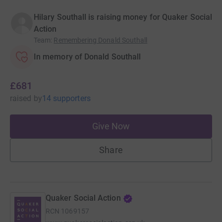
Hilary Southall is raising money for Quaker Social
Action
Team
:
Remembering Donald Southall
In memory of Donald Southall
£681
raised
by
14 supporters
Give Now
Share
Quaker Social Action
RCN
1069157