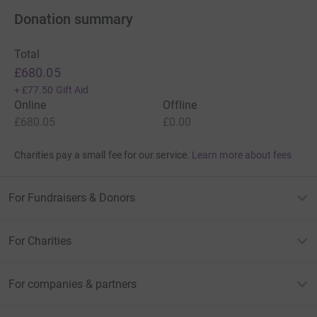
Donation summary
Total
£680.05
+
£77.50
Gift Aid
Online
Offline
£680.05
£0.00
Charities pay a small fee for our service.
Learn more about fees
For Fundraisers & Donors
For Charities
For companies & partners