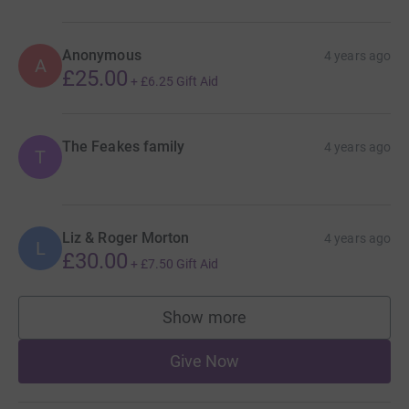
Anonymous
4 years ago
A
£25.00
+
£6.25
Gift Aid
The Feakes family
4 years ago
T
Liz & Roger Morton
4 years ago
L
£30.00
+
£7.50
Gift Aid
Show more
supporters
Give Now