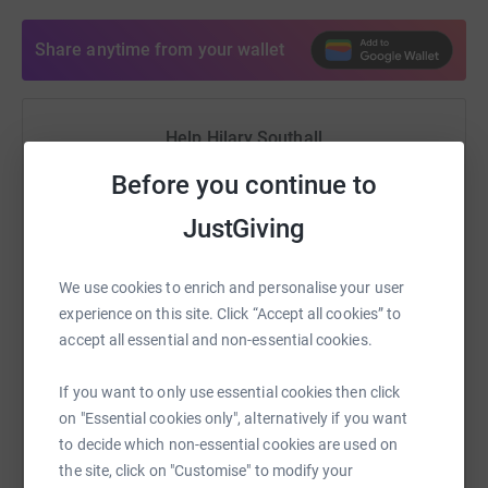
Share anytime from your wallet
Help Hilary Southall
Sharing this cause with your network could help
Before you continue to
raise up to 5x more in donations. Select a
JustGiving
platform to make it happen:
We use cookies to enrich and personalise your user
experience on this site. Click “Accept all cookies” to
accept all essential and non-essential cookies.
WhatsApp
Facebook
Print
Messenger
LinkedIn
If you want to only use essential cookies then click
on "Essential cookies only", alternatively if you want
SMS
X
Email
TikTok
QR code
to decide which non-essential cookies are used on
the site, click on "Customise" to modify your