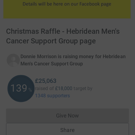
Christmas Raffle - Hebridean Men's
Cancer Support Group page
Donnie Morrison is raising money for Hebridean
Men's Cancer Support Group
£25,063
139
raised of
£18,000
target
by
%
1348 supporters
Give Now
Donations cannot currently 
Share