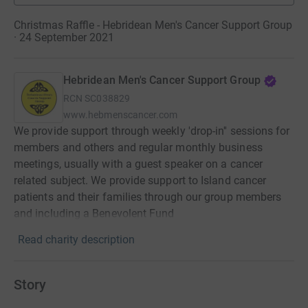
Christmas Raffle - Hebridean Men's Cancer Support Group
· 24 September 2021
Hebridean Men's Cancer Support Group
RCN
SC038829
www.hebmenscancer.com
We provide support through weekly 'drop-in'' sessions for
members and others and regular monthly business
meetings, usually with a guest speaker on a cancer
related subject. We provide support to Island cancer
patients and their families through our group members
and including a Benevolent Fund
Read charity description
Story