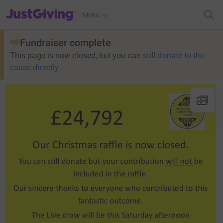
JustGiving’s homepage
Menu
Fundraiser complete
This page is now closed, but you can still
donate to the
cause directly