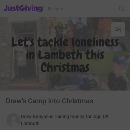
JustGiving’s homepage
Menu
Drew's Camp into Christmas
Drew Bunyan is raising money for Age UK
Lambeth