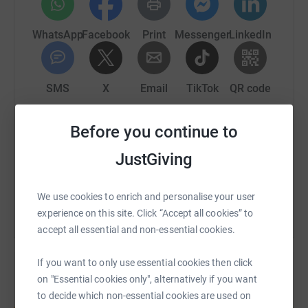
WhatsApp
Facebook
Print
Messenger
LinkedIn
SMS
X
Email
TikTok
QR code
https://www.justgiving.com/fundraising/drew-
Copy link
Before you continue to
JustGiving
You can also help by sharing this link on:
We use cookies to enrich and personalise your user
experience on this site. Click “Accept all cookies” to
accept all essential and non-essential cookies.
If you want to only use essential cookies then click
on "Essential cookies only", alternatively if you want
to decide which non-essential cookies are used on
Create your own fundraising page and