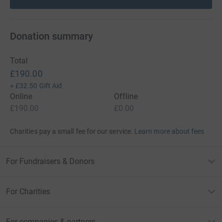
Donation summary
Total
£190.00
+
£32.50
Gift Aid
Online
Offline
£190.00
£0.00
Charities pay a small fee for our service.
Learn more about fees
For Fundraisers & Donors
For Charities
For companies & partners