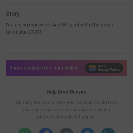
Story
I'm raising money for Age UK Lambeth's Christmas
Campaign 2021!
Share anytime from your wallet
Help Drew Bunyan
Sharing this cause with your network could help
raise up to 5x more in donations. Select a
platform to make it happen: