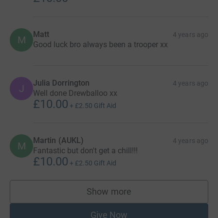
Matt
4 years ago
M
Good luck bro always been a trooper xx
Julia Dorrington
4 years ago
J
Well done Drewballoo xx
£10.00
+
£2.50
Gift Aid
Martin (AUKL)
4 years ago
M
Fantastic but don't get a chill!!!
£10.00
+
£2.50
Gift Aid
Show more
supporters
Give Now