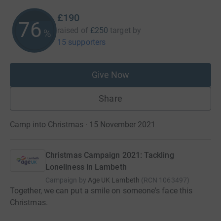
£190
76
raised of
£250
target
by
%
15 supporters
Give Now
Share
Camp into Christmas · 15 November 2021
Christmas Campaign 2021: Tackling
Loneliness in Lambeth
Campaign by
Age UK Lambeth
(
RCN
1063497
)
Together, we can put a smile on someone's face this
Christmas.