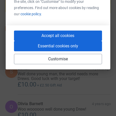
help support a cause
the site, click on "Customise" to modify your
preferences. Find out more about cookies by reading
Start fundraising
our
cookie policy.
Accept all cookies
15
donations
Essential cookies only
Top donations
Customise
Simon
4 years ago
S
Well done young man, the world needs more
Drews. Good luck with your target!
£10.00
+
£2.50
Gift Aid
Olivia Barnett
4 years ago
O
Woo woooooo well done young Drew!
£10.00