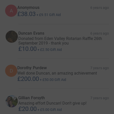
and do indeed do so.
Anonymous
6 years ago
A
£38.03
Best
+
£9.51
Gift Aid
Duncan
Duncan Evans
6 years ago
Donated from Eden Valley Rotarian Raffle 26th
September 2019 - thank you
£10.00
+
£2.50
Gift Aid
Dorothy Purdew
7 years ago
D
Well done Duncan, an amazing achievement
£200.00
+
£50.00
Gift Aid
Gillian Forsyth
7 years ago
Amazing effort Duncan! Don't give up!
£20.00
+
£5.00
Gift Aid