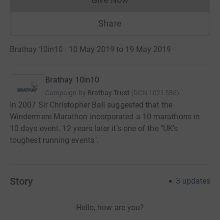
Donations cannot currently 
Share
Brathay 10in10 · 10 May 2019 to 19 May 2019
·
Brathay 10in10
Campaign by
Brathay Trust
(
RCN
1021586
)
In 2007 Sir Christopher Ball suggested that the
Windermere Marathon incorporated a 10 marathons in
10 days event. 12 years later it's one of the "UK's
toughest running events".
Story
3
updates
Hello, how are you?