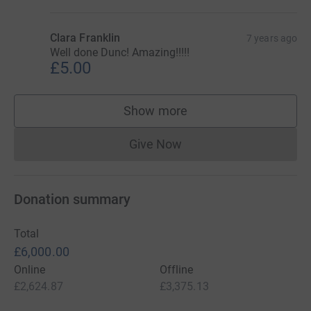
Clara Franklin
7 years ago
Well done Dunc! Amazing!!!!!
£5.00
Show more
supporters
Give Now
Donations cannot currently 
Donation summary
Total
£6,000.00
Online
Offline
£2,624.87
£3,375.13