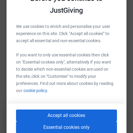
·
Northumberland Coastal Marathon February 2019 -
platform to make it happen:
JustGiving
4hrs 56mins
·
Millennium Way Ultra March 2019 - 7hrs 32mins
We use cookies to enrich and personalise your user
experience on this site. Click “Accept all cookies” to
·
Brathay 10in10 May 2019 - 42hrs 59mins
WhatsApp
Facebook
Print
Messenger
LinkedIn
accept all essential and non-essential cookies.
·
Brathay 262 June 2019 - 24hrs 22mins
If you want to only use essential cookies then click
·
Lakeland Trails 100k June 2019 - 17hrs 36mins
SMS
X
Email
TikTok
QR code
on "Essential cookies only", alternatively if you want
to decide which non-essential cookies are used on
·
Montane Lakes 50 July 2019 - 12hrs 42mins
https://www.justgiving.com/fundraising/dunca
Copy link
the site, click on "Customise" to modify your
·
York Marathon October 2019 - 3hrs 37mins
preferences. Find out more about cookies by reading
our
cookie policy.
You can also help by sharing this link on:
·
Snowdonia Marathon October 2019 - 3hrs 54mins
- Newcastle Town Moor Marathon November 2019 -
4hrs 9mins
Accept all cookies
Munching through these events with the aim of raising
Essential cookies only
as much money as possible for Brathay Trust by doing