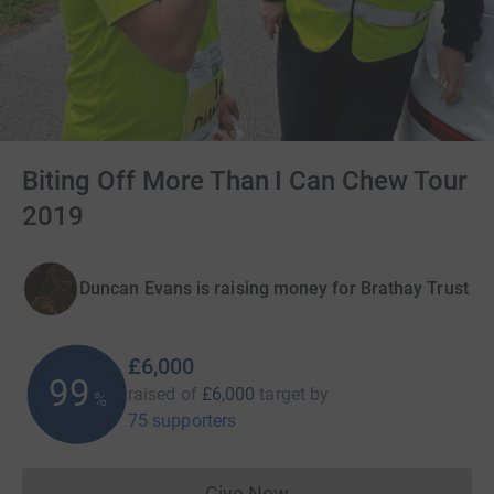
Biting Off More Than I Can Chew Tour
2019
Duncan Evans is raising money for Brathay Trust
£6,000
100
raised of
£6,000
target
by
%
75 supporters
Give Now