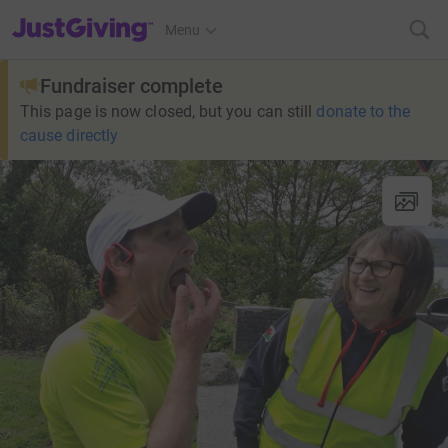
JustGiving’s homepage
Menu
Fundraiser complete
This page is now closed, but you can still
donate to the
cause directly