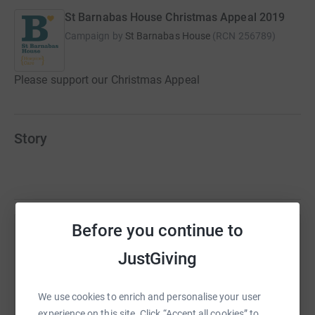
St Barnabas House Christmas Appeal 2019
Campaign by
St Barnabas House
(
RCN
256789
)
Please support our Christmas Appeal
Story
Before you continue to
Help Rob Callow
JustGiving
Sharing this cause with your network could help
raise up to 5x more in donations. Select a
We use cookies to enrich and personalise your user
platform to make it happen:
experience on this site. Click “Accept all cookies” to