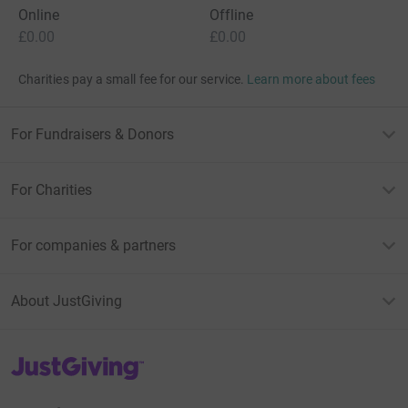
Online
Offline
£0.00
£0.00
Charities pay a small fee for our service.
Learn more about fees
For Fundraisers & Donors
For Charities
For companies & partners
About JustGiving
JustGiving’s homepage