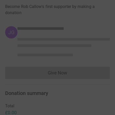
Become Rob Callow's first supporter by making a
donation
JG
Give Now
Donations cannot currently 
Donation summary
Total
£0.00