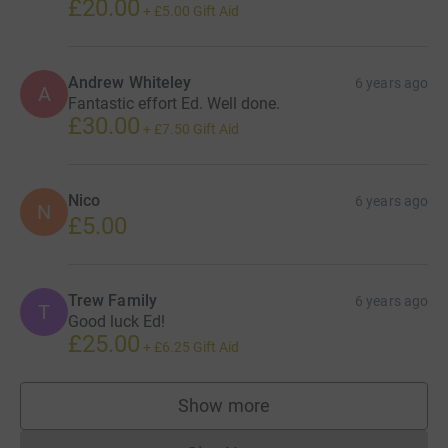
£20.00
+
£5.00
Gift Aid
Andrew Whiteley
6 years ago
A
Fantastic effort Ed. Well done.
£30.00
+
£7.50
Gift Aid
Nico
6 years ago
N
£5.00
Trew Family
6 years ago
T
Good luck Ed!
£25.00
+
£6.25
Gift Aid
Show more
supporters