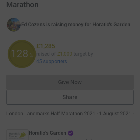
Marathon
Ed Cozens is raising money for Horatio's Garden
£1,285
128
raised of
£1,000
target
by
%
45 supporters
Give Now
Donations cannot currently 
Share
London Landmarks Half Marathon 2021 · 1 August 2021
·
Horatio's Garden