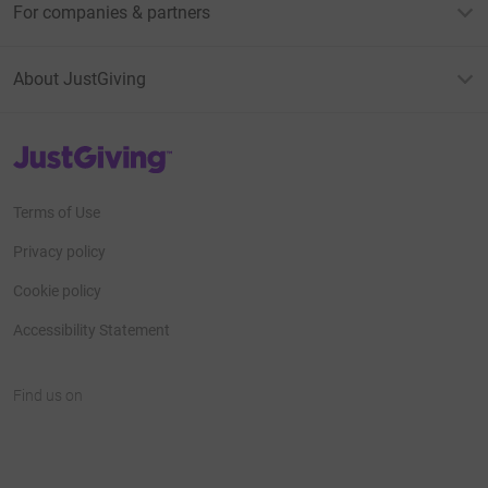
For companies & partners
About JustGiving
JustGiving’s homepage
Terms of Use
Privacy policy
Cookie policy
Accessibility Statement
Find us on
JustGiving on Facebook
JustGiving on Instagram
JustGiving on TikTok
JustGiving on Youtube
JustGiving on LinkedIn
JustGiving on X