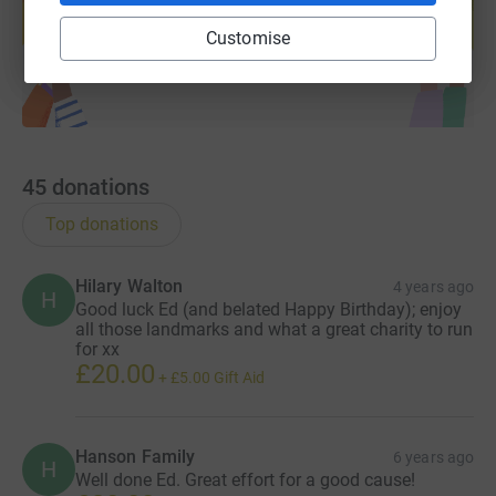
help support a cause
Start fundraising
Customise
45
donations
Top donations
Hilary Walton
4 years ago
H
Good luck Ed (and belated Happy Birthday); enjoy
all those landmarks and what a great charity to run
for xx
£20.00
+
£5.00
Gift Aid
Hanson Family
6 years ago
H
Well done Ed. Great effort for a good cause!