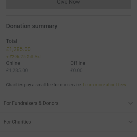
Give Now
Donations cannot currently 
Donation summary
Total
£1,285.00
+
£296.25
Gift Aid
Online
Offline
£1,285.00
£0.00
Charities pay a small fee for our service.
Learn more about fees
For Fundraisers & Donors
For Charities