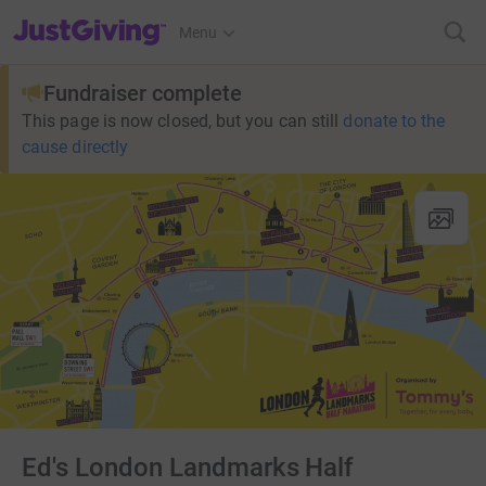
JustGiving’s homepage
Menu
Fundraiser complete
This page is now closed, but you can still
donate to the
cause directly
Ed's London Landmarks Half