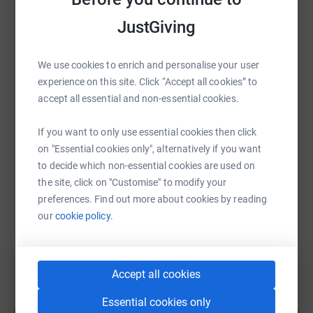
JustGiving
WhatsApp
Facebook
Print
Messenger
LinkedIn
We use cookies to enrich and personalise your user
experience on this site. Click “Accept all cookies” to
SMS
X
Email
TikTok
QR code
accept all essential and non-essential cookies.
https://www.justgiving.com/fundraising/ed-coz
Copy link
If you want to only use essential cookies then click
on "Essential cookies only", alternatively if you want
You can also help by sharing this link on:
to decide which non-essential cookies are used on
the site, click on "Customise" to modify your
preferences. Find out more about cookies by reading
our
cookie policy.
Accept all cookies
Create your own fundraising page and
Essential cookies only