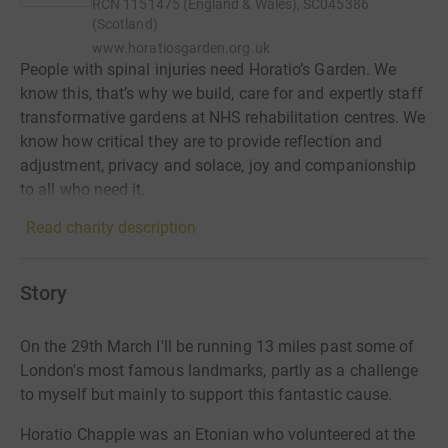
RCN
1151475 (England & Wales), SC045386
(Scotland)
www.horatiosgarden.org.uk
People with spinal injuries need Horatio’s Garden. We
know this, that’s why we build, care for and expertly staff
transformative gardens at NHS rehabilitation centres. We
know how critical they are to provide reflection and
adjustment, privacy and solace, joy and companionship
to all who need it.
Read charity description
Story
On the 29th March I'll be running 13 miles past some of
London's most famous landmarks, partly as a challenge
to myself but mainly to support this fantastic cause.
Horatio Chapple was an Etonian who volunteered at the