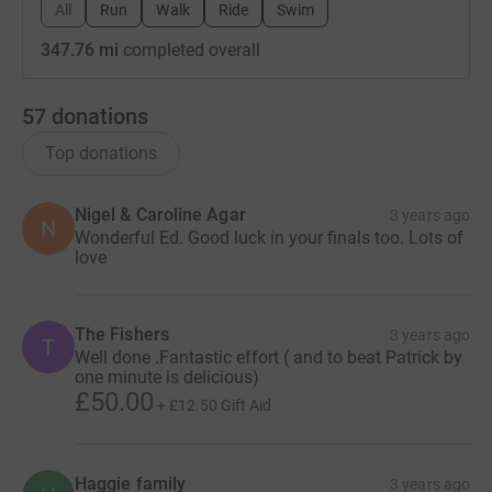
All
Run
Walk
Ride
Swim
347.76 mi
completed overall
57
donations
Top donations
Nigel & Caroline Agar
3 years ago
N
Wonderful Ed. Good luck in your finals too. Lots of
love
The Fishers
3 years ago
T
Well done .Fantastic effort ( and to beat Patrick by
one minute is delicious)
£50.00
+
£12.50
Gift Aid
Haggie family
3 years ago