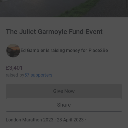
The Juliet Garmoyle Fund Event
Ed Gambier is raising money for Place2Be
£3,401
raised
by
57 supporters
Give Now
Donations cannot currently 
Share
London Marathon 2023 · 23 April 2023
·