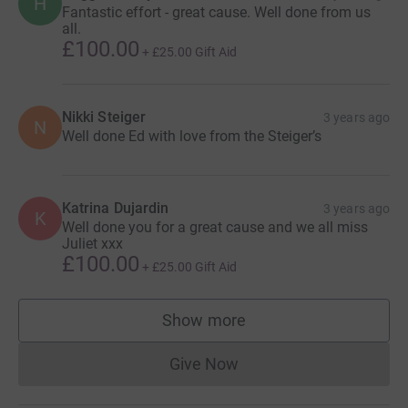
H
Fantastic effort - great cause. Well done from us
all.
£100.00
+
£25.00
Gift Aid
Nikki Steiger
3 years ago
N
Well done Ed with love from the Steiger’s
Katrina Dujardin
3 years ago
K
Well done you for a great cause and we all miss
Juliet xxx
£100.00
+
£25.00
Gift Aid
Show more
supporters
Give Now
Donations cannot currently 