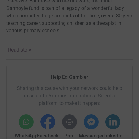
Place2Be. For those who are unaware, the Juliet
Garmoyle fund is part of a legacy of a wonderful lady
who committed huge amounts of her time, over a 30-year
teaching career, supporting children as a therapist in
various primary schools.
Having tragically lost a friend to
depression just over a
Read story
year ago, the topic of mental health has captured a far
more personal affiliation. Mental health afflictions are a
delicate issue that
should be treated with the utmost
care, and help should be accessible to anyone
being
Help Ed Gambier
affected. The Juliet Fund and Place2Be are championing
this, providing
in-school mental health service support,
Sharing this cause with your network could help
counseling, and training in UK
schools that are located in
raise up to 5x more in donations. Select a
challenging catchment areas. Donations would provide
platform to make it happen:
access
to Place2Be’s support to children in the
Southwest of England, particularly
those who are from
deprived backgrounds, providing them with quality
mental
health support – something that Juliet
WhatsApp
Facebook
Print
Messenger
LinkedIn