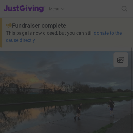
JustGiving’s homepage
Menu
Fundraiser complete
This page is now closed, but you can still
donate to the
cause directly