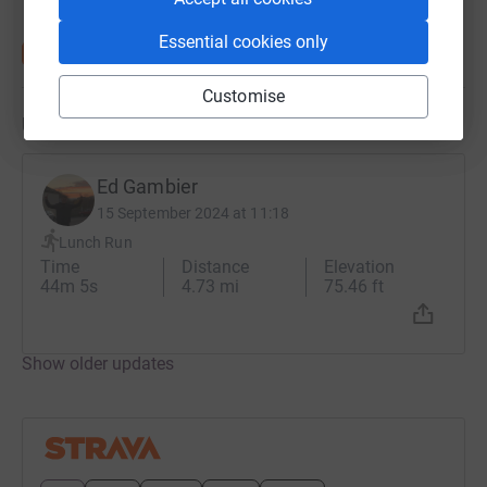
Essential cookies only
Customise
Updates
Ed Gambier
15 September 2024 at 11:18
Lunch Run
Time
Distance
Elevation
44m 5s
4.73 mi
75.46 ft
Show older updates