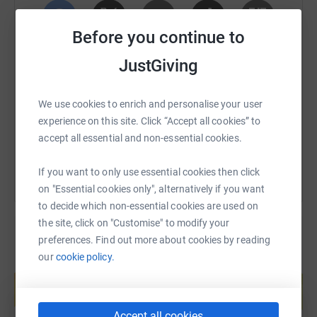
passionately believed was a key factor
in enabling
children to achieve their full potential.
Before you continue to
If you have got this far, thank you again for taking the
SMS
X
Email
TikTok
QR code
JustGiving
time to read this. Any donation, however big or small, can
hugely impact the lives of these children in both the short
https://www.justgiving.com/fundraising/ed-gam
Copy link
term and their future, and further support the amazing
We use cookies to enrich and personalise your user
legacy of Juliet.
experience on this site. Click “Accept all cookies” to
You can also help by sharing this link on:
accept all essential and non-essential cookies.
Ed x
If you would like to learn more about the Juliet Garmoyle
If you want to only use essential cookies then click
Fund and the work that it is enabling please follow
on "Essential cookies only", alternatively if you want
this link:
to decide which non-essential cookies are used on
the site, click on "Customise" to modify your
https://www.justgiving.com/campaign/JulietGarmoyleFund
preferences. Find out more about cookies by reading
our
cookie policy.
More information on the fantastic work Place2Be is
Create your own fundraising page and
help support a cause
providing can be found following this link:
Start fundraising
https://www.place2be.org.uk/
Accept all cookies