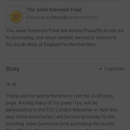
The Juliet Garmoyle Fund
Campaign by
Place2Be
(
RCN
1040756
)
The Juliet Garmoyle Fund will enable Place2Be to roll out
its pioneering, and much needed, service to schools in
the South West of England for the first time.
Story
3
updates
Hi all,
Thank you for taking the time to visit my JustGiving
page. Among many of my peers I too, will be
participating in the TCS London Marathon in April this
year. More importantly, I will be raising money for the
amazing Juliet Garmoyle fund, partnering the charity