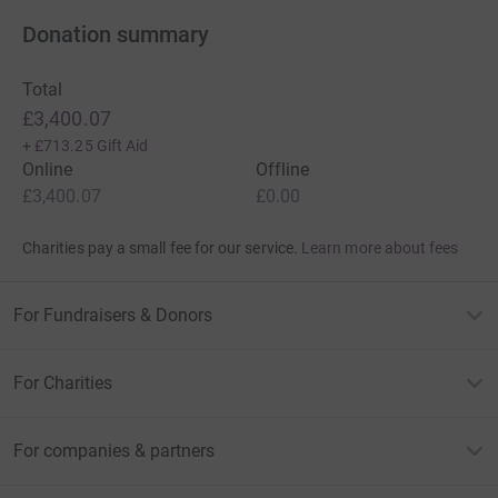
Donation summary
Total
£3,400.07
+
£713.25
Gift Aid
Online
Offline
£3,400.07
£0.00
Charities pay a small fee for our service.
Learn more about fees
For Fundraisers & Donors
For Charities
For companies & partners