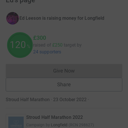
Ed's page
Ed Leeson is raising money for Longfield
£300
120
raised of
£250
target
by
%
24 supporters
Give Now
Donations cannot currently 
Share
Stroud Half Marathon · 23 October 2022
·
Stroud Half Marathon 2022
Campaign by
Longfield
(
RCN
298627
)