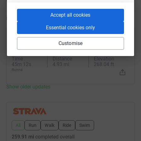
Accept all cookies
Updates
Essential cookies only
Ed Leeson
Customise
18 June 2026 at 17:30
Thursday Evening Run
Time
Distance
Elevation
45m 12s
4.93 mi
268.04 ft
Runna
Show older updates
All
Run
Walk
Ride
Swim
259.91 mi
completed overall