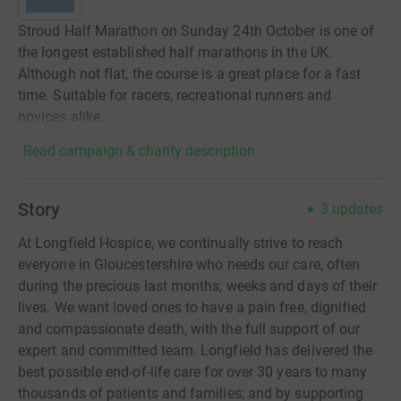
Stroud Half Marathon on Sunday 24th October is one of
the longest established half marathons in the UK.
Although not flat, the course is a great place for a fast
time. Suitable for racers, recreational runners and
novices alike.
Read campaign & charity description
Story
3
updates
At Longfield Hospice, we continually strive to reach
everyone in Gloucestershire who needs our care, often
during the precious last months, weeks and days of their
lives. We want loved ones to have a pain free, dignified
and compassionate death, with the full support of our
expert and committed team. Longfield has delivered the
best possible end-of-life care for over 30 years to many
thousands of patients and families; and by supporting