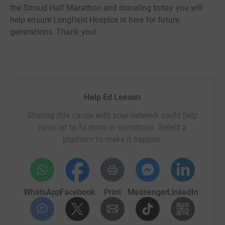
the Stroud Half Marathon and donating today you will
help ensure Longfield Hospice is here for future
generations. Thank you!
Help Ed Leeson
Sharing this cause with your network could help
raise up to 5x more in donations. Select a
platform to make it happen:
WhatsApp
Facebook
Print
Messenger
LinkedIn