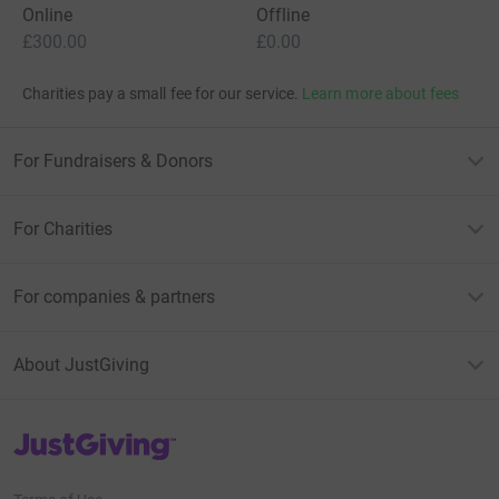
Online
Offline
£300.00
£0.00
Charities pay a small fee for our service.
Learn more about fees
For Fundraisers & Donors
For Charities
For companies & partners
About JustGiving
JustGiving’s homepage