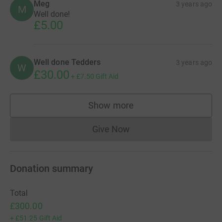
Meg
3 years ago
M
Well done!
£5.00
Well done Tedders
3 years ago
W
£30.00
+
£7.50
Gift Aid
Show more
supporters
Give Now
Donations cannot currently 
Donation summary
Total
£300.00
+
£51.25
Gift Aid