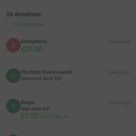
24
donations
Top donations
Anonymous
3 years ago
A
£20.00
Charlotte Bowles-Lewis
3 years ago
C
Awesome work Ed!
Robyn
3 years ago
R
Well done Ed!
£5.00
+
£1.25
Gift Aid