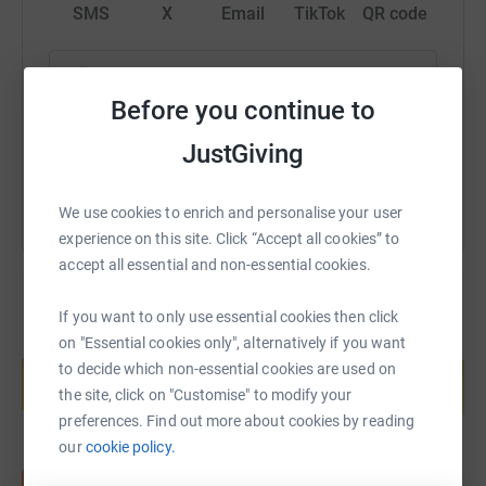
SMS
X
Email
TikTok
QR code
https://www.justgiving.com/fundraising/ed-lee
Copy link
Before you continue to
You can also help by sharing this link on:
JustGiving
We use cookies to enrich and personalise your user
experience on this site. Click “Accept all cookies” to
accept all essential and non-essential cookies.
If you want to only use essential cookies then click
on "Essential cookies only", alternatively if you want
Create your own fundraising page and
help support a cause
to decide which non-essential cookies are used on
the site, click on "Customise" to modify your
Start fundraising
preferences. Find out more about cookies by reading
our
cookie policy.