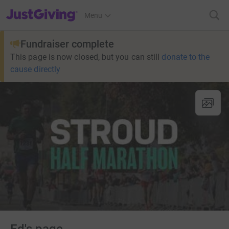
JustGiving’s homepage
Menu
Fundraiser complete
This page is now closed, but you can still
donate to the
cause directly