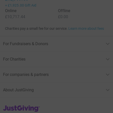
+
£1,925.00
Gift Aid
Online
Offline
£10,717.44
£0.00
Charities pay a small fee for our service.
Learn more about fees
For Fundraisers & Donors
For Charities
For companies & partners
About JustGiving
JustGiving’s homepage