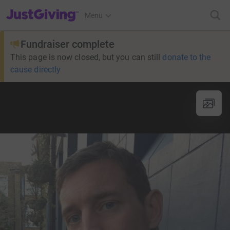
JustGiving’s homepage
Menu
Fundraiser complete
This page is now closed, but you can still
donate to the
cause directly