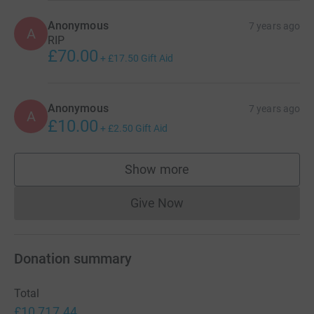
Anonymous
7 years ago
A
RIP
£70.00
+
£17.50
Gift Aid
Anonymous
7 years ago
A
£10.00
+
£2.50
Gift Aid
Show more
supporters
Give Now
Donations cannot currently 
Donation summary
Total
£10,717.44