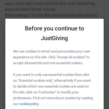
was a man who loved animals! Any mutt shambling
down Bourbon Street, he’d be
there petting it. On the few occasions we were able to
prise Club Chelsea
tickets out of Mr Barnes’s hands I’d often find myself
Before you continue to
talking to myself as we
JustGiving
made our way to the ground. He’d be ten yards behind
chatting to a mounted
policeman and vigorously stroking the horse’s nose and
We use cookies to enrich and personalise your user
ears! And, of course, he
experience on this site. Click “Accept all cookies” to
doted on Ruby, his whippet. Thank you for remembering
accept all essential and non-essential cookies.
him in this way.
If you want to only use essential cookies then click
Read story
on "Essential cookies only", alternatively if you want
to decide which non-essential cookies are used on
Thanks for taking the time to visit my JustGiving page.
the site, click on "Customise" to modify your
Help Nicola Fitzpatrick
Donating through JustGiving is simple, fast and totally
preferences. Find out more about cookies by reading
secure. Your details are safe with JustGiving - they'll
our
cookie policy.
Sharing this cause with your network could help
never sell them on or send unwanted emails. Once you