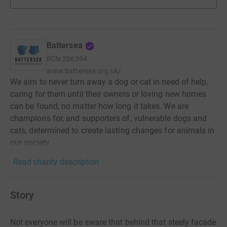
Battersea
RCN
206394
www.battersea.org.uk/
We aim to never turn away a dog or cat in need of help,
caring for them until their owners or loving new homes
can be found, no matter how long it takes. We are
champions for, and supporters of, vulnerable dogs and
cats, determined to create lasting changes for animals in
our society.
Read charity description
Story
Not everyone will be aware that behind that steely facade