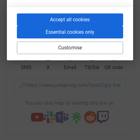
raise up to 5x more in donations. Select a
donate, they'll send your money directly to the charity. So
platform to make it happen:
it's the most efficient way to donate - saving time and
Accept all cookies
cutting costs for the charity.
Essential cookies only
WhatsApp
Facebook
Print
Messenger
LinkedIn
Customise
SMS
X
Email
TikTok
QR code
https://www.justgiving.com/fundraising/eddiec
Copy link
You can also help by sharing this link on: