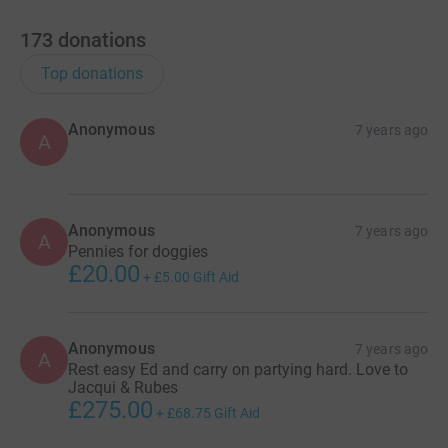
173
donations
Top donations
Anonymous
7 years ago
A
Anonymous
7 years ago
A
Pennies for doggies
£20.00
+
£5.00
Gift Aid
Anonymous
7 years ago
A
Rest easy Ed and carry on partying hard. Love to
Jacqui & Rubes
£275.00
+
£68.75
Gift Aid