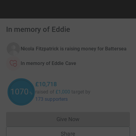
In memory of Eddie
Nicola Fitzpatrick is raising money for Battersea
In memory of Eddie Cave
£10,718
1071
raised of
£1,000
target
by
%
173 supporters
Give Now
Donations cannot currently 
Share