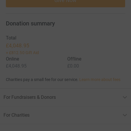
Give Now
Donation summary
Total
£4,048.95
+
£812.50
Gift Aid
Online
Offline
£4,048.95
£0.00
Charities pay a small fee for our service.
Learn more about fees
For Fundraisers & Donors
For Charities