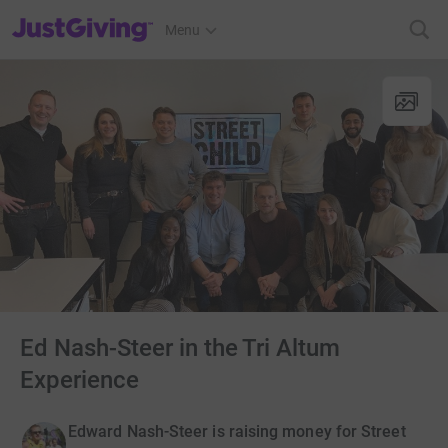
JustGiving’s homepage
Menu
Ed Nash-Steer in the Tri Altum
Experience
Edward Nash-Steer is raising money for Street