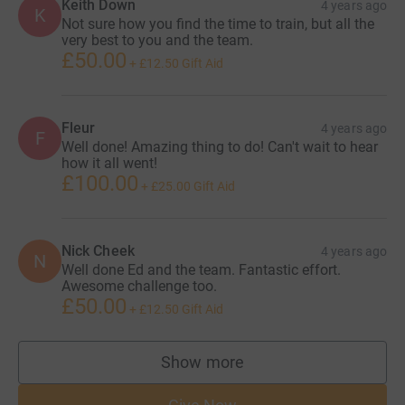
Keith Down
4 years ago
K
Not sure how you find the time to train, but all the
very best to you and the team.
£50.00
+
£12.50
Gift Aid
Fleur
4 years ago
F
Well done! Amazing thing to do! Can't wait to hear
how it all went!
£100.00
+
£25.00
Gift Aid
Nick Cheek
4 years ago
N
Well done Ed and the team. Fantastic effort.
Awesome challenge too.
£50.00
+
£12.50
Gift Aid
Show more
supporters