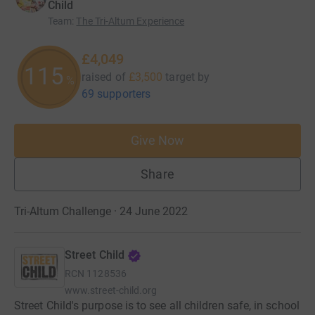
Child
Team
:
The Tri-Altum Experience
£4,049
115
raised of
£3,500
target
by
%
69 supporters
Give Now
Share
Tri-Altum Challenge · 24 June 2022
Street Child
RCN
1128536
www.street-child.org
Street Child's purpose is to see all children safe, in school