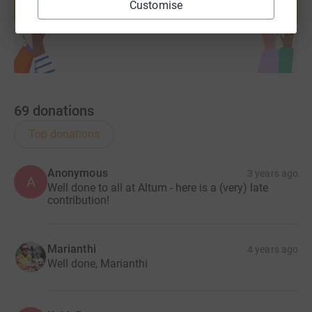
Customise
Start fundraising
69
donations
Top donations
Anonymous
3 years ago
A
Well done to all at Altum - here is a (very) late
contribution!
Marianthi
4 years ago
Well done, Marianthi