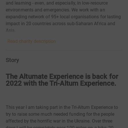
and learning - even, and especially, in low-resource
environments and emergencies. We work with an
expanding network of 95+ local organisations for lasting
impact in 20 countries across sub-Saharan Africa and
Asia.
Read charity description
Story
The Altumate Experience is back for
2022 with the Tri-Altum Experience.
This year I am taking part in the Tri-Altum Experience to
try to raise some much needed funding for the people
affected by the horrific war in the Ukraine. Over three
days I will be completely near 100 miles on a bike, 20