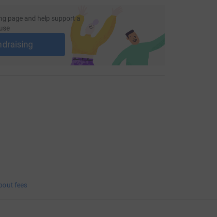
ng page and help support a
use
ndraising
bout fees