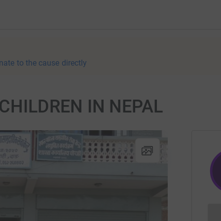
nate to the cause directly
CHILDREN IN NEPAL