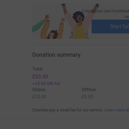
Create your own fundraisi
ca
Start fu
Donation summary
Total
£20.00
+
£5.00
Gift Aid
Online
Offline
£20.00
£0.00
Charities pay a small fee for our service.
Learn more a