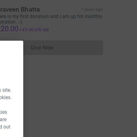
raveen Bhatta
7 years ago
ere is my first donation and I am up for monthly
onation. :-)
20.00
+
£5.00
Gift Aid
Give Now
Donations cannot currently be made to
 site.
okies.
kies
 are
d out