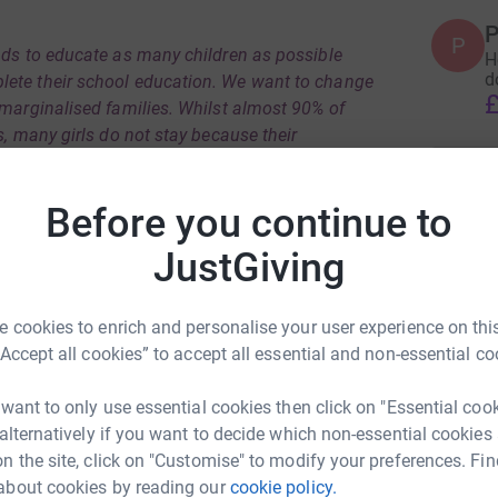
P
P
nds to educate as many children as possible
H
d
lete their school education. We want to change
£
 marginalised families. Whilst almost 90% of
s, many girls do not stay because their
xpected to support their families by doing
ssion is to support both boys and girls, it is
Before you continue to
 is most likely to prevent girls from accessing
hood.
JustGiving
h students to finish their education, so long-
r families and communities as well as support
 cookies to enrich and personalise your user experience on this
n independently.
“Accept all cookies” to accept all essential and non-essential co
rom Ghorahi and surrounding area in Dang
 want to only use essential cookies then click on "Essential coo
’s Community Service Centre (NWCSC), a non-
 alternatively if you want to decide which non-essential cookies
ion to continue their studies.
n the site, click on "Customise" to modify your preferences. Fin
rtant and invaluable to them. If you wish to
about cookies by reading our
cookie policy.