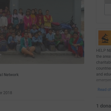
HELP NE
the area
charitab
countrie
and educ
al Network
emergenc
Read ch
r 2018
1
dona