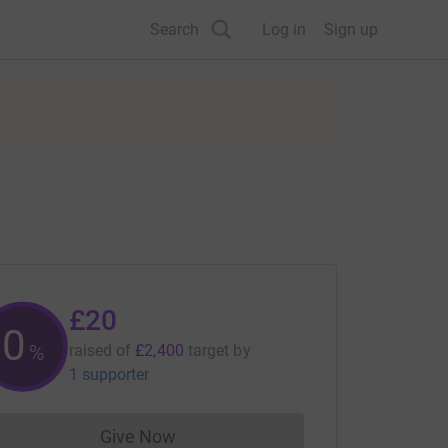
Search
Log in
Sign up
£20
0
%
raised of
£2,400
target
by
1 supporter
Give Now
Donations cannot currently be made to