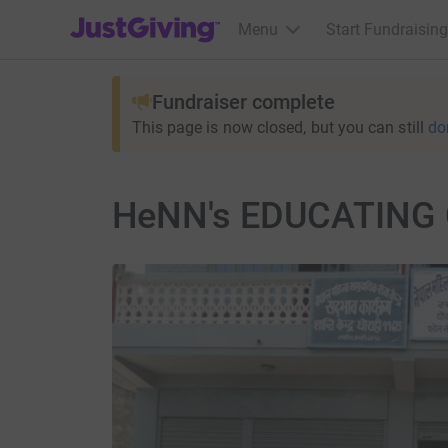
JustGiving’s homepage
Menu
Start Fundraising
Fundraiser complete
This page is now closed, but you can still
do
HeNN's EDUCATING 