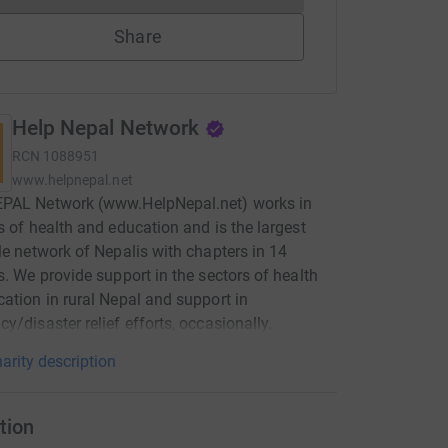
Share
Help Nepal Network
RCN
1088951
www.helpnepal.net
PAL Network (www.HelpNepal.net) works in
s of health and education and is the largest
le network of Nepalis with chapters in 14
s. We provide support in the sectors of health
ation in rural Nepal and support in
y/disaster relief efforts, occasionally.
arity description
tion