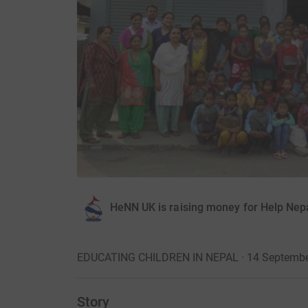
HeNN UK is raising money for Help Nep
EDUCATING CHILDREN IN NEPAL · 14 Septembe
Story