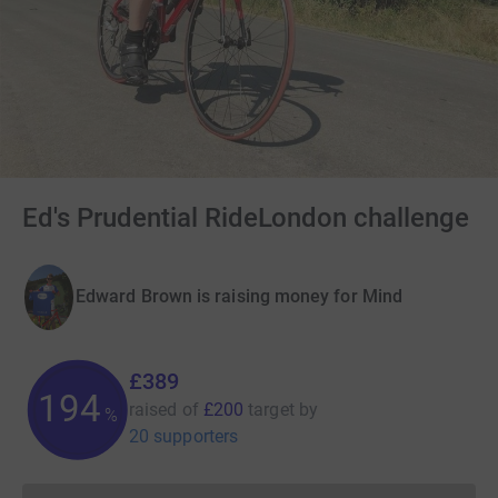
Ed's Prudential RideLondon challenge
Edward Brown is raising money for Mind
£389
194
raised of
£200
target
by
%
20 supporters