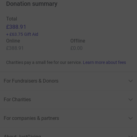
Donation summary
Total
£388.91
+
£63.75
Gift Aid
Online
Offline
£388.91
£0.00
Charities pay a small fee for our service.
Learn more about fees
For Fundraisers & Donors
For Charities
For companies & partners
About JustGiving