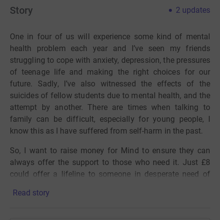
Story
2
updates
One in four of us will experience some kind of mental
health problem each year and I’ve seen my friends
struggling to cope with anxiety, depression, the pressures
of teenage life and making the right choices for our
future. Sadly, I’ve also witnessed the effects of the
suicides of fellow students due to mental health, and the
attempt by another. There are times when talking to
family can be difficult, especially for young people, I
know this as I have suffered from self-harm in the past.
So, I want to raise money for Mind to ensure they can
always offer the support to those who need it. Just £8
could offer a lifeline to someone in desperate need of
support by letting the Mind infoline team answer their
Read story
call.
Despite coming from a cycling family living in France, I