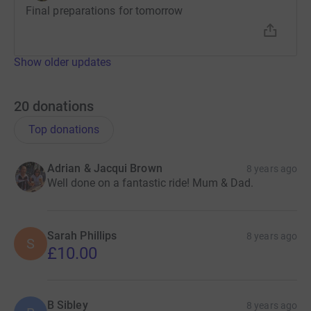
Final preparations for tomorrow
Show older updates
20
donations
Top donations
Adrian & Jacqui Brown
8 years ago
Well done on a fantastic ride! Mum & Dad.
Sarah Phillips
8 years ago
S
£10.00
B Sibley
8 years ago