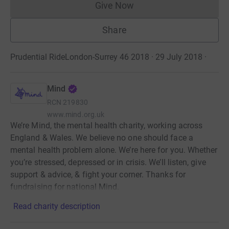
Give Now
Donations cannot currently 
Share
Prudential RideLondon-Surrey 46 2018 · 29 July 2018
·
Mind
RCN
219830
www.mind.org.uk
We’re Mind, the mental health charity, working across
England & Wales. We believe no one should face a
mental health problem alone. We’re here for you. Whether
you’re stressed, depressed or in crisis. We’ll listen, give
support & advice, & fight your corner. Thanks for
fundraising for national Mind.
Read charity description