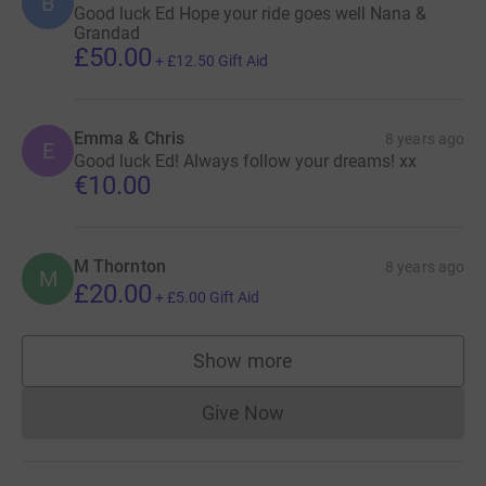
B
Good luck Ed Hope your ride goes well Nana &
Grandad
£50.00
+
£12.50
Gift Aid
Emma & Chris
8 years ago
E
Good luck Ed! Always follow your dreams! xx
€10.00
M Thornton
8 years ago
M
£20.00
+
£5.00
Gift Aid
Show more
supporters
Give Now
Donations cannot currently 