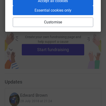
Accept all cookies
Essential cookies only
Customise
Create your own fundraising page and
help support a cause
Start fundraising
Updates
Edward Brown
28 July 2018 at 21:24