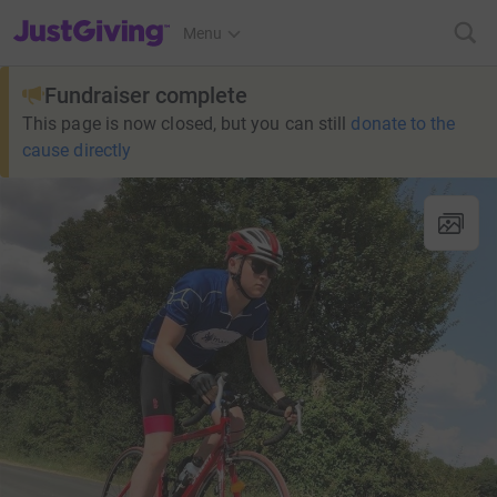
JustGiving’s homepage
Menu
Fundraiser complete
This page is now closed, but you can still
donate to the
cause directly