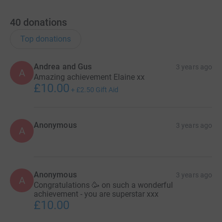
40
donations
Top donations
Andrea and Gus
3 years ago
A
Amazing achievement Elaine xx
£10.00
+
£2.50
Gift Aid
Anonymous
3 years ago
A
Anonymous
3 years ago
A
Congratulations 🥳 on such a wonderful
achievement - you are superstar xxx
£10.00