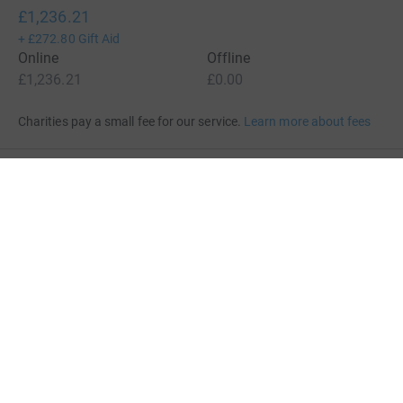
£1,236.21
+
£272.80
Gift Aid
Online
Offline
£1,236.21
£0.00
Charities pay a small fee for our service.
Learn more about fees
For Fundraisers & Donors
For Charities
For companies & partners
About JustGiving
JustGiving’s homepage