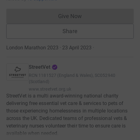
Give Now
Donations cannot currently 
Share
London Marathon 2023 · 23 April 2023
·
StreetVet
RCN
1181527 (England & Wales), SC052940
(Scotland)
www.streetvet.org.uk
StreetVet is a multi award-winning national charity
delivering free essential vet care & services to pets of
those experiencing homelessness in multiple locations
across the UK. Dedicated teams of professional vets &
veterinary nurses volunteer their time to ensure care is
available when needed.