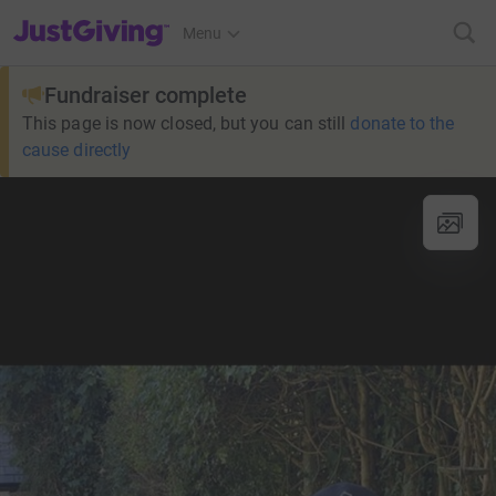
JustGiving’s homepage
Menu
Fundraiser complete
This page is now closed, but you can still
donate to the
cause directly