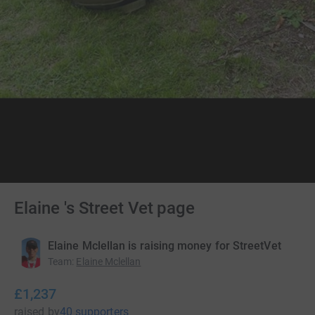
Elaine 's Street Vet page
Elaine Mclellan is raising money for StreetVet
Team
:
Elaine Mclellan
£1,237
raised
by
40 supporters