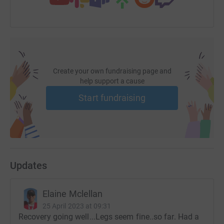
Create your own fundraising page and
help support a cause
Start fundraising
Updates
Elaine Mclellan
25 April 2023 at 09:31
Recovery going well...Legs seem fine..so far. Had a