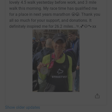
lovely 4.5 walk yesterday before work, and 3 mile
walk this morning. My race time has qualified me
for a place in next years marathon 😬😂. Thank you
all so much for your support, and donations. It
definitely inspired me for 26.2 miles...🏃💕🐶🐾xx
Show older updates