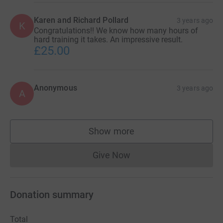
Karen and Richard Pollard
3 years ago
K
Congratulations!! We know how many hours of
hard training it takes. An impressive result.
£25.00
Anonymous
3 years ago
A
Show more
supporters
Give Now
Donations cannot currently 
Donation summary
Total