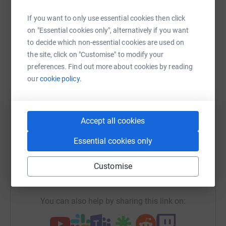
Help Elaine Mclellan
If you want to only use essential cookies then click
Sharing this cause with your network could help
on "Essential cookies only", alternatively if you want
raise up to 5x more in donations. Select a
to decide which non-essential cookies are used on
platform to make it happen:
the site, click on "Customise" to modify your
preferences. Find out more about cookies by reading
our
cookie policy.
WhatsApp
Facebook
Print
Messenger
LinkedIn
Accept all cookies
Essential cookies only
SMS
X
Email
TikTok
QR code
Customise
https://www.justgiving.com/fundraising/elaine
Copy link
You can also help by sharing this link on: