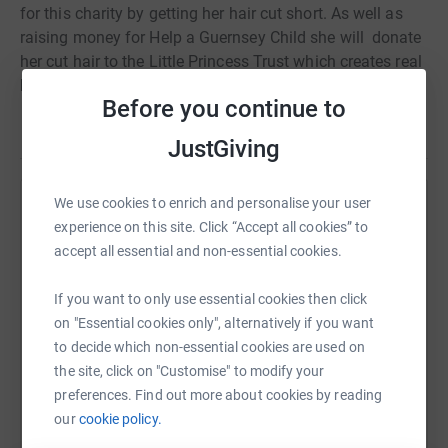
for
this charity by getting her hair cut short. As well as
raising money for Help a Guernsey Child she will donate
her cut hair to the Little Princess Trust which creates real
hair wigs for children affected by cancer.
Before you continue to
JustGiving
We use cookies to enrich and personalise your user
Help Eleanor Jamieson
experience on this site. Click “Accept all cookies” to
Sharing this cause with your network could help
accept all essential and non-essential cookies.
raise up to 5x more in donations. Select a
platform to make it happen:
If you want to only use essential cookies then click
on "Essential cookies only", alternatively if you want
to decide which non-essential cookies are used on
the site, click on "Customise" to modify your
preferences. Find out more about cookies by reading
WhatsApp
Facebook
Print
Messenger
LinkedIn
our
cookie policy.