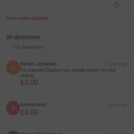
Show older updates
30
donations
Top donations
Daniel Jamieson
7 years ago
D
I'm pleased Eleanor has raised money for this
charity.
£2.00
Anonymous
7 years ago
A
£5.00