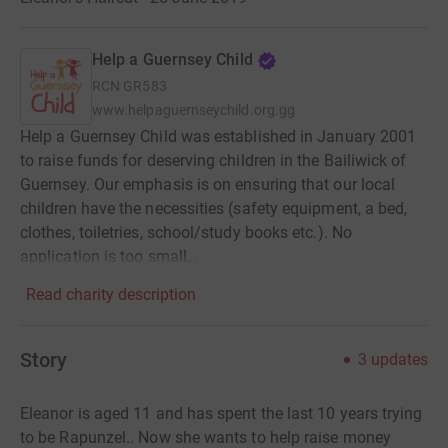
Help a Guernsey Child
RCN
GR583
www.helpaguernseychild.org.gg
Help a Guernsey Child was established in January 2001
to raise funds for deserving children in the Bailiwick of
Guernsey. Our emphasis is on ensuring that our local
children have the necessities (safety equipment, a bed,
clothes, toiletries, school/study books etc.). No
application is too small. .
Read charity description
Story
3
updates
Eleanor is aged 11 and has spent the last 10 years trying
to be Rapunzel.. Now she wants to help raise money