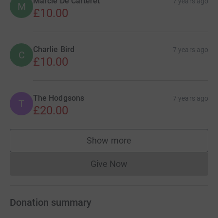
Marcie De Carteret
7 years ago
M
£10.00
Charlie Bird
7 years ago
C
£10.00
The Hodgsons
7 years ago
T
£20.00
Show more
supporters
Give Now
Donations cannot currently 
Donation summary