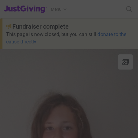
JustGiving’s homepage
Menu
Fundraiser complete
This page is now closed, but you can still
donate to the
cause directly