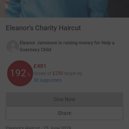
Eleanor's Charity Haircut
Eleanor Jamieson is raising money for Help a
Guernsey Child
£481
192
raised of
£250
target
by
%
30 supporters
Give Now
Donations cannot currently 
Share
Eleanor's Haircut · 25 June 2019