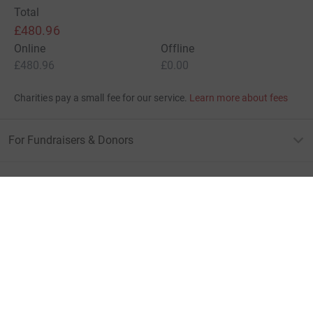
Total
£480.96
Online
Offline
£480.96
£0.00
Charities pay a small fee for our service.
Learn more about fees
For Fundraisers & Donors
For Charities
For companies & partners
About JustGiving