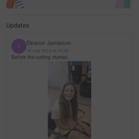
Updates
Eleanor Jamieson
E
18 July 2019 at 19:35
Before the cutting started.