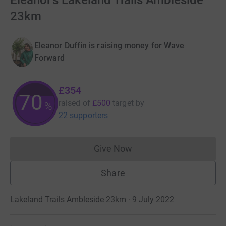
Eleanor's Lakeland Trails Ambleside
23km
Eleanor Duffin is raising money for Wave
Forward
£354
70
raised of
£500
target
by
%
22 supporters
Give Now
Donations cannot currently 
Share
Lakeland Trails Ambleside 23km · 9 July 2022