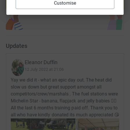
Customise
Start fundraising
Updates
Eleanor Duffin
12 July 2022 at 21:06
Yay we did it - what an epic day out. The heat did
slow us down but great support amongst all
competitors/crew/marshals . The fuel stations were
Michelin Star - banana, flapjack and jelly babies 👍🏻
All the last 6 months training paid off. Thank you to
all who have kindly donated its much appreciated 😘