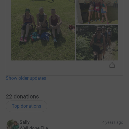
Show older updates
22
donations
Top donations
Sally
4 years ago
Well done Elle