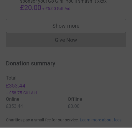
sponsor you! Go Girl!! You’ll smash it xxxx
£20.00
+
£5.00
Gift Aid
Show more
supporters
Give Now
Donations cannot currently 
Donation summary
Total
£353.44
+
£58.75
Gift Aid
Online
Offline
£353.44
£0.00
Charities pay a small fee for our service.
Learn more about fees