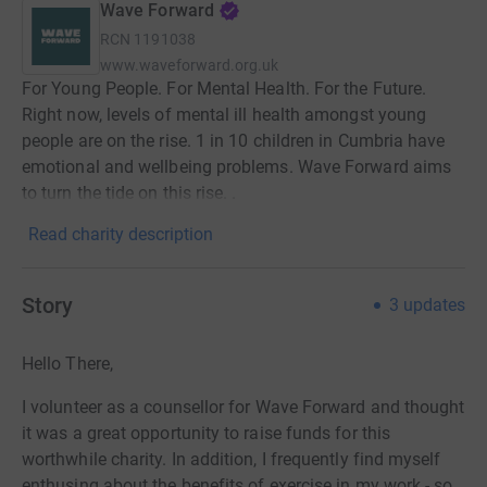
Wave Forward
RCN
1191038
www.waveforward.org.uk
For Young People. For Mental Health. For the Future.
Right now, levels of mental ill health amongst young
people are on the rise. 1 in 10 children in Cumbria have
emotional and wellbeing problems. Wave Forward aims
to turn the tide on this rise. .
Read charity description
Story
3
updates
Hello There,
I volunteer as a counsellor for Wave Forward and thought
it was a great opportunity to raise funds for this
worthwhile charity. In addition, I frequently find myself
enthusing about the benefits of exercise in my work - so