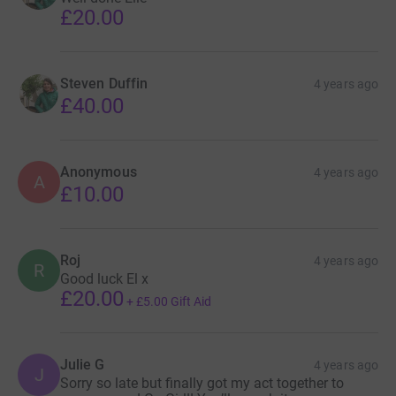
£20.00
Steven Duffin
4 years ago
£40.00
Anonymous
4 years ago
A
£10.00
Roj
4 years ago
R
Good luck El x
£20.00
+
£5.00
Gift Aid
Julie G
4 years ago
J
Sorry so late but finally got my act together to