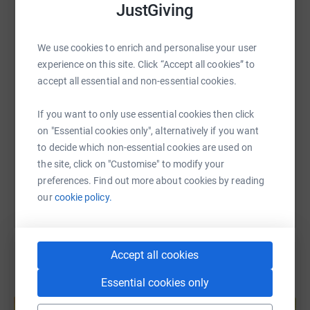
JustGiving
WhatsApp
Facebook
Print
Messenger
LinkedIn
Eleanor
We use cookies to enrich and personalise your user
experience on this site. Click “Accept all cookies” to
SMS
X
Email
TikTok
QR code
accept all essential and non-essential cookies.
If you want to only use essential cookies then click
https://www.justgiving.com/fundraising/eleano
Copy link
on "Essential cookies only", alternatively if you want
to decide which non-essential cookies are used on
You can also help by sharing this link on:
the site, click on "Customise" to modify your
preferences. Find out more about cookies by reading
our
cookie policy.
Accept all cookies
Essential cookies only
Create your own fundraising page and
help support a cause