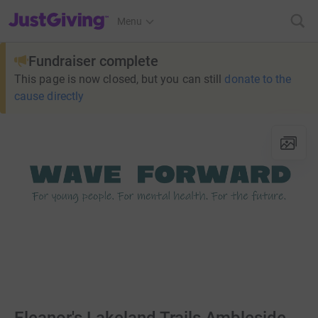
JustGiving’s homepage
Menu
Fundraiser complete
This page is now closed, but you can still
donate to the
cause directly