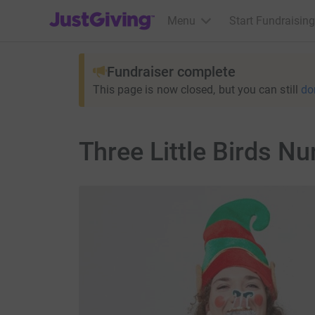
JustGiving’s homepage
Menu
Start Fundraising
Fundraiser complete
This page is now closed, but you can still
do
Three Little Birds N