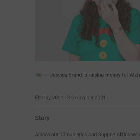
Jessica Brand is raising money for Alzh
Elf Day 2021 · 3 December 2021
·
Story
Across our 10 nurseries and Support office we 