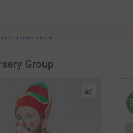
nate to the cause directly
ursery Group