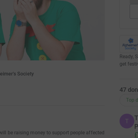
Ready, S
get fest
eimer's Society
47
don
Top d
T
T
P
will be raising money to support people affected
£