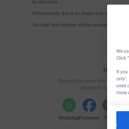
by dementia.
Unfortunately this is an illness that effects so 
Our staff and children will be
unleashing our inn
We use
Click 
Help Jes
If you
only",
Sharing this cause with your netwo
used o
donations. Select a pla
more 
WhatsApp
Facebook
Print
Mess