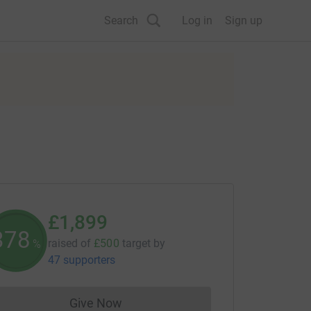
Search
Log in
Sign up
£1,899
379
raised of
£500
target
by
%
47 supporters
Give Now
Donations cannot currently be made to