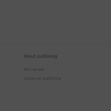
About JustGiving
Who we are
Careers at JustGiving