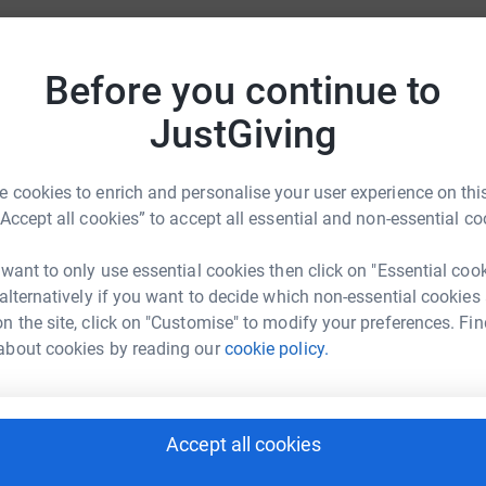
many families and is close to a lot of our hearts.
D
Before you continue to
D
er elf to support this charity event.
£
JustGiving
A
 cookies to enrich and personalise your user experience on this
A
£
“Accept all cookies” to accept all essential and non-essential co
sica Brand
 want to only use essential cookies then click on "Essential coo
S
 alternatively if you want to decide which non-essential cookies
rk could help raise up to 5x more in
S
n the site, click on "Customise" to modify your preferences. Fin
tform to make it happen:
about cookies by reading our
cookie policy.
C
C
T
Accept all cookies
enger
LinkedIn
X
Email
l
d