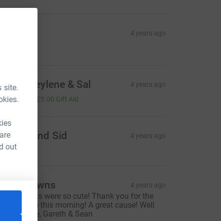
onna
4 years ago
20.00
yden, Heylene & Sal
4 years ago
 site.
20.00
okies.
+
£5.00
Gift Aid
kies
hagun and Sid
 are
4 years ago
d out
rilly-Browns
4 years ago
he elf outfits were so cute! Thank you for the
ovely coffee this morning! A great cause! Well
one! Colette, Gareth & Sean