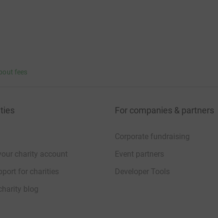
bout fees
ties
For companies & partners
Corporate fundraising
your charity account
Event partners
port for charities
Developer Tools
charity blog