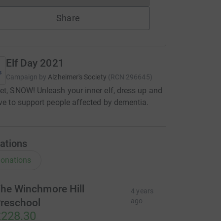
Share
Elf Day 2021
Campaign by
Alzheimer's Society
(
RCN
296645
)
et, SNOW! Unleash your inner elf, dress up and
ive to support people affected by dementia.
ations
onations
he Winchmore Hill
4 years
reschool
ago
228.30