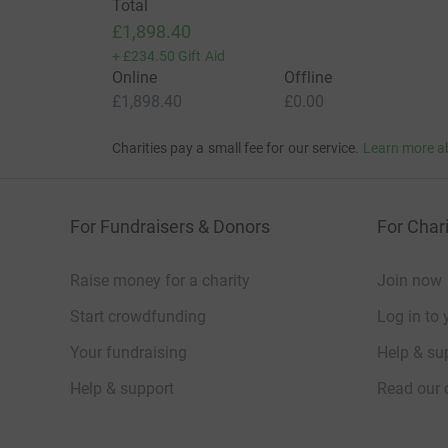
Total
£1,898.40
+
£234.50
Gift Aid
Online
Offline
£1,898.40
£0.00
Charities pay a small fee for our service.
Learn more a
For Fundraisers & Donors
For Chari
Raise money for a charity
Join now
Start crowdfunding
Log in to 
Your fundraising
Help & sup
Help & support
Read our 