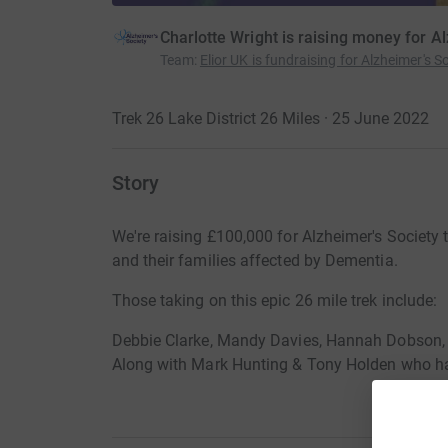
Charlotte Wright is raising money for A
Team
:
Elior UK is fundraising for Alzheimer's So
Trek 26 Lake District 26 Miles · 25 June 2022
Story
We're raising £100,000 for Alzheimer's Society t
and their families affected by Dementia.
Those taking on this epic 26 mile trek include:
Debbie Clarke, Mandy Davies, Hannah Dobson
Along with Mark Hunting & Tony Holden who ha