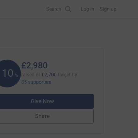
Search
Log in
Sign up
£2,980
110
raised of
£2,700
target
by
%
85 supporters
Give Now
Share