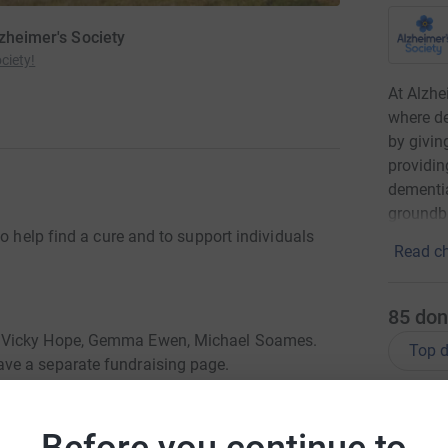
lzheimer's Society
ciety!
At Alzhe
where de
by givin
providin
dementia
groundbr
o help find a cure and to support individuals
Read ch
85
don
, Vicky Hope, Gemma Ewen, Michael Soames.
Top d
ve a separate fundraising page.
D
D
£
Before you continue to