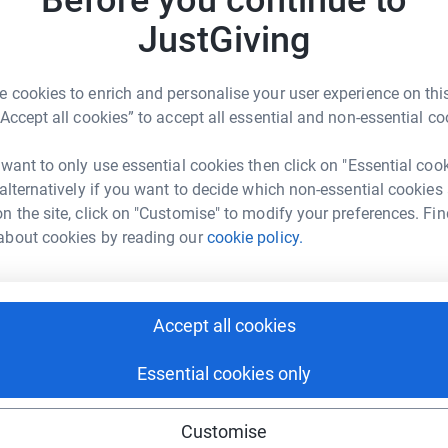
JustGiving
Z
otte Wright
Z
W
 cookies to enrich and personalise your user experience on this
d
rk could help raise up to 5x more in
“Accept all cookies” to accept all essential and non-essential co
£
tform to make it happen:
 want to only use essential cookies then click on "Essential coo
 alternatively if you want to decide which non-essential cookies
H
H
n the site, click on "Customise" to modify your preferences. Fin
W
about cookies by reading our
cookie policy.
enger
LinkedIn
X
Email
£
undraising/elioruktrek26?utm_medium=FR&utm_source=CL
Copy link
Accept all cookies
K
K
W
 sharing this link on:
£
Essential cookies only
Customise