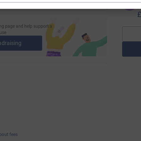
T
T
I 
£
ng page and help support a
use
ndraising
bout fees