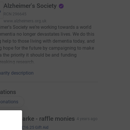
Alzheimer's Society
RCN
296645
www.alzheimers.org.uk
imer’s Society we’re working towards a world
mentia no longer devastates lives. We do this
g help to those living with dementia today, and
g hope for the future by campaigning to make
 the priority it should be and funding
eaking research.
arity description
ations
onations
ebbie Clarke - raffle monies
4 years ago
65.00
+
£16.25
Gift Aid