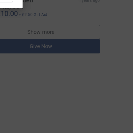
roy Dowden
4 years ago
finally did it
10.00
+
£2.50
Gift Aid
Show more
supporters
Give Now