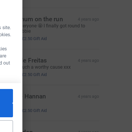
ombie mum on the run
4 years ago
ell done everyone 🤩 I finally got round to
 site.
onating Debbie
okies.
10.00
+
£2.50
Gift Aid
kies
 are
annah de Freitas
4 years ago
d out
ell done! Such a worthy cause xxx
10.00
+
£2.50
Gift Aid
atherine Hannan
4 years ago
ell done! x
10.00
+
£2.50
Gift Aid