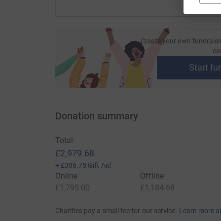
Create your own fundraisi
ca
Start fu
Donation summary
Total
£2,979.68
+
£306.75
Gift Aid
Online
Offline
£1,795.00
£1,184.68
Charities pay a small fee for our service.
Learn more a