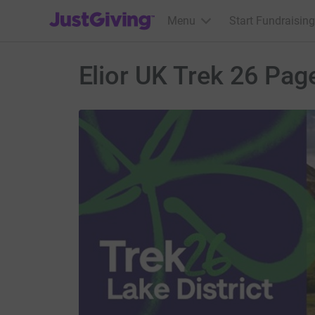
JustGiving’s homepage
Menu
Start Fundraising
Elior UK Trek 26 Pag