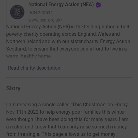
National Energy Action (NEA)
RCN
290511
www.nea.org.uk/
National Energy Action (NEA) is the leading national fuel
poverty charity operating across England, Wales and
Northern Ireland and with our sister charity Energy Action
Scotland, to ensure that everyone can afford to live in a
warm, healthy home.
Read charity description
Story
I am releasing a single called 'This Christmas' on Friday
Nov 11th 2022 to help energy poor families this winter,
even though I have been doing this for many years, I am
a realist and know that I can only raise so much money
from the single. This page allows us to get money