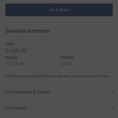
Give Now
Donation summary
Total
£1,200.00
Online
Offline
£1,200.00
£0.00
Charities pay a small fee for our service.
Learn more about fees
For Fundraisers & Donors
For Charities