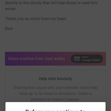
directly to the charity that will help those in need this
winter.
Thank you so much from my heart.
Eliot
Share anytime from your wallet
Help eliot kennedy
Sharing this cause with your network could help
raise up to 5x more in donations. Select a
platform to make it happen: