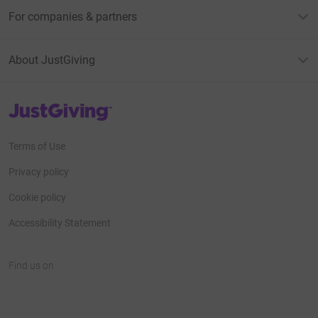
For companies & partners
About JustGiving
JustGiving’s homepage
Terms of Use
Privacy policy
Cookie policy
Accessibility Statement
Find us on
JustGiving on Facebook
JustGiving on Instagram
JustGiving on TikTok
JustGiving on Youtube
JustGiving on LinkedIn
JustGiving on X