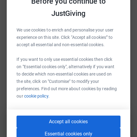
Before you continue to
JustGiving
WhatsApp
Facebook
Print
Messenger
LinkedIn
We use cookies to enrich and personalise your user
experience on this site. Click “Accept all cookies” to
SMS
X
Email
TikTok
QR code
accept all essential and non-essential cookies.
https://www.justgiving.com/fundraising/eliot-
Copy link
If you want to only use essential cookies then click
on "Essential cookies only", alternatively if you want
to decide which non-essential cookies are used on
You can also help by sharing this link on:
the site, click on "Customise" to modify your
preferences. Find out more about cookies by reading
our
cookie policy.
Accept all cookies
Essential cookies only
Create your own fundraising page and