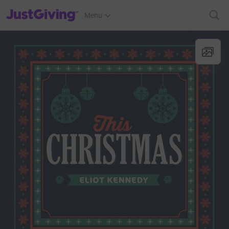
JustGiving’s homepage
Menu