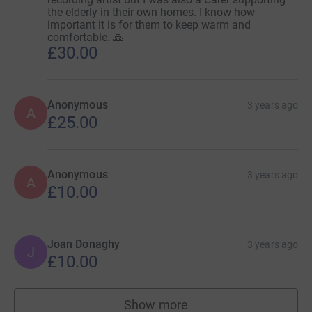
the elderly in their own homes. I know how
important it is for them to keep warm and
comfortable. 🙏
£30.00
Anonymous
3 years ago
A
£25.00
Anonymous
3 years ago
A
£10.00
Joan Donaghy
3 years ago
J
£10.00
Show more
supporters