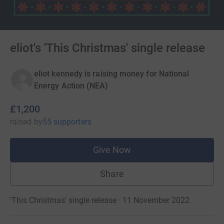
eliot's 'This Christmas' single release
eliot kennedy is raising money for National
Energy Action (NEA)
£1,200
raised
by
55 supporters
Give Now
Share
'This Christmas' single release · 11 November 2022