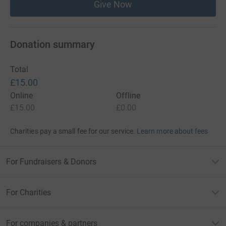
Give Now
Donation summary
Total
£15.00
Online
Offline
£15.00
£0.00
Charities pay a small fee for our service.
Learn more about fees
For Fundraisers & Donors
For Charities
For companies & partners