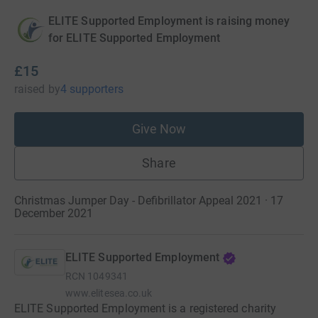
ELITE Supported Employment is raising money
for ELITE Supported Employment
£15
raised
by
4 supporters
Give Now
Share
Christmas Jumper Day - Defibrillator Appeal 2021 · 17
December 2021
ELITE Supported Employment
RCN
1049341
www.elitesea.co.uk
ELITE Supported Employment is a registered charity