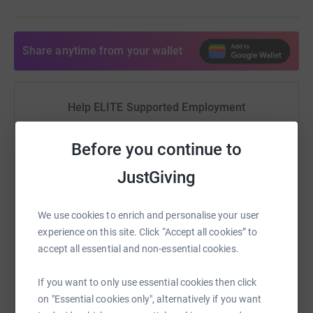
Share anytime from your wallet
Help ELITE Supported Employment
Sharing this cause with your network could help
Before you continue to
raise up to 5x more in donations. Select a
platform to make it happen:
JustGiving
We use cookies to enrich and personalise your user
experience on this site. Click “Accept all cookies” to
WhatsApp
Facebook
Print
Messenger
LinkedIn
accept all essential and non-essential cookies.
If you want to only use essential cookies then click
SMS
X
Email
TikTok
QR code
on "Essential cookies only", alternatively if you want