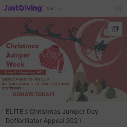
JustGiving’s homepage
Menu
ELITE's Christmas Jumper Day -
Defibrillator Appeal 2021