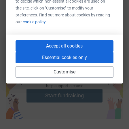
to decide which non-essential cookies are used on
the site, click on "Customise" to modify your
https://www.justgiving.com/fundraising/elite-
Copy link
preferences. Find out more about cookies by reading
our
cookie policy.
You can also help by sharing this link on:
Accept all cookies
Essential cookies only
Customise
Create your own fundraising page and
help support a cause
Start fundraising