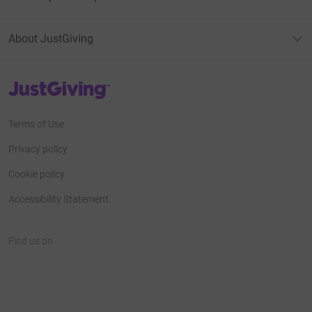
About JustGiving
JustGiving’s homepage
Terms of Use
Privacy policy
Cookie policy
Accessibility Statement
Find us on
JustGiving on Facebook
JustGiving on Instagram
JustGiving on TikTok
JustGiving on Youtube
JustGiving on LinkedIn
JustGiving on X