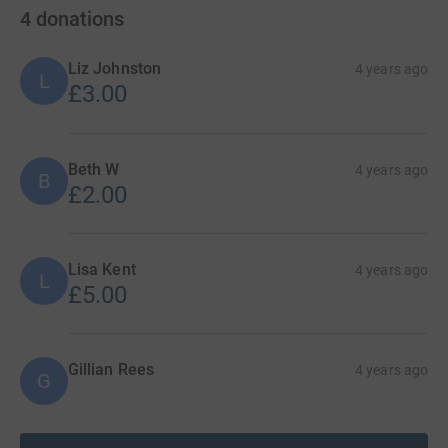
4
donations
Liz Johnston
4 years ago
L
£3.00
Beth W
4 years ago
B
£2.00
Lisa Kent
4 years ago
L
£5.00
Gillian Rees
4 years ago
G