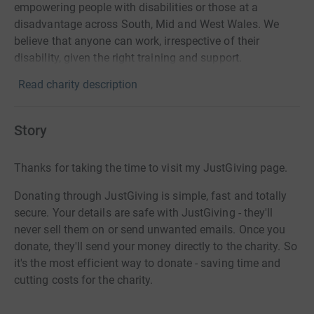
empowering people with disabilities or those at a
disadvantage across South, Mid and West Wales. We
believe that anyone can work, irrespective of their
disability, given the right training and support.
Read charity description
Story
Thanks for taking the time to visit my JustGiving page.
Donating through JustGiving is simple, fast and totally
secure. Your details are safe with JustGiving - they'll
never sell them on or send unwanted emails. Once you
donate, they'll send your money directly to the charity. So
it's the most efficient way to donate - saving time and
cutting costs for the charity.