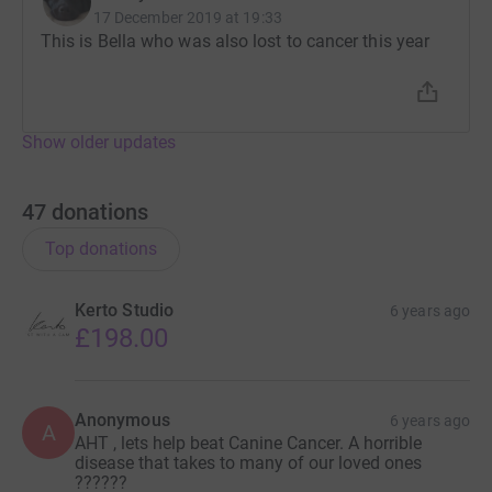
17 December 2019 at 19:33
This is Bella who was also lost to cancer this year
Show older updates
47
donations