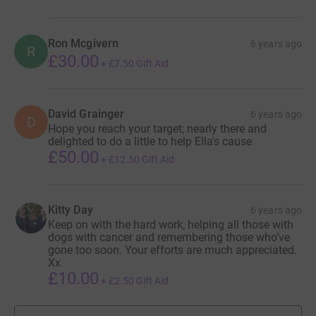
Top donations
Kerto Studio
6 years ago
£198.00
Anonymous
6 years ago
A
AHT , lets help beat Canine Cancer. A horrible
disease that takes to many of our loved ones
??????
Ron Mcgivern
6 years ago
R
£30.00
+
£7.50
Gift Aid
David Grainger
6 years ago
D
Hope you reach your target; nearly there and
delighted to do a little to help Ella's cause