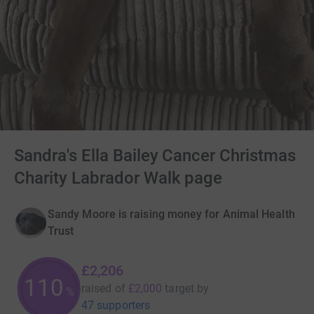
Sandra's Ella Bailey Cancer Christmas
Charity Labrador Walk page
Sandy Moore is raising money for Animal Health
Trust
£2,206
110
raised of
£2,000
target
by
%
47 supporters