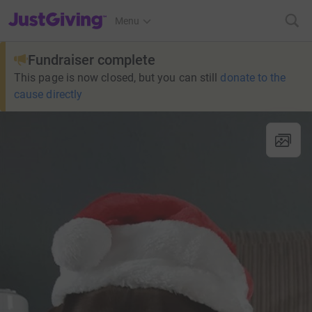
JustGiving’s homepage
Menu
Fundraiser complete
This page is now closed, but you can still
donate to the
cause directly