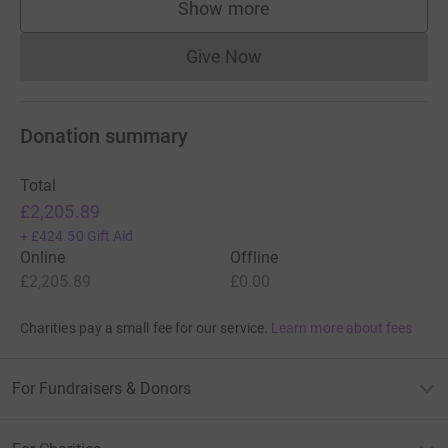
£50.00
+
£12.50
Gift Aid
Kitty Day
6 years ago
Keep on with the hard work, helping all those with
dogs with cancer and remembering those who’ve
gone too soon. Your efforts are much appreciated.
Xx
£10.00
+
£2.50
Gift Aid
Show more
supporters
Give Now
Donations cannot currently 
Donation summary
Total
£2,205.89