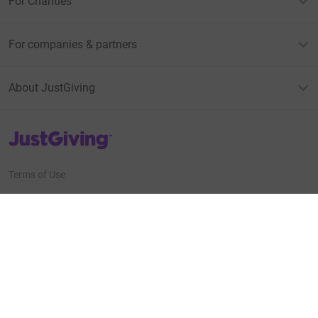
+
£424.50
Gift Aid
Online
Offline
£2,205.89
£0.00
Charities pay a small fee for our service.
Learn more about fees
For Fundraisers & Donors
For Charities
For companies & partners
About JustGiving
JustGiving’s homepage