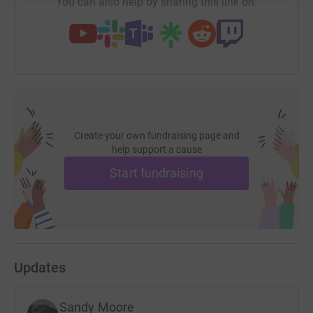
You can also help by sharing this link on:
Create your own fundraising page and
help support a cause
Start fundraising
Updates
Sandy Moore