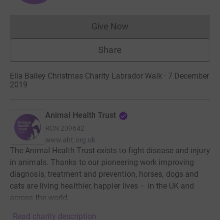
Give Now
Donations cannot currently 
Share
Ella Bailey Christmas Charity Labrador Walk · 7 December
2019
Animal Health Trust
RCN
209642
www.aht.org.uk
The Animal Health Trust exists to fight disease and injury
in animals. Thanks to our pioneering work improving
diagnosis, treatment and prevention, horses, dogs and
cats are living healthier, happier lives – in the UK and
across the world.
Read charity description