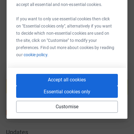
please do. I will happily send you photo’s, videos or
https://www.justgiving.com/fundraising/elliott
Copy link
accept all essential and non-essential cookies.
stories of my suffering and pain in exchange.
You can also help by sharing this link on:
If you want to only use essential cookies then click
We will have regular updates and I invite you to follow
on "Essential cookies only", alternatively if you want
@advantafoundation on Facebook and Instagram.
to decide which non-essential cookies are used on
Sincerely appreciate the donations and support.
the site, click on "Customise" to modify your
preferences. Find out more about cookies by reading
Elliott
our
cookie policy.
Create your own fundraising page and
Accept all cookies
help support a cause
Start fundraising
Essential cookies only
Customise
Updates