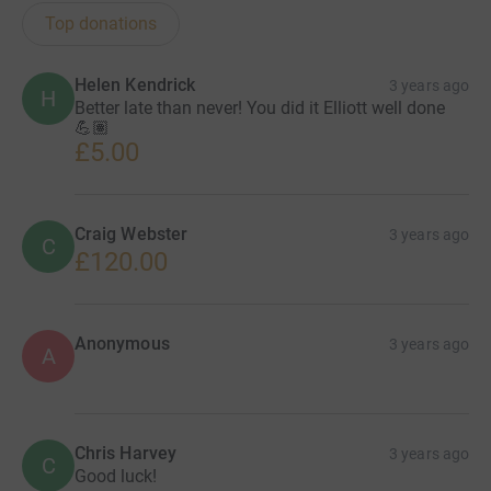
Top donations
Helen Kendrick
3 years ago
H
Better late than never! You did it Elliott well done
💪🏽
£5.00
Craig Webster
3 years ago
C
£120.00
Anonymous
3 years ago
A
Chris Harvey
3 years ago
C
Good luck!