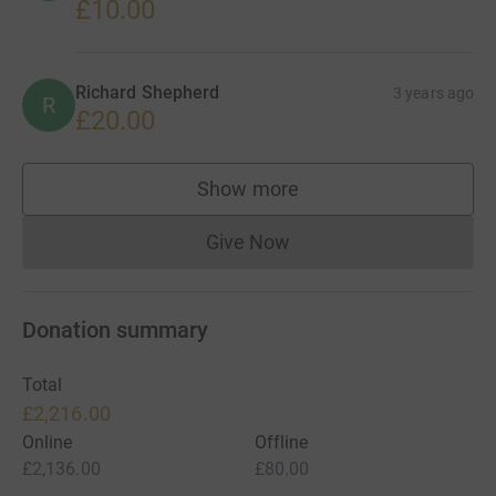
£10.00
Richard Shepherd
3 years ago
R
£20.00
Show more
supporters
Give Now
Donations cannot currently 
Donation summary
Total
£2,216.00
Online
Offline
£2,136.00
£80.00