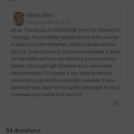
Elliott Allen
2 August 2022 at 16:18
Hi all, Thank you to EVERYONE who has donated to
my page, it’s incredibly appreciated and the money
is going to some extremely worthy causes across
the U.K. A quick note, if you have purchased a ticket
for the raffle and you are showing as anonymous
below, I no longer get informed as to who made
each donation. Of course, if you wish to remain
anonymous ignore this message, however if your
donation was done for the raffle please get in touch
to ensure your name is in the hat!
84
donations