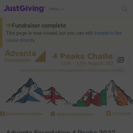
JustGiving’s homepage
Menu
Fundraiser complete
This page is now closed, but you can still
donate to the
cause directly