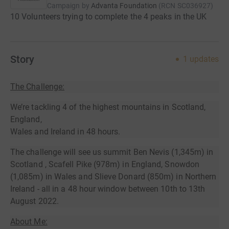
Campaign by
Advanta Foundation
(
RCN
SC036927
)
10 Volunteers trying to complete the 4 peaks in the UK
Story
1
updates
The Challenge:
We’re tackling 4 of the highest mountains in Scotland,
England,
Wales and Ireland in 48 hours.
The challenge will see us summit Ben Nevis (1,345m) in
Scotland , Scafell Pike (978m) in England, Snowdon
(1,085m) in Wales and Slieve Donard (850m) in Northern
Ireland - all in a 48 hour window between 10th to 13th
August 2022.
About Me: