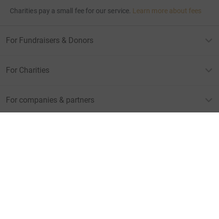
Charities pay a small fee for our service.
Learn more about fees
For Fundraisers & Donors
For Charities
For companies & partners
About JustGiving
JustGiving’s homepage
Terms of Use
Privacy policy