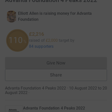
Advanta Foundation 4 Peaks 2022
Elliott Allen is raising money for Advanta
Foundation
£2,216
110
raised of
£2,000
target
by
%
84 supporters
Give Now
Donations cannot currently 
Share
Advanta Foundation 4 Peaks 2022 · 10 August 2022 to 20
August 2022
·
Advanta Foundation 4 Peaks 2022