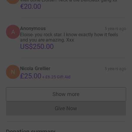
€20.00
Anonymous
5 years ago
A
Eloise- you rock star. I know exactly how it feels
and you are amazing. Xxx
US$250.00
Nicola Grellier
5 years ago
N
£25.00
+
£6.25
Gift Aid
Show more
supporters
Give Now
Donations cannot currently 
Donation summary