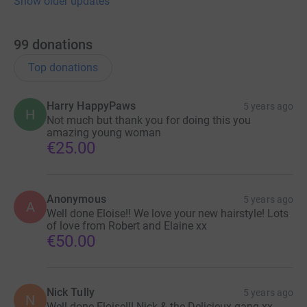
Show older updates
99
donations
Top donations
Harry HappyPaws
5 years ago
H
Not much but thank you for doing this you
amazing young woman
€25.00
Anonymous
5 years ago
A
Well done Eloise!! We love your new hairstyle! Lots
of love from Robert and Elaine xx
€50.00
Nick Tully
5 years ago
N
Well done Eloise!!! Nick & the Delicieux gang xx