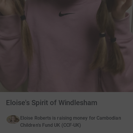
Eloise's Spirit of Windlesham
Eloise Roberts is raising money for Cambodian
Children's Fund UK (CCF-UK)