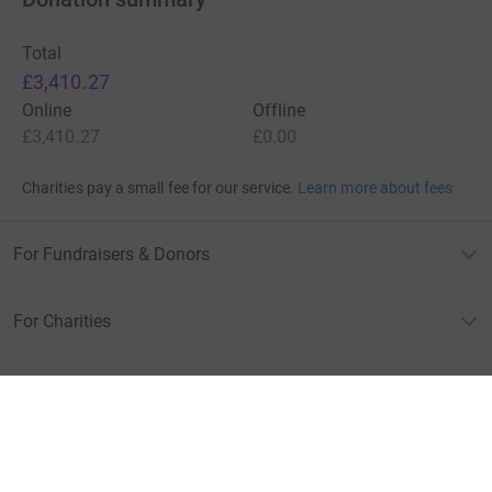
Total
£3,410.27
Online
Offline
£3,410.27
£0.00
Charities pay a small fee for our service.
Learn more about fees
For Fundraisers & Donors
For Charities
For companies & partners
About JustGiving