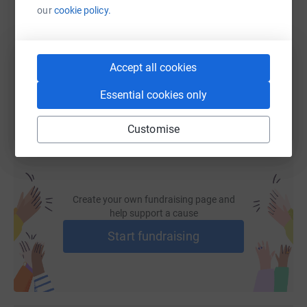
our
cookie policy.
https://www.justgiving.com/fundraising/eloise-
Copy link
Accept all cookies
You can also help by sharing this link on:
Essential cookies only
Customise
Create your own fundraising page and
help support a cause
Start fundraising