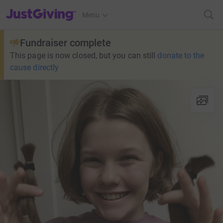
JustGiving’s homepage
Menu
Fundraiser complete
This page is now closed, but you can still
donate to the
cause directly