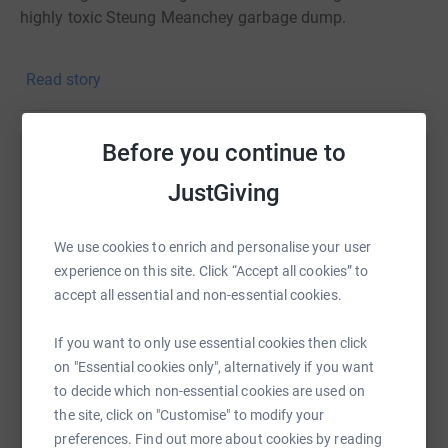
highly toxic Steung Meanchey garbage dump.
I have decided to cut my hair on
6th March
Read story
2021
(was 27th February 2021) and donate it to The
Little Princess Trust
www.littleprincesses.org.uk
and all
the money I raise in sponsorship will go directly to CCF
Before you continue to
www.cambodianchildrensfund.org
Help Eloise Roberts
JustGiving
Any amount, however small, will be SO much appreciated
Sharing this cause with your network could help
both by me and by all the families supported by CCF!
raise up to 5x more in donations. Select a
We use cookies to enrich and personalise your user
platform to make it happen:
THANK YOU!
experience on this site. Click “Accept all cookies” to
accept all essential and non-essential cookies.
Love Eloise xxxxx
If you want to only use essential cookies then click
WhatsApp
Facebook
Print
Messenger
LinkedIn
on "Essential cookies only", alternatively if you want
to decide which non-essential cookies are used on
the site, click on "Customise" to modify your
SMS
X
Email
TikTok
QR code
preferences. Find out more about cookies by reading