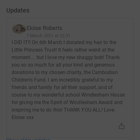
Updates
Eloise Roberts
7 March 2021 at 22:31
I DID IT!! On 6th March I donated my hair to the
Little Princess Trust! It feels rather weird at the
moment.... but I love my new shaggy bob! Thank
you so so much for all your kind and generous
donations to my chosen charity, the Cambodian
Children's Fund. I am incredibly grateful to my
friends and family for all their support, and of
course to my wonderful school Windlesham House
for giving me the Spirit of Windlesham Award and
inspiring me to do this! THANK YOU ALL! Love
Eloise xxx