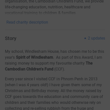
organisation, the Cambodian Children's Fund, we provide
life-changing education, nutrition, healthcare and
vocational training to children & families
Read charity description
Story
2
updates
My school, Windlesham House, has chosen me to be this
year's
Spirit of Windlesham
. As part of this Award, I am
raising money to support my favourite charity
The
Cambodian Children's Fund
(CCF).
Every year since I visited CCF in Phnom Penh in 2013
(when I was 4 years old!) I have given them some of my
Christmas and Birthday money. All the money raised by
CCF goes towards the education and community care of
children and their families who would otherwise rely on
collecting and re-selling rubbish from the huge and