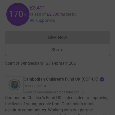
£3,411
170
raised of
£2,000
target
by
%
99 supporters
Give Now
Donations cannot currently 
Share
Spirit of Windlesham · 27 February 2021
Cambodian Children's Fund UK (CCF-UK)
RCN
1135214
www.cambodianchildrensfund.org.uk
Cambodian Children's Fund UK is dedicated to improving
the lives of young people from Cambodia's most
destitute communities. Working with our partner