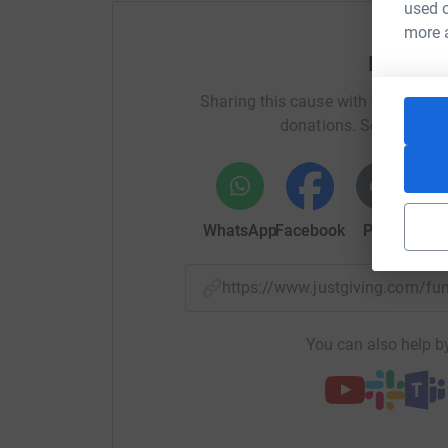
used o
more 
Help Lu
Sharing this cause with your netwo
donations. Select a pla
WhatsApp
Facebook
Print
Mess
https://www.justgiving.com/
You can also help by