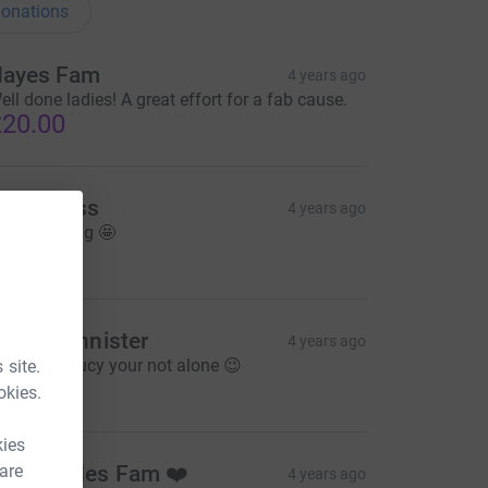
onations
ayes Fam
4 years ago
ell done ladies! A great effort for a fab cause.
20.00
ade Moss
4 years ago
our amazing 🤩
10.00
aren bannister
4 years ago
eep it up Lucy your not alone 😉
 site.
10.00
okies.
kies
 are
he Rhodes Fam ❤️
4 years ago