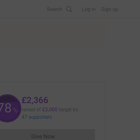
Search
Log in
Sign up
£2,366
78
%
raised of
£3,000
target
by
47 supporters
Give Now
Donations cannot currently be made to