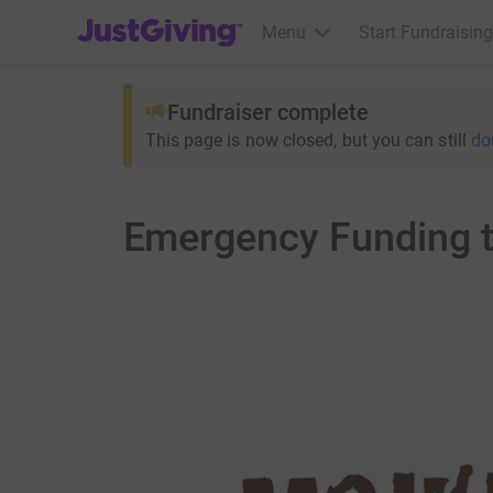
JustGiving’s homepage
Menu
Start Fundraising
Fundraiser complete
This page is now closed, but you can still
do
Emergency Funding t