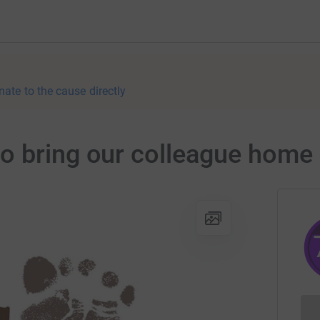
nate to the cause directly
o bring our colleague home