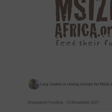
Lucy Caslon is raising money for Msizi 
Emergency Funding · 14 November 2021