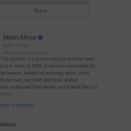
Share
Msizi Africa
RCN
1119525
www.msiziafrica.org.uk/
130 children in Lesotho who have either been
 as a result of AIDS or who are vulnerable for
er reason. Instead of worrying about when
ht eat next, our food and food related
es safeguard their health and enable them to
chool.
arity description
ations