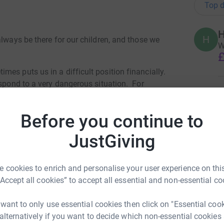
Top d
H
H
always be there for our children, and those we
W
£
es puts us in a difficult position financially.
espond to a very dangerous situation. For
J
 colleague was involved in a very serious
J
Y
 had to pay privately for an ambulance,
Before you continue to
£
very. This saved our colleague's life, but we
on't struggle to provide our core services of
JustGiving
how to get our colleague home from South Africa
K
n a very long and complex road to recovery.
K
K
 cookies to enrich and personalise your user experience on this
£
“Accept all cookies” to accept all essential and non-essential co
 want to only use essential cookies then click on "Essential coo
 alternatively if you want to decide which non-essential cookies
T
T