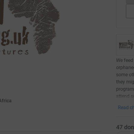
We feed 
orphaned
some oth
they mig
programm
attend s
Africa
Read ch
47
don