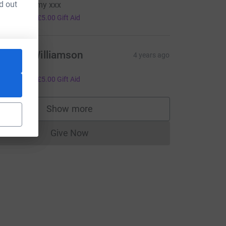
d out
ell done Amy xxx
20.00
+
£5.00
Gift Aid
amilla Williamson
4 years ago
o Lucy!
20.00
+
£5.00
Gift Aid
Show more
supporters
Give Now
Donations cannot currently be made to
L