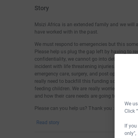
Story
Msizi Africa is an extended family and we will 
have worked with in the past.
We must respond to emergencies but this sometim
Please help us plug the gap left by having to r
confidentiality, we cannot go into details but a
incident with life threatening injuries. We have
emergency care, surgery, and post operative reco
really need to backfill this funding so that we d
feeding children. We are really worried about 
and how their care needs are going to be met o
We use
Please can you help us? Thank you :-)
Click 
Read story
If you
only",