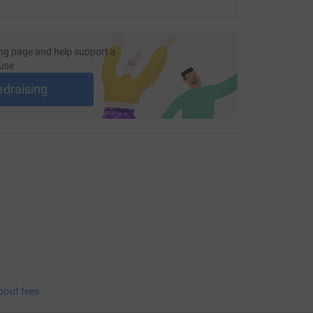
ng page and help support a
use
ndraising
bout fees