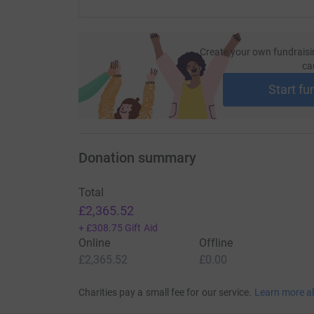
Create your own fundraisi
ca
Start fu
Donation summary
Total
£2,365.52
+
£308.75
Gift Aid
Online
Offline
£2,365.52
£0.00
Charities pay a small fee for our service.
Learn more a