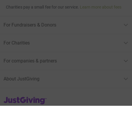
Charities pay a small fee for our service.
Learn more about fees
For Fundraisers & Donors
For Charities
For companies & partners
About JustGiving
JustGiving’s homepage
Terms of Use
Privacy policy