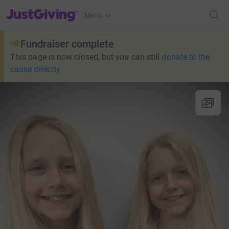
JustGiving’s homepage
Menu
Fundraiser complete
This page is now closed, but you can still
donate to the
cause directly