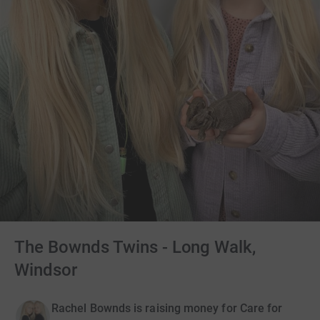
The Bownds Twins - Long Walk,
Windsor
Rachel Bownds is raising money for Care for