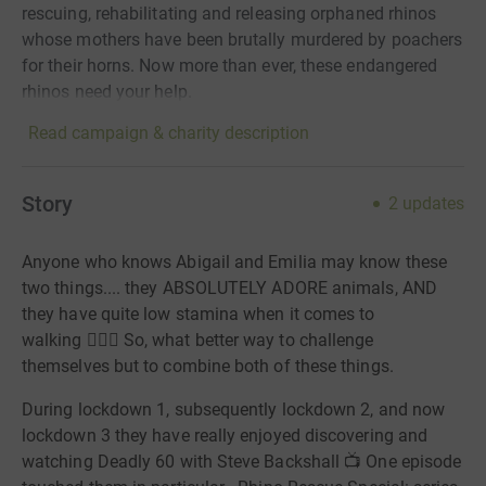
rescuing, rehabilitating and releasing orphaned rhinos
whose mothers have been brutally murdered by poachers
for their horns. Now more than ever, these endangered
rhinos need your help.
Read campaign & charity description
Story
2
updates
Anyone who knows Abigail and Emilia may know these
two things.... they ABSOLUTELY ADORE animals, AND
they have quite low stamina when it comes to
walking
🤦🏼‍♀️
So, what better way to challenge
themselves but to combine both of these things.
During lockdown 1, subsequently lockdown 2, and now
lockdown 3 they have really enjoyed discovering and
watching Deadly 60 with Steve Backshall
📺
One episode