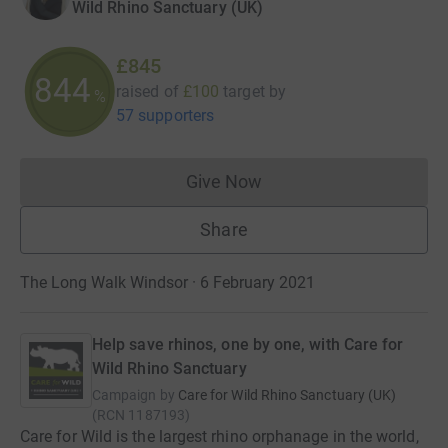
Wild Rhino Sanctuary (UK)
£845
844
raised of
£100
target
by
%
57 supporters
Give Now
Donations cannot currently 
Share
The Long Walk Windsor · 6 February 2021
Help save rhinos, one by one, with Care for
Wild Rhino Sanctuary
Campaign by
Care for Wild Rhino Sanctuary (UK)
(
RCN
1187193
)
Care for Wild is the largest rhino orphanage in the world,