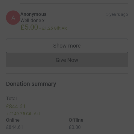
Anonymous
5 years ago
A
Well done x
£5.00
+
£1.25
Gift Aid
Show more
supporters
Give Now
Donations cannot currently 
Donation summary
Total
£844.61
+
£149.75
Gift Aid
Online
Offline
£844.61
£0.00