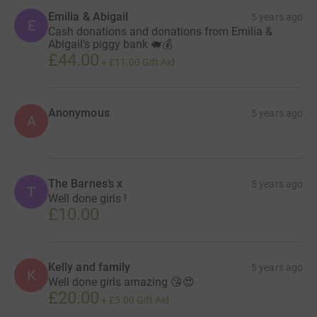
Emilia & Abigail
5 years ago
E
Cash donations and donations from Emilia &
Abigail’s piggy bank 🐖💰
£44.00
+
£11.00
Gift Aid
Anonymous
5 years ago
A
The Barnes’s x
5 years ago
T
Well done girls !
£10.00
Kelly and family
5 years ago
K
Well done girls amazing 😘😍
£20.00
+
£5.00
Gift Aid