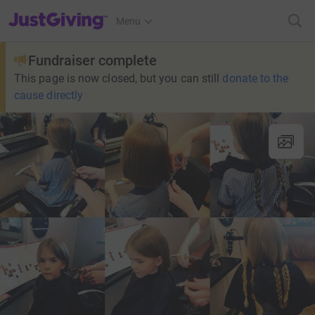
JustGiving’s homepage
Menu
Fundraiser complete
This page is now closed, but you can still
donate to the
cause directly