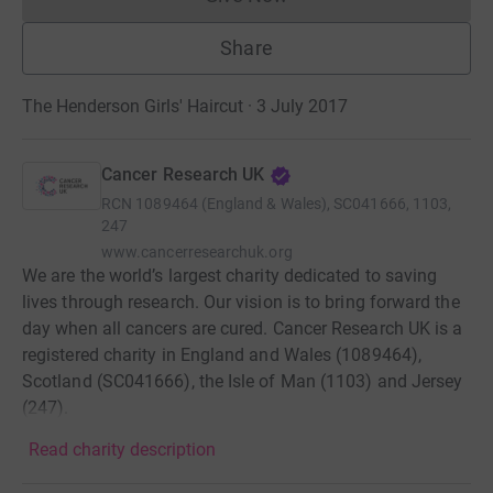
Donations cannot currently 
Share
The Henderson Girls' Haircut · 3 July 2017
Cancer Research UK
RCN
1089464 (England & Wales), SC041666, 1103,
247
www.cancerresearchuk.org
We are the world’s largest charity dedicated to saving
lives through research. Our vision is to bring forward the
day when all cancers are cured. Cancer Research UK is a
registered charity in England and Wales (1089464),
Scotland (SC041666), the Isle of Man (1103) and Jersey
(247).
Read charity description