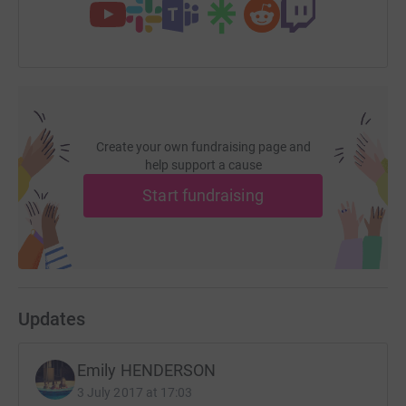
Create your own fundraising page and
help support a cause
Start fundraising
Updates
Emily HENDERSON
3 July 2017 at 17:03