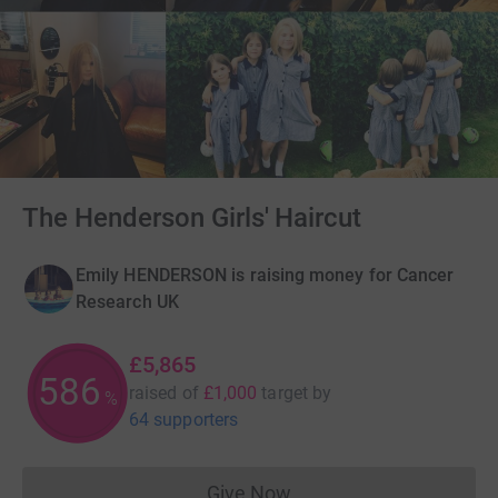
The Henderson Girls' Haircut
Emily HENDERSON is raising money for Cancer
Research UK
£5,865
586
raised of
£1,000
target
by
%
64 supporters
Give Now