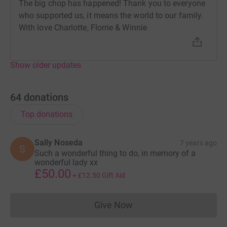
The big chop has happened! Thank you to everyone
who supported us, it means the world to our family.
With love Charlotte, Florrie & Winnie
Show older updates
64
donations
Top donations
Sally Noseda
7 years ago
S
Such a wonderful thing to do, in memory of a
wonderful lady xx
£50.00
+
£12.50
Gift Aid
Give Now
Donations cannot currently 