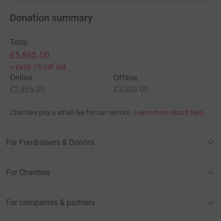
Donation summary
Total
£5,865.00
+
£628.75
Gift Aid
Online
Offline
£2,865.00
£3,000.00
Charities pay a small fee for our service.
Learn more about fees
For Fundraisers & Donors
For Charities
For companies & partners