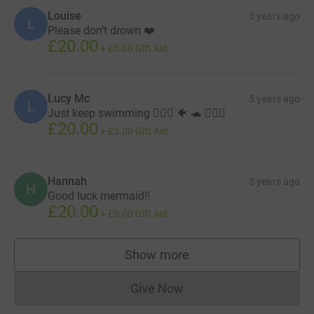
Louise
5 years ago
L
Please don’t drown ❤️
£20.00
+
£5.00
Gift Aid
Lucy Mc
5 years ago
L
Just keep swimming 🏊🏻‍♀️ 🐠 🐢 🧜🏻‍♀️
£20.00
+
£5.00
Gift Aid
Hannah
5 years ago
H
Good luck mermaid!!
£20.00
+
£5.00
Gift Aid
Show more
supporters
Give Now
Donations cannot currently 