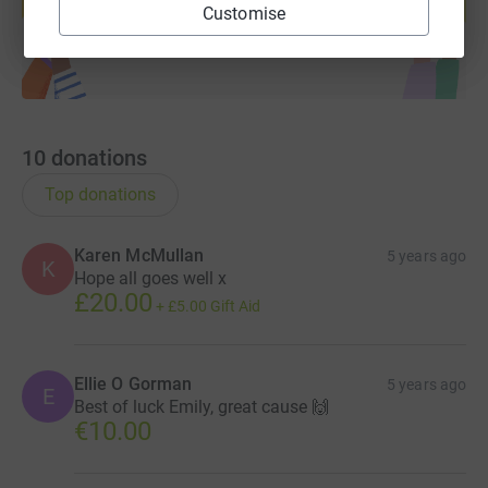
Start fundraising
Customise
10
donations
Top donations
Karen McMullan
5 years ago
K
Hope all goes well x
£20.00
+
£5.00
Gift Aid
Ellie O Gorman
5 years ago
E
Best of luck Emily, great cause 🙌
€10.00