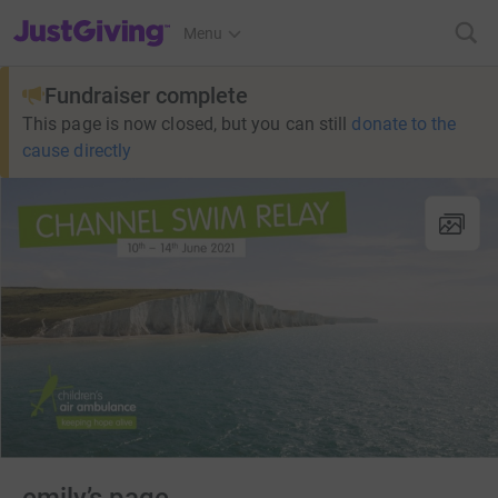
JustGiving’s homepage
Menu
Fundraiser complete
This page is now closed, but you can still
donate to the
cause directly