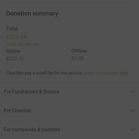
Donation summary
Total
£222.56
+
£51.00
Gift Aid
Online
Offline
£222.56
£0.00
Charities pay a small fee for our service.
Learn more about fees
For Fundraisers & Donors
For Charities
For companies & partners