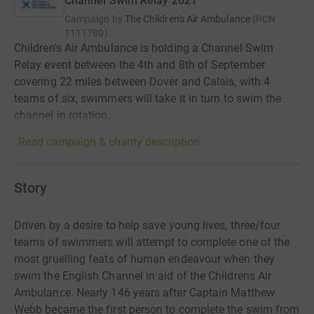
Channel Swim Relay 2021
Campaign by
The Children's Air Ambulance
(
RCN
1111780
)
Children's Air Ambulance is holding a Channel Swim
Relay event between the 4th and 8th of September
covering 22 miles between Dover and Calais, with 4
teams of six, swimmers will take it in turn to swim the
channel in rotation.
Read campaign & charity description
Story
Driven by a desire to help save young lives, three/four
teams of swimmers will attempt to complete one of the
most gruelling feats of human endeavour when they
swim the English Channel in aid of the Childrens Air
Ambulance. Nearly 146 years after Captain Matthew
Webb became the first person to complete the swim from