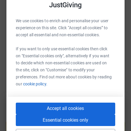
JustGiving
WhatsApp
Facebook
Print
Messenger
LinkedIn
We use cookies to enrich and personalise your user
experience on this site. Click “Accept all cookies” to
SMS
X
Email
TikTok
QR code
accept all essential and non-essential cookies.
https://www.justgiving.com/fundraising/emily
Copy link
If you want to only use essential cookies then click
on "Essential cookies only", alternatively if you want
You can also help by sharing this link on:
to decide which non-essential cookies are used on
the site, click on "Customise" to modify your
preferences. Find out more about cookies by reading
our
cookie policy.
Accept all cookies
Create your own fundraising page and
Essential cookies only
help support a cause