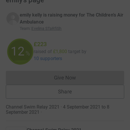
emily’s page
emily kelly is raising money for The Children's Air
Ambulance
Team
:
Evelina STaRfiSh
£223
12
raised of
£1,800
target
by
%
10 supporters
Give Now
Donations cannot currently 
Share
Channel Swim Relay 2021 · 4 September 2021 to 8
September 2021
·