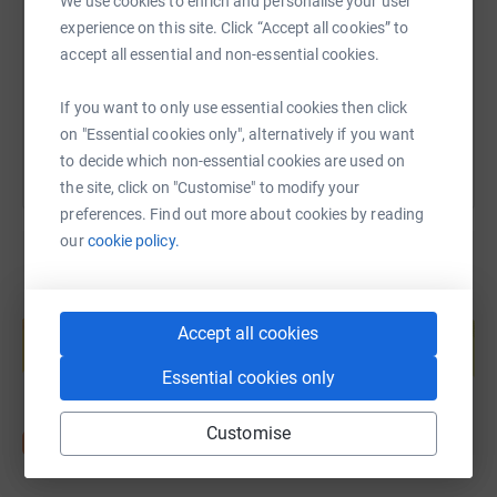
We use cookies to enrich and personalise your user
experience on this site. Click “Accept all cookies” to
https://www.justgiving.com/fundraising/emma-
Copy link
accept all essential and non-essential cookies.
You can also help by sharing this link on:
If you want to only use essential cookies then click
on "Essential cookies only", alternatively if you want
to decide which non-essential cookies are used on
the site, click on "Customise" to modify your
preferences. Find out more about cookies by reading
our
cookie policy.
Create your own fundraising page and
help support a cause
Accept all cookies
Start fundraising
Essential cookies only
Customise