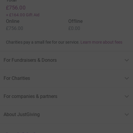
£756.00
+
£164.00
Gift Aid
Online
Offline
£756.00
£0.00
Charities pay a small fee for our service.
Learn more about fees
For Fundraisers & Donors
For Charities
For companies & partners
About JustGiving