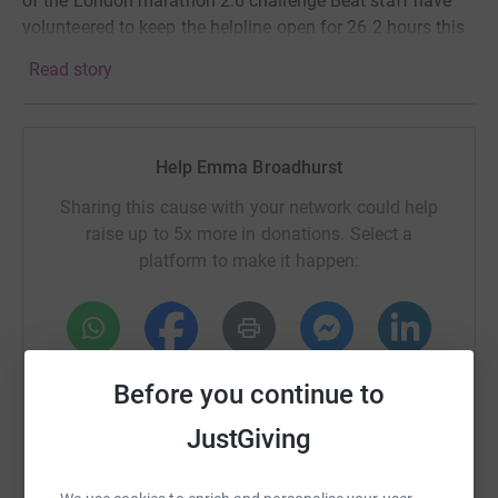
of the London marathon 2.6 challenge Beat staff have
volunteered to keep the helpline open for 26.2 hours this
Sunday. I have been trained up so I can help out too! If
Read story
you would like to support us please click on the link
below. Any amount is hugely helpful!
Help Emma Broadhurst
Sharing this cause with your network could help
raise up to 5x more in donations. Select a
platform to make it happen:
WhatsApp
Facebook
Print
Messenger
LinkedIn
Before you continue to
JustGiving
SMS
X
Email
TikTok
QR code