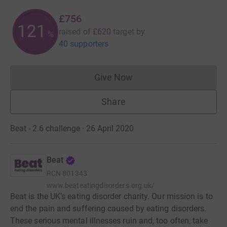
£756
121
raised of
£620
target
by
%
40 supporters
Give Now
Donations cannot currently 
Share
Beat - 2.6 challenge · 26 April 2020
Beat
RCN
801343
www.beateatingdisorders.org.uk/
Beat is the UK’s eating disorder charity. Our mission is to
end the pain and suffering caused by eating disorders.
These serious mental illnesses ruin and, too often, take