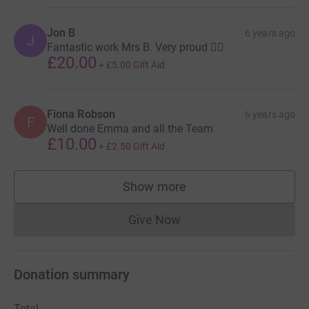
Jon B
6 years ago
J
Fantastic work Mrs B. Very proud 👍🏻
£20.00
+
£5.00
Gift Aid
Fiona Robson
6 years ago
F
Well done Emma and all the Team
£10.00
+
£2.50
Gift Aid
Show more
supporters
Give Now
Donations cannot currently 
Donation summary
Total