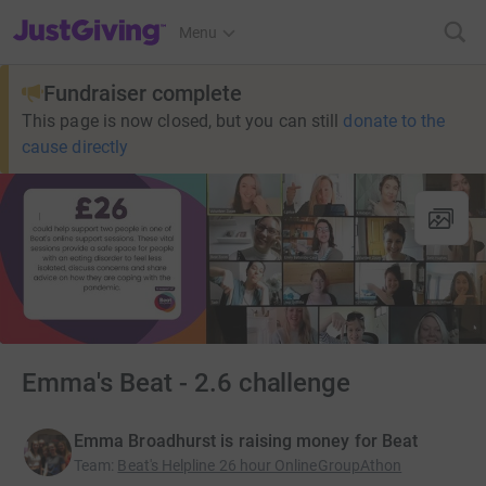
JustGiving’s homepage
Menu
Fundraiser complete
This page is now closed, but you can still
donate to the
cause directly
Emma's Beat - 2.6 challenge
Emma Broadhurst is raising money for Beat
Team
:
Beat's Helpline 26 hour OnlineGroupAthon