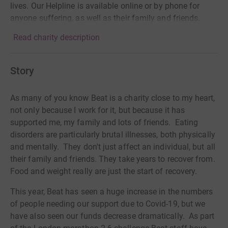
lives. Our Helpline is available online or by phone for
anyone suffering, as well as their family and friends.
Read charity description
Story
As many of you know Beat is a charity close to my heart,
not only because I work for it, but because it has
supported me, my family and lots of friends. Eating
disorders are particularly brutal illnesses, both physically
and mentally. They don't just affect an individual, but all
their family and friends. They take years to recover from.
Food and weight really are just the start of recovery.
This year, Beat has seen a huge increase in the numbers
of people needing our support due to Covid-19, but we
have also seen our funds decrease dramatically. As part