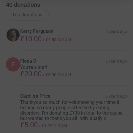
40
donations
Top donations
Kerry Ferguson
6 years ago
£10.00
+
£2.50
Gift Aid
Fiona D
6 years ago
F
You’re a star!
£20.00
+
£5.00
Gift Aid
Caroline Price
6 years ago
Thankyou so much for volunteering your time &
helping so many people affected by eating
disorders. I'm donating £100 in total to the cause,
but wanted to thank you all individually x
£5.00
+
£1.25
Gift Aid