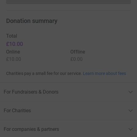
Donation summary
Total
£10.00
Online
Offline
£10.00
£0.00
Charities pay a small fee for our service.
Learn more about fees
For Fundraisers & Donors
For Charities
For companies & partners