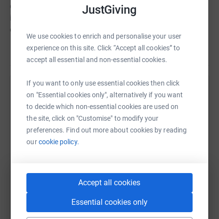
donate, they'll send your money directly to the charity. So
JustGiving
it's the most efficient way to donate - saving time and
cutting costs for the charity.
We use cookies to enrich and personalise your user
experience on this site. Click “Accept all cookies” to
accept all essential and non-essential cookies.
If you want to only use essential cookies then click
Help Emma Steele
on "Essential cookies only", alternatively if you want
to decide which non-essential cookies are used on
Sharing this cause with your network could help
the site, click on "Customise" to modify your
raise up to 5x more in donations. Select a
preferences. Find out more about cookies by reading
platform to make it happen:
our
cookie policy.
Accept all cookies
WhatsApp
Facebook
Print
Messenger
LinkedIn
Essential cookies only