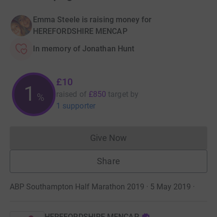
Emma Steele is raising money for
HEREFORDSHIRE MENCAP
In memory of Jonathan Hunt
£10
1
raised of
£850
target
by
%
1 supporter
Give Now
Donations cannot currently 
Share
ABP Southampton Half Marathon 2019 · 5 May 2019
·
HEREFORDSHIRE MENCAP