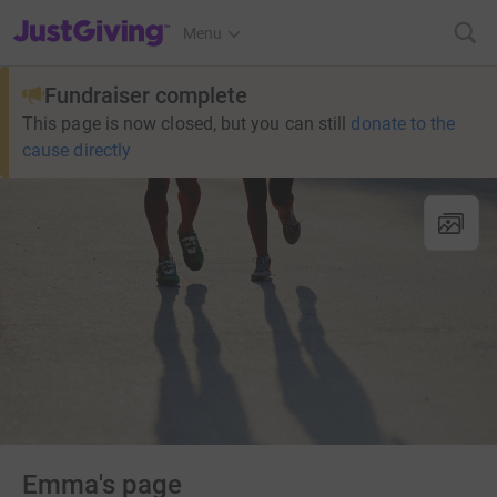
JustGiving’s homepage
Menu
Fundraiser complete
This page is now closed, but you can still
donate to the
cause directly
Emma's page