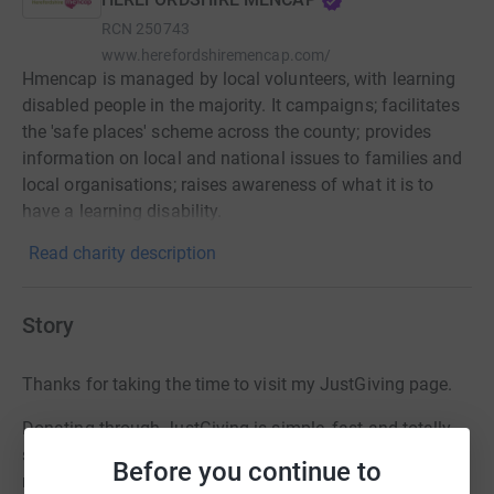
RCN
250743
www.herefordshiremencap.com/
Hmencap is managed by local volunteers, with learning
disabled people in the majority. It campaigns; facilitates
the 'safe places' scheme across the county; provides
information on local and national issues to families and
local organisations; raises awareness of what it is to
have a learning disability.
Read charity description
Story
Thanks for taking the time to visit my JustGiving page.
Donating through JustGiving is simple, fast and totally
secure. Your details are safe with JustGiving - they'll
Before you continue to
never sell them on or send unwanted emails. Once you