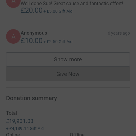
A
Well done Sue! Great cause and fantastic effort!
£20.00
+
£5.00
Gift Aid
Anonymous
6 years ago
A
£10.00
+
£2.50
Gift Aid
Show more
supporters
Give Now
Donations cannot currently 
Donation summary
Total
£19,901.03
+
£4,189.14
Gift Aid
Online
Offline