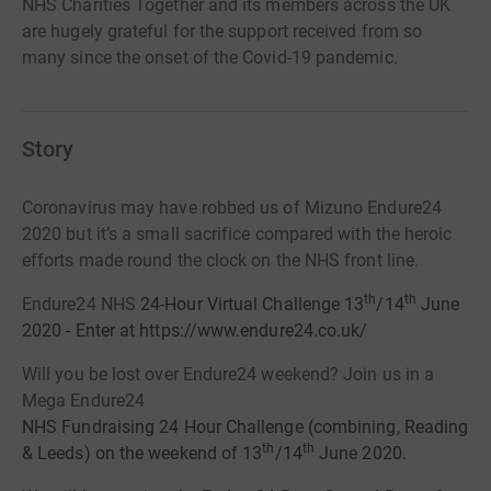
NHS Charities Together and its members across the UK
are hugely grateful for the support received from so
many since the onset of the Covid-19 pandemic.
Story
Coronavirus may have robbed us of Mizuno Endure24
2020 but it’s a small sacrifice compared with the heroic
efforts made round the clock on the NHS front line.
th
th
Endure24 NHS
24-Hour
Virtual
Challenge 13
/14
June
2020 - Enter at https://www.endure24.co.uk/
Will you be lost over Endure24 weekend? Join us in a
Mega Endure24
NHS Fundraising 24 Hour Challenge
(combining,
Reading
th
th
& Leeds
)
on the
weekend of
13
/14
June 2020.