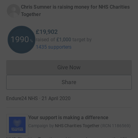
Chris Sumner is raising money for NHS Charities
Together
£19,902
1990
raised of
£1,000
target
by
%
1435 supporters
Give Now
Donations cannot currently 
Share
Endure24 NHS · 21 April 2020
Your support is making a difference
Campaign by
NHS Charities Together
(
RCN
1186569
)