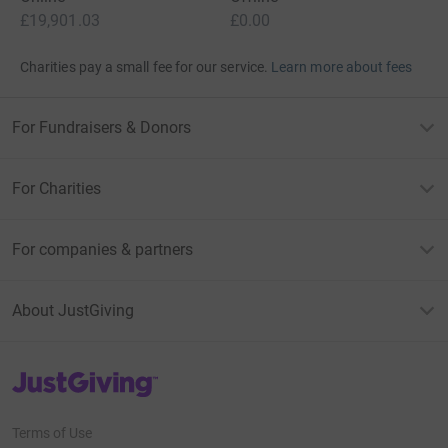
£19,901.03
£0.00
Charities pay a small fee for our service.
Learn more about fees
For Fundraisers & Donors
For Charities
For companies & partners
About JustGiving
JustGiving’s homepage
Terms of Use