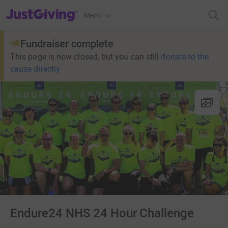
JustGiving’s homepage
Menu
Fundraiser complete
This page is now closed, but you can still
donate to the
cause directly
Endure24 NHS 24 Hour Challenge