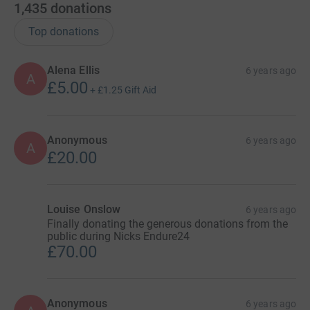
let’s make a small difference and support our incredible
1,435
donations
hospital staff and care teams everywhere. After all,
Top donations
anyone of us may need their support in the coming
months.
Alena Ellis
6 years ago
A
Anyone can join in, you don’t need to be entered into the
£5.00
+
£1.25
Gift Aid
races, register for free and donate now!
Anonymous
6 years ago
A
£20.00
Louise Onslow
6 years ago
Finally donating the generous donations from the
public during Nicks Endure24
£70.00
Anonymous
6 years ago