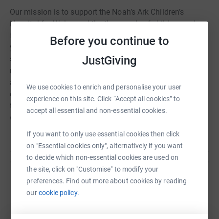
Our mission is to support the Noah’s Ark Children’s
Hospital for Wales and the thousands of children and
families within it. Working hand in hand with people like
Before you continue to
you to do this, we fund:- state of the art equipment that
JustGiving
saves lives, improves outcomes and makes treatment
more bearable- facilities that allow parents and carers to
access care as quickly as possible for their children and
We use cookies to enrich and personalise your user
enable families to enjoy as much time as they can
experience on this site. Click “Accept all cookies” to
together- support services that make the hospital
accept all essential and non-essential cookies.
experience less stressful and more child focused.
If you want to only use essential cookies then click
Read story
on "Essential cookies only", alternatively if you want
to decide which non-essential cookies are used on
the site, click on "Customise" to modify your
Help Enfys Hapus Nursery
preferences. Find out more about cookies by reading
our
cookie policy.
Sharing this cause with your network could help
raise up to 5x more in donations. Select a