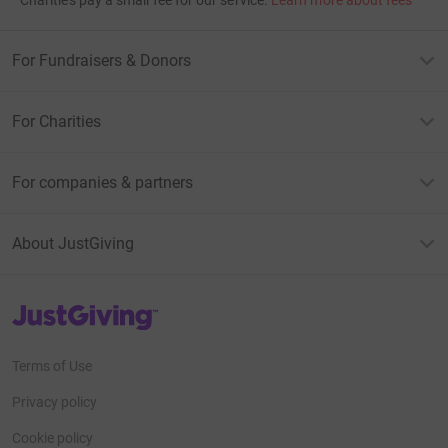
Charities pay a small fee for our service.
Learn more about fees
For Fundraisers & Donors
For Charities
For companies & partners
About JustGiving
JustGiving’s homepage
Terms of Use
Privacy policy
Cookie policy