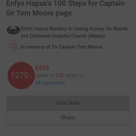
Enfys Hapus's 100 Steps for Captain
Sir Tom Moore page
Enfys Hapus Nursery is raising money for Noah’s
Ark Children’s Hospital Charity (Wales)
In memory of Sir Captain Tom Moore
£635
1270
raised of
£50
target
by
%
44 supporters
Give Now
Donations cannot currently 
Share