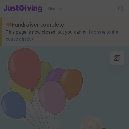
JustGiving’s homepage
Menu
Fundraiser complete
This page is now closed, but you can still
donate to the
cause directly