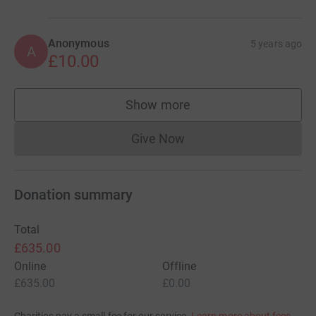
Anonymous
5 years ago
A
£10.00
Show more
supporters
Give Now
Donations cannot currently 
Donation summary
Total
£635.00
Online
Offline
£635.00
£0.00