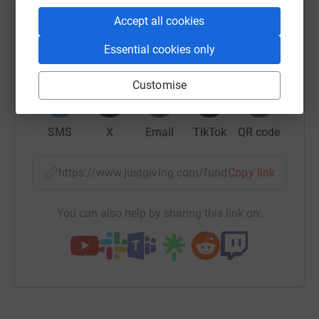
platform to make it happen:
Accept all cookies
Essential cookies only
WhatsApp
Facebook
Print
Messenger
LinkedIn
Customise
SMS
X
Email
TikTok
QR code
https://www.justgiving.com/fundraising/enfys-
Copy link
You can also help by sharing this link on: