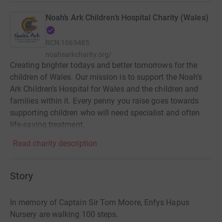
Noah’s Ark Children’s Hospital Charity (Wales)
RCN
1069485
noahsarkcharity.org/
Creating brighter todays and better tomorrows for the
children of Wales. Our mission is to support the Noah’s
Ark Children’s Hospital for Wales and the children and
families within it. Every penny you raise goes towards
supporting children who will need specialist and often
life-saving treatment.
Read charity description
Story
In memory of Captain Sir Tom Moore, Enfys Hapus
Nursery are walking 100 steps.