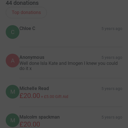
44
donations
Top donations
Chloe C
5 years ago
C
Anonymous
5 years ago
A
Well done Isla Kate and Imogen I knew you could
do it x
Michelle Read
5 years ago
M
£20.00
+
£5.00
Gift Aid
Malcolm spackman
5 years ago
M
£20.00