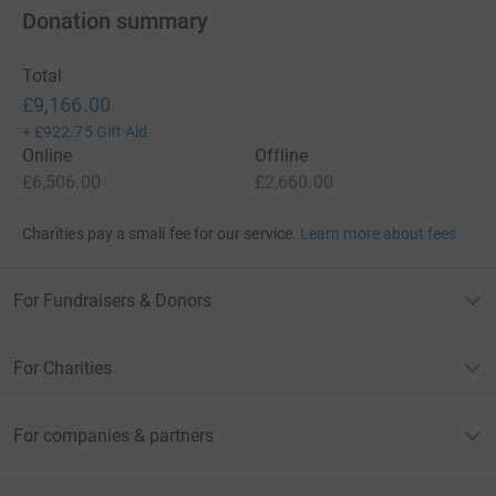
Donation summary
Total
£9,166.00
+
£922.75
Gift Aid
Online
Offline
£6,506.00
£2,660.00
Charities pay a small fee for our service.
Learn more about fees
For Fundraisers & Donors
For Charities
For companies & partners