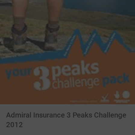
Admiral Insurance 3 Peaks Challenge
2012