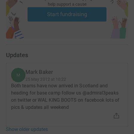
help support a cause
Start fundraising
Updates
Mark Baker
M
25 May 2012 at 10:22
Both teams have now arrived in Scotland and
heading for base camp follow us @admiral3peaks
on twitter or WAL KING BOOTS on facebook lots of
pics & updates all weekend
Show older updates