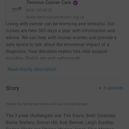
Tenovus Cancer Care
RCN
1054015
www.tenovuscancercare.org.uk
Living with cancer can be worrying and stressful. Our
nurses are here 365 days a year with information and
advice. We can help with money worries and provide a
safe space to talk about the emotional impact of a
diagnosis. Your donation makes this vital support
possible. Diolch am eich cefnogaeth.
Read charity description
Story
3
updates
Thanks for taking the time to visit our JustGiving page.
The 3 peak challengers are: Tim Davis, Brett Cooksley,
Barrie Walters, Simon Hill, Bob Bennet, Leigh Bradley,