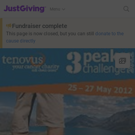
JustGiving’s homepage
Menu
Fundraiser complete
This page is now closed, but you can still
donate to the
cause directly