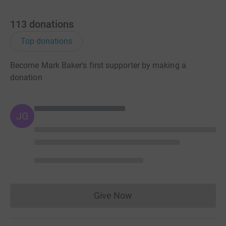
113
donations
Top donations
Become Mark Baker's first supporter by making a
donation
JG
Give Now
Donations cannot currently 