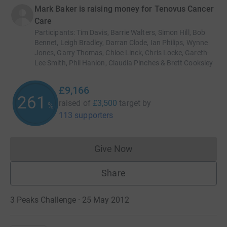
Mark Baker is raising money for Tenovus Cancer
Care
Participants
:
Tim Davis, Barrie Walters, Simon Hill, Bob
Bennet, Leigh Bradley, Darran Clode, Ian Philips, Wynne
Jones, Garry Thomas, Chloe Linck, Chris Locke, Gareth-
Lee Smith, Phil Hanlon, Claudia Pinches & Brett Cooksley
£9,166
261
raised of
£3,500
target
by
%
113 supporters
Give Now
Donations cannot currently 
Share
3 Peaks Challenge · 25 May 2012