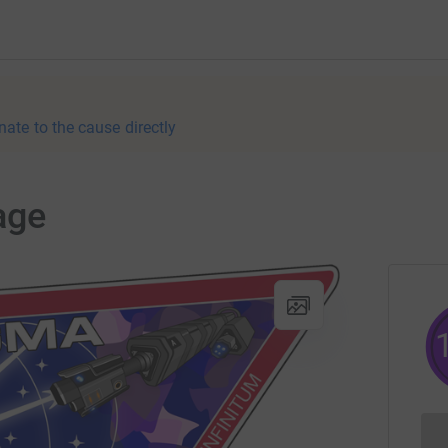
nate to the cause directly
age