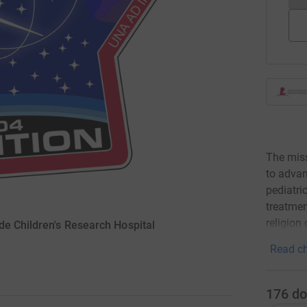
The miss
to advan
pediatri
treatmen
religion 
de Children's Research Hospital
Read ch
176
do