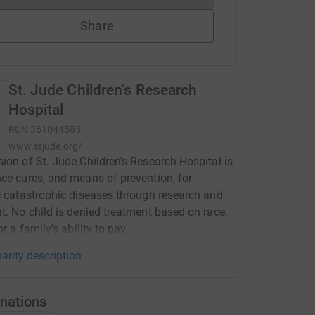
Share
St. Jude Children's Research
Hospital
RCN
351044585
www.stjude.org/
ion of St. Jude Children's Research Hospital is
ce cures, and means of prevention, for
c catastrophic diseases through research and
t. No child is denied treatment based on race,
or a family's ability to pay.
arity description
nations