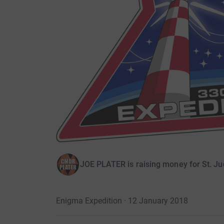
JOE PLATER is raising money for St. Ju
Enigma Expedition · 12 January 2018