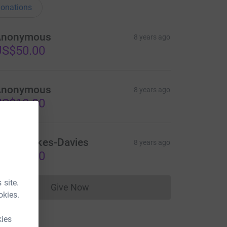
onations
Anonymous
8 years ago
US$50.00
Anonymous
8 years ago
US$10.00
igel Parkes-Davies
8 years ago
US$50.00
 site.
Give Now
Donations cannot currently be made to
okies.
kies