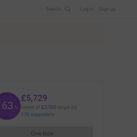
Search
Log in
Sign up
£5,729
163
raised of
£3,500
target
by
%
176 supporters
Give Now
Donations cannot currently be made to