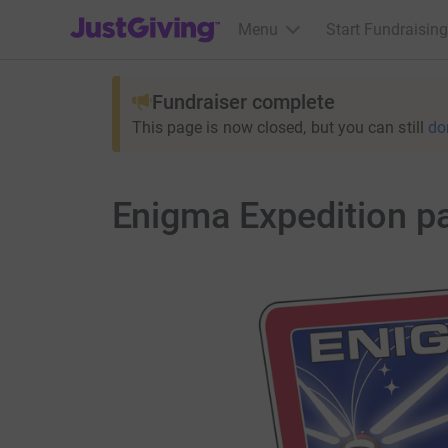
JustGiving’s homepage
Menu
Start Fundraising
Fundraiser complete
This page is now closed, but you can still
do
Enigma Expedition p