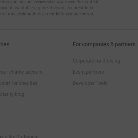
itation and has not reviewed or approved the content
cipient charitable organization on an unrestricted
journey. The more the merrier!
r or any designations or restrictions made by you
 YouTube and Twitch if you cannot make the trip
s on the journey as we will be stopping at some
ties
For companies & partners
Corporate fundraising
your charity account
Event partners
port for charities
Developer Tools
charity blog
sibility Statement