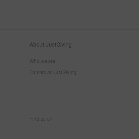
About JustGiving
Who we are
Careers at JustGiving
Find us on
JustGiving on Facebook
JustGiving on Instagram
JustGiving on TikTok
JustGiving on Youtube
JustGiving on LinkedIn
JustGiving on X