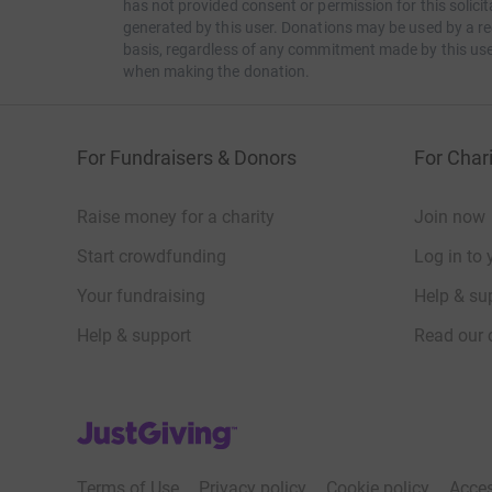
has not provided consent or permission for this solic
generated by this user. Donations may be used by a re
Everyone is welcome to join at any part of the 
basis, regardless of any commitment made by this use
when making the donation.
Keep an eye on all your favourite streamers on
yourself as we will be hosting progress update
interesting locations, this won't be a sprint.
For Fundraisers & Donors
For Chari
We hope to see you out there commanders.
Raise money for a charity
Join now
o7
Start crowdfunding
Log in to 
Your fundraising
Help & sup
Help & support
Read our 
JustGiving’s homepage
Terms of Use
Privacy policy
Cookie policy
Acces