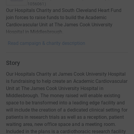
1056061
)
Our Hospitals Charity and South Cleveland Heart Fund
join forces to raise funds to build the Academic
Cardiovascular Unit at The James Cook University
Hospital in Middlesbrough.
Read campaign & charity description
Story
Our Hospitals Charity at James Cook University Hospital
is fundraising to help create an Academic Cardiovascular
Unit at The James Cook University Hospital in
Middlesbrough. The money raised will enable existing
space to be transformed into a leading edge facility and
will include the creation of a dedicated clinical setting for
patients in research trials as well as a reception, patient
waiting area, new office space and a meeting room.
Included in the plans is a cardiothoracic research facility