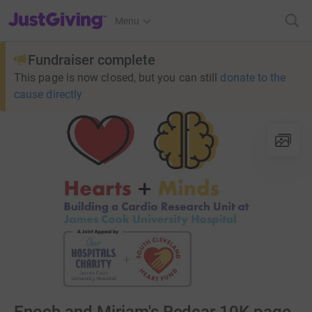
JustGiving’s homepage
Menu
Fundraiser complete
This page is now closed, but you can still
donate to the
cause directly