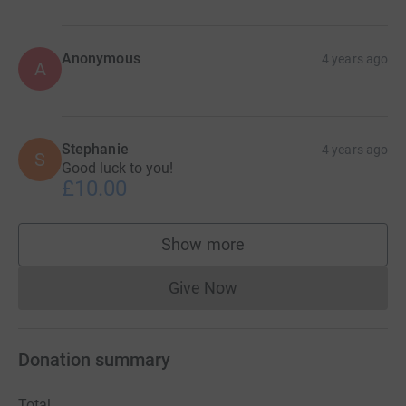
Anonymous
4 years ago
A
Stephanie
4 years ago
S
Good luck to you!
£10.00
Show more
supporters
Give Now
Donations cannot currently 
Donation summary
Total