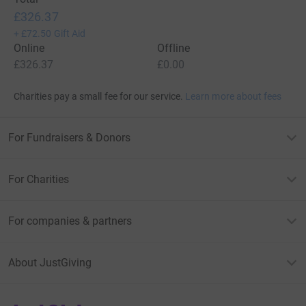
£326.37
+
£72.50
Gift Aid
Online
Offline
£326.37
£0.00
Charities pay a small fee for our service.
Learn more about fees
For Fundraisers & Donors
For Charities
For companies & partners
About JustGiving