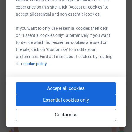
We use cookies to enrich and personalise your user
experience on this site. Click “Accept all cookies” to
SMS
X
Email
TikTok
QR code
accept all essential and non-essential cookies.
If you want to only use essential cookies then click
https://www.justgiving.com/fundraising/enoch
Copy link
on "Essential cookies only", alternatively if you want
to decide which non-essential cookies are used on
You can also help by sharing this link on:
the site, click on "Customise" to modify your
preferences. Find out more about cookies by reading
our
cookie policy.
Accept all cookies
Essential cookies only
Create your own fundraising page and
help support a cause
Customise
Start fundraising