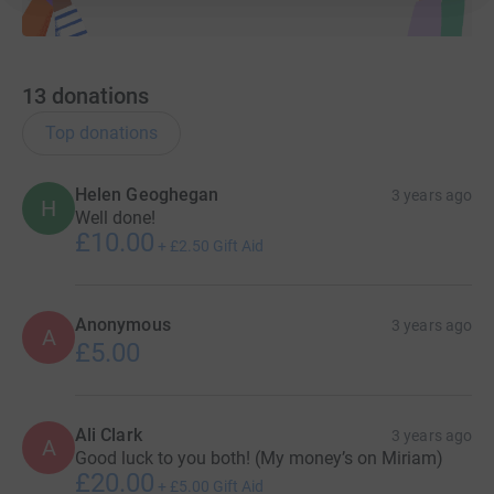
13
donations
Top donations
Helen Geoghegan
3 years ago
H
Well done!
£10.00
+
£2.50
Gift Aid
Anonymous
3 years ago
A
£5.00
Ali Clark
3 years ago
A
Good luck to you both! (My money’s on Miriam)
£20.00
+
£5.00
Gift Aid