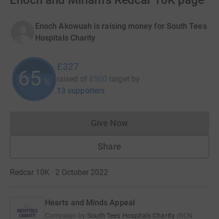
Enoch and Miriam's Redcar 10K page
Enoch Akowuah is raising money for South Tees
Hospitals Charity
£327
65
raised of
£500
target
by
%
13 supporters
Give Now
Donations cannot currently 
Share
Redcar 10K · 2 October 2022
Hearts and Minds Appeal
Campaign by
South Tees Hospitals Charity
(
RCN