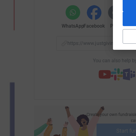
WhatsApp
Facebook
Print
Mess
https://www.justgiving.com/
You can also help by
Create your own fundraisi
ca
Start fu