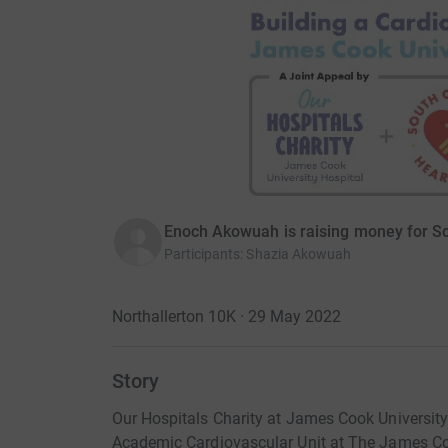
Enoch Akowuah is raising money for So
Participants
:
Shazia Akowuah
Northallerton 10K · 29 May 2022
Story
Our Hospitals Charity at James Cook University 
Academic Cardiovascular Unit at The James Co