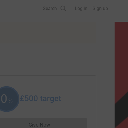
Search
Log in
Sign up
0
£500
target
%
Give Now
Donations cannot currently be made to