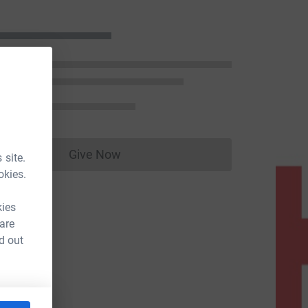
Give Now
 site.
Donations cannot currently be made to
okies.
kies
 are
d out