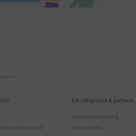
bout fees
ties
For companies & partners
Corporate fundraising
your charity account
Event partners