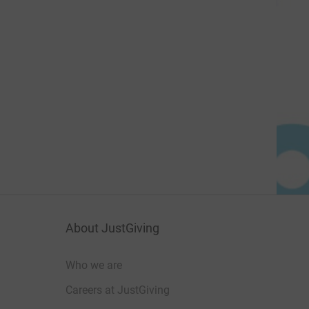
About JustGiving
Who we are
Careers at JustGiving