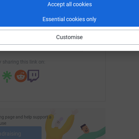
Accept all cookies
Essential cookies only
enger
LinkedIn
X
Email
Customise
fundraising/enochakowuah?utm_medium=FR&utm_source=CL
Copy link
 sharing this link on:
ng page and help support a
use
ndraising