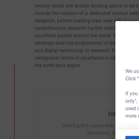
money raised will enable existing space to be tr
include the creation of a dedicated clinical setti
reception, patient waiting area, new office spa
cardiothoracic research facility which would be
countless people around the world. It will focu
develops exercise programmes in patients with
and digital technology in research. It will enabl
recognised centre of excellence in cardiovascul
the north east region.
We use
Click 
If you
only",
used o
Help Eno
more 
Sharing this cause with your netwo
donations. Select a pla