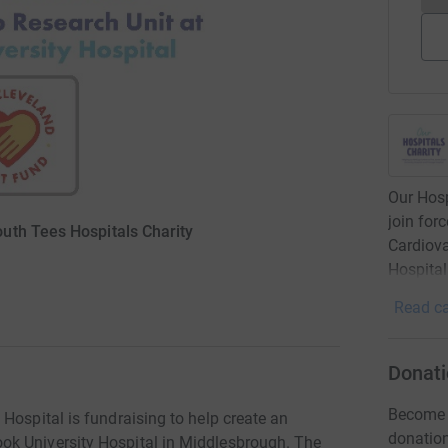
Our Hosp
join for
uth Tees Hospitals Charity
Cardiova
Hospital
Read ca
Donati
Become 
Hospital is fundraising to help create an
donatio
ok University Hospital in Middlesbrough. The