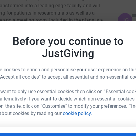
ansformed into a leading edge facility and will
ng for patients in research trials as well as a
JG
ce and a meeting room. Included in the plans is a
 a focal point for the new unit and could help
s on research which prevents heart attacks,
Before you continue to
 heart problems and makes better use of data
e the trust to become an internationally
JustGiving
ar research as well as leading the way across
 cookies to enrich and personalise your user experience on this
“Accept all cookies” to accept all essential and non-essential co
 want to only use essential cookies then click on "Essential coo
 alternatively if you want to decide which non-essential cookies
n the site, click on "Customise" to modify your preferences. Fin
ch Akowuah
about cookies by reading our
cookie policy.
rk could help raise up to 5x more in
tform to make it happen: