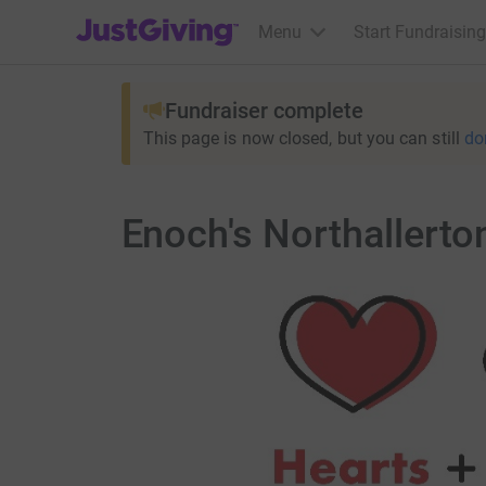
JustGiving’s homepage
Menu
Start Fundraising
Fundraiser complete
This page is now closed, but you can still
do
Enoch's Northallerto