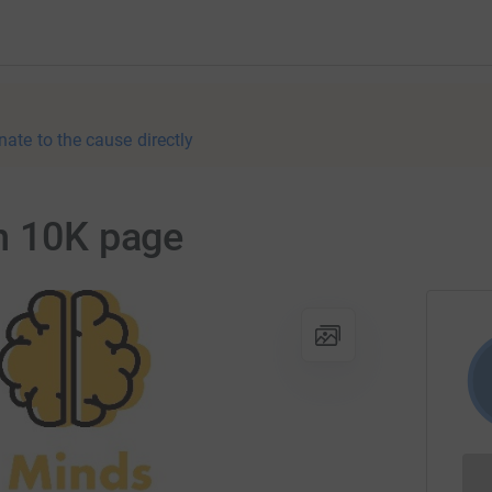
nate to the cause directly
n 10K page