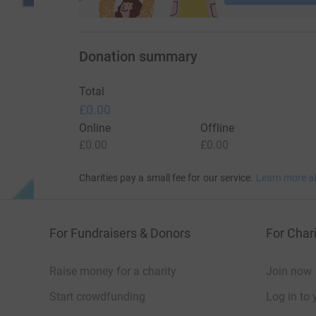
Donation summary
Total
£0.00
Online
Offline
£0.00
£0.00
Charities pay a small fee for our service.
Learn more a
For Fundraisers & Donors
For Chari
Raise money for a charity
Join now
Start crowdfunding
Log in to 