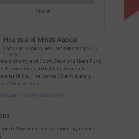
Share
Hearts and Minds Appeal
Campaign by
South Tees Hospitals Charity
(
RCN
1056061
)
itals Charity and South Cleveland Heart Fund
ces to raise funds to build the Academic
scular Unit at The James Cook University
 in Middlesbrough.
mpaign & charity description
ons
Enoch Akowuah's first supporter by making a
n