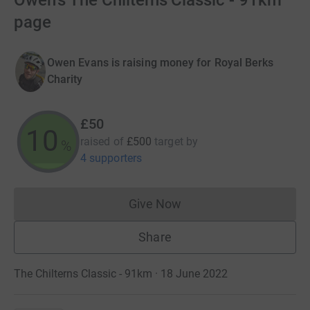
Owen's The Chilterns Classic - 91km
page
Owen Evans is raising money for Royal Berks
Charity
£50
10
raised of
£500
target
by
%
4 supporters
Give Now
Donations cannot currently 
Share
The Chilterns Classic - 91km · 18 June 2022