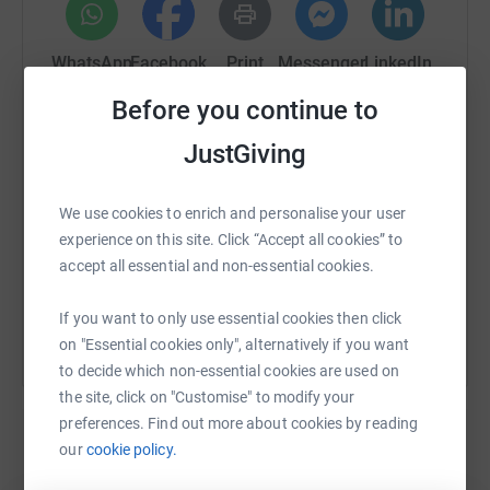
that supporting the Royal Berks Charity will help make a
significant difference to the care and experience people
from our local communities receive while that are with
WhatsApp
Facebook
Print
Messenger
LinkedIn
us; a difference that will continue for years into the
Before you continue to
future.
SMS
X
Email
TikTok
QR code
JustGiving
https://www.justgiving.com/fundraising/eowen
Copy link
We use cookies to enrich and personalise your user
experience on this site. Click “Accept all cookies” to
accept all essential and non-essential cookies.
You can also help by sharing this link on:
If you want to only use essential cookies then click
on "Essential cookies only", alternatively if you want
to decide which non-essential cookies are used on
the site, click on "Customise" to modify your
preferences. Find out more about cookies by reading
our
cookie policy.
Create your own fundraising page and