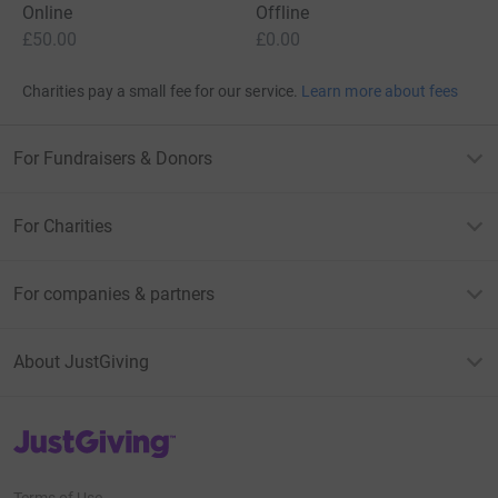
Online
Offline
£50.00
£0.00
Charities pay a small fee for our service.
Learn more about fees
For Fundraisers & Donors
For Charities
For companies & partners
About JustGiving
JustGiving’s homepage
Terms of Use