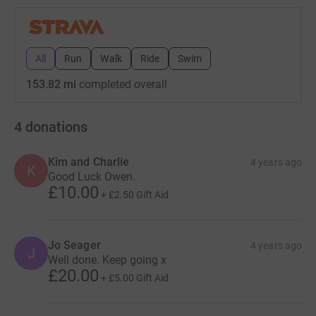
All
Run
Walk
Ride
Swim
153.82 mi
completed overall
4
donations
Kim and Charlie
4 years ago
K
Good Luck Owen.
£10.00
+
£2.50
Gift Aid
Jo Seager
4 years ago
J
Well done. Keep going x
£20.00
+
£5.00
Gift Aid