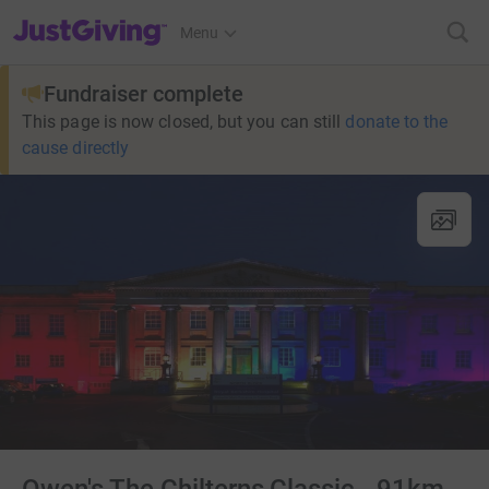
JustGiving’s homepage
Menu
Fundraiser complete
This page is now closed, but you can still
donate to the
cause directly