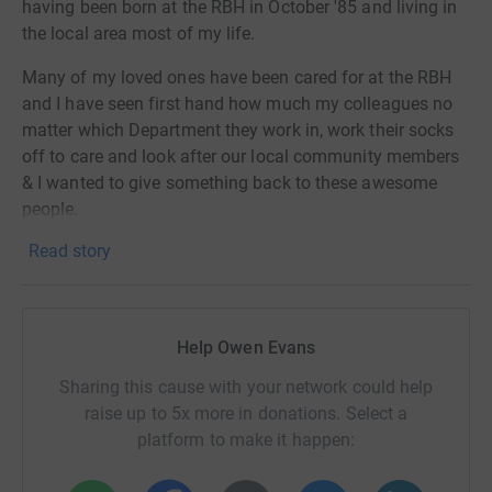
having been born at the RBH in October '85 and living in
the local area most of my life.
Many of my loved ones have been cared for at the RBH
and I have seen first hand how much my colleagues no
matter which Department they work in, work their socks
off to care and look after our local community members
& I wanted to give something back to these awesome
people.
Read story
I am riding 91km through the hilly Chiltern's on the 18th
June, while I've been riding for some time I've never done
as long or hilly a ride, so I will need encouragement along
the way.
Help Owen Evans
If you have a couple of pennies (or pounds) then please
Sharing this cause with your network could help
sponsor me to help support this awesome cause!
raise up to 5x more in donations. Select a
platform to make it happen:
People support their local hospital for many different
reasons. Whatever your reason, we want you to know