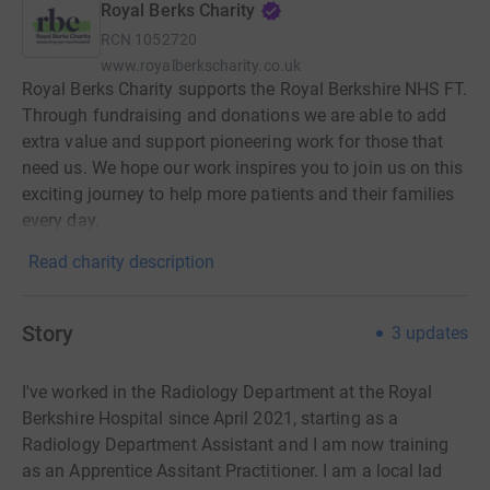
Royal Berks Charity
RCN
1052720
www.royalberkscharity.co.uk
Royal Berks Charity supports the Royal Berkshire NHS FT.
Through fundraising and donations we are able to add
extra value and support pioneering work for those that
need us. We hope our work inspires you to join us on this
exciting journey to help more patients and their families
every day.
Read charity description
Story
3
updates
I've worked in the Radiology Department at the Royal
Berkshire Hospital since April 2021, starting as a
Radiology Department Assistant and I am now training
as an Apprentice Assitant Practitioner. I am a local lad