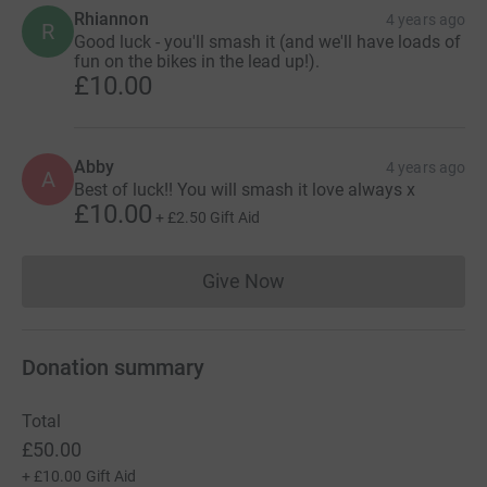
Rhiannon
4 years ago
R
Good luck - you'll smash it (and we'll have loads of
fun on the bikes in the lead up!).
£10.00
Abby
4 years ago
A
Best of luck!! You will smash it love always x
£10.00
+
£2.50
Gift Aid
Give Now
Donations cannot currently 
Donation summary
Total
£50.00
+
£10.00
Gift Aid