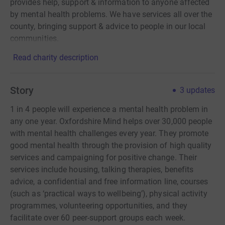
provides help, support & information to anyone affected
by mental health problems. We have services all over the
county, bringing support & advice to people in our local
communities.
Read charity description
Story
3
updates
1 in 4 people will experience a mental health problem in
any one year. Oxfordshire Mind helps over 30,000 people
with mental health challenges every year. They promote
good mental health through the provision of high quality
services and campaigning for positive change. Their
services include housing, talking therapies, benefits
advice, a confidential and free information line, courses
(such as ‘practical ways to wellbeing’), physical activity
programmes, volunteering opportunities, and they
facilitate over 60 peer-support groups each week.