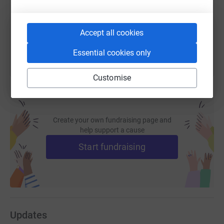
You can also help by sharing this link on:
Accept all cookies
Essential cookies only
Customise
Create your own fundraising page and
help support a cause
Start fundraising
Updates