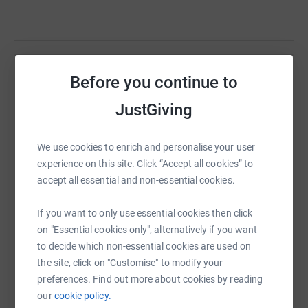
Before you continue to
Help Richard Craven
Sharing this cause with your network could help
JustGiving
raise up to 5x more in donations. Select a
platform to make it happen:
We use cookies to enrich and personalise your user
experience on this site. Click “Accept all cookies” to
accept all essential and non-essential cookies.
WhatsApp
Facebook
Print
Messenger
LinkedIn
If you want to only use essential cookies then click
on "Essential cookies only", alternatively if you want
to decide which non-essential cookies are used on
SMS
X
Email
TikTok
QR code
the site, click on "Customise" to modify your
preferences. Find out more about cookies by reading
our
cookie policy.
https://www.justgiving.com/fundraising/epic80
Copy link