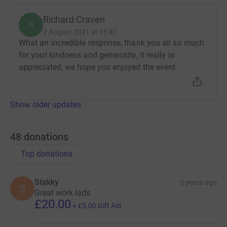
Richard Craven
R
2 August 2021 at 15:41
What an incredible response, thank you all so much
for your kindness and generosity, it really is
appreciated, we hope you enjoyed the event
Show older updates
48
donations
Top donations
Stakky
5 years ago
S
Great work lads
£20.00
+
£5.00
Gift Aid