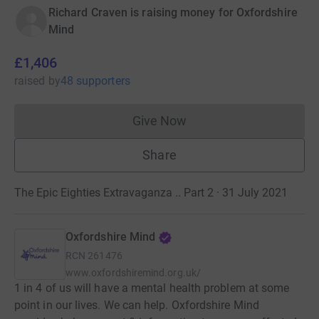
Richard Craven is raising money for Oxfordshire
Mind
£1,406
raised
by
48 supporters
Give Now
Donations cannot currently 
Share
The Epic Eighties Extravaganza .. Part 2 · 31 July 2021
Oxfordshire Mind
RCN
261476
www.oxfordshiremind.org.uk/
1 in 4 of us will have a mental health problem at some
point in our lives. We can help. Oxfordshire Mind