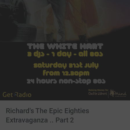
Richard's The Epic Eighties
Extravaganza .. Part 2