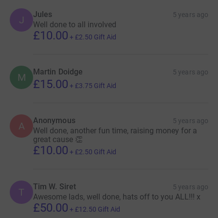
Jules
5 years ago
J
Well done to all involved
£10.00
+
£2.50
Gift Aid
Martin Doidge
5 years ago
M
£15.00
+
£3.75
Gift Aid
Anonymous
5 years ago
A
Well done, another fun time, raising money for a
great cause 👏
£10.00
+
£2.50
Gift Aid
Tim W. Siret
5 years ago
T
Awesome lads, well done, hats off to you ALL!!! x
£50.00
+
£12.50
Gift Aid