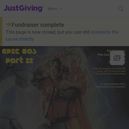
JustGiving’s homepage
Menu
Fundraiser complete
This page is now closed, but you can still
donate to the
cause directly