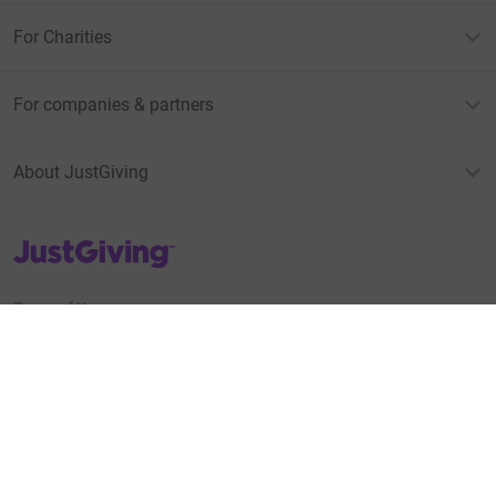
For Charities
For companies & partners
About JustGiving
JustGiving’s homepage
Terms of Use
Privacy policy
Cookie policy
Accessibility Statement
Find us on