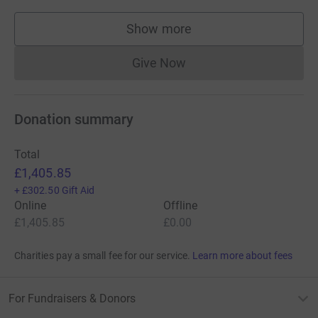
Show more
supporters
Give Now
Donations cannot currently 
Donation summary
Total
£1,405.85
+
£302.50
Gift Aid
Online
Offline
£1,405.85
£0.00
Charities pay a small fee for our service.
Learn more about fees
For Fundraisers & Donors