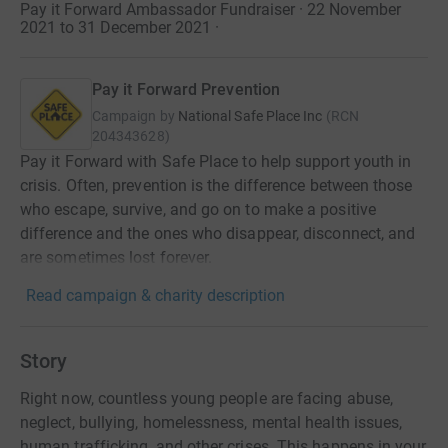
Pay it Forward Ambassador Fundraiser · 22 November
2021 to 31 December 2021
·
Pay it Forward Prevention
Campaign by
National Safe Place Inc
(
RCN
204343628
)
Pay it Forward with Safe Place to help support youth in
crisis. Often, prevention is the difference between those
who escape, survive, and go on to make a positive
difference and the ones who disappear, disconnect, and
are sometimes lost forever.
Read campaign & charity description
Story
Right now, countless young people are facing abuse,
neglect, bullying, homelessness, mental health issues,
human trafficking, and other crises. This happens in your