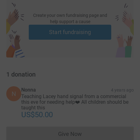
Create your own fundraising page and
help support a cause
Start fundraising
1
donation
Nonna
4 years ago
N
Teaching Lacey hand signal from a commercial
this eve for needing help❤️ All children should be
taught this
US$50.00
Give Now
Donations cannot currently 