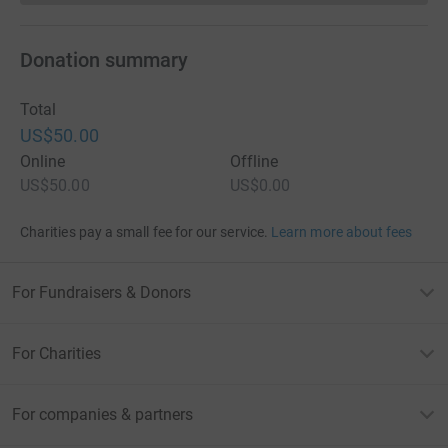
Donation summary
Total
US$50.00
Online
Offline
US$50.00
US$0.00
Charities pay a small fee for our service.
Learn more about fees
For Fundraisers & Donors
For Charities
For companies & partners