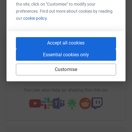
platform to make it happen:
the site, click on "Customise" to modify your
preferences. Find out more about cookies by reading
our
cookie policy.
WhatsApp
Facebook
Print
Messenger
LinkedIn
Accept all cookies
Essential cookies only
SMS
X
Email
TikTok
QR code
Customise
https://www.justgiving.com/fundraising/esmill
Copy link
You can also help by sharing this link on: