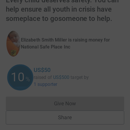
Every child deserves safety. You can
help ensure all youth in crisis have
someplace to gosomeone to help.
Elizabeth Smith Miller is raising money for
National Safe Place Inc
US$50
10
raised of
US$500
target
by
%
1 supporter
Give Now
Donations cannot currently 
Share