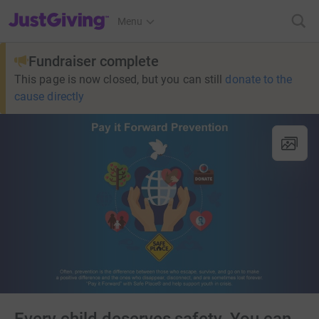
JustGiving’s homepage
Menu
Fundraiser complete
This page is now closed, but you can still
donate to the
cause directly