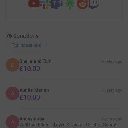
76
donations
Top donations
Sheila and Tom
6 years ago
S
£10.00
Auntie Marion
6 years ago
A
£10.00
Anonymous
6 years ago
A
Well fine Ethan , J,oyce & George Colette , Sandy