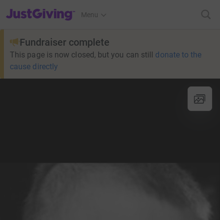
JustGiving’s homepage
Menu
Fundraiser complete
This page is now closed, but you can still
donate to the
cause directly