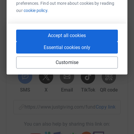
preferences. Find out more about cookies by reading
Help Ethan Roxburgh
our
cookie policy.
Sharing this cause with your network could help
raise up to 5x more in donations. Select a
platform to make it happen:
Accept all cookies
Essential cookies only
Customise
WhatsApp
Facebook
Print
Messenger
LinkedIn
SMS
X
Email
TikTok
QR code
https://www.justgiving.com/fundraising/ethan-
Copy link
You can also help by sharing this link on: