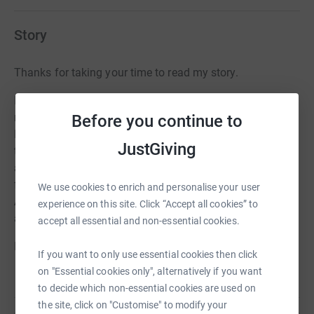
Story
Thanks for taking your time to read my story.
I am running the Scottish half marathon in memory of
my friend Leon Rendle who sadly passed away from
Before you continue to
Ewing’s sarcoma 4 years ago. The money I raise will go
JustGiving
towards making a difference to the lives of the children
affected by a terminal cancer diagnosis and their
families by supporting them through their final journey.
We use cookies to enrich and personalise your user
Any donation large or small would be greatly
experience on this site. Click “Accept all cookies” to
appreciated. Thanks again.
accept all essential and non-essential cookies.
Ethan
If you want to only use essential cookies then click
on "Essential cookies only", alternatively if you want
to decide which non-essential cookies are used on
the site, click on "Customise" to modify your