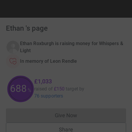
Ethan 's page
Ethan Roxburgh is raising money for Whispers &
Light
In memory of Leon Rendle
£1,033
688
raised of
£150
target
by
%
76 supporters
Give Now
Donations cannot currently 
Share