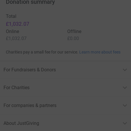
Donation summary
Total
£1,032.07
Online
Offline
£1,032.07
£0.00
Charities pay a small fee for our service.
Learn more about fees
For Fundraisers & Donors
For Charities
For companies & partners
About JustGiving