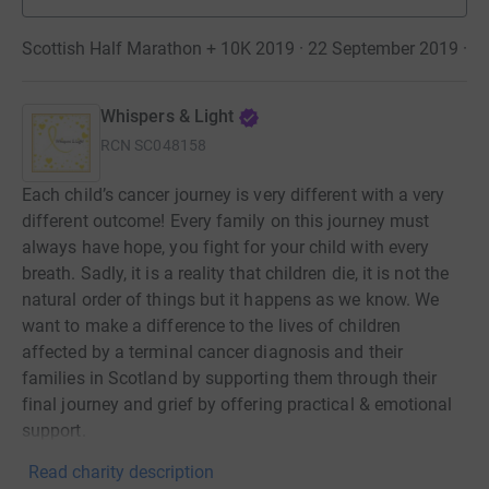
Scottish Half Marathon + 10K 2019 · 22 September 2019
·
Whispers & Light
RCN
SC048158
Each child’s cancer journey is very different with a very
different outcome! Every family on this journey must
always have hope, you fight for your child with every
breath. Sadly, it is a reality that children die, it is not the
natural order of things but it happens as we know. We
want to make a difference to the lives of children
affected by a terminal cancer diagnosis and their
families in Scotland by supporting them through their
final journey and grief by offering practical & emotional
support.
Read charity description