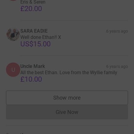
Eris & Seren
£20.00
SARA EADIE
6 years ago
Well done Ethan!! X
US$15.00
Uncle Mark
6 years ago
U
All the best Ethan. Love from the Wyllie family
£10.00
Show more
supporters
Give Now
Donations cannot currently 