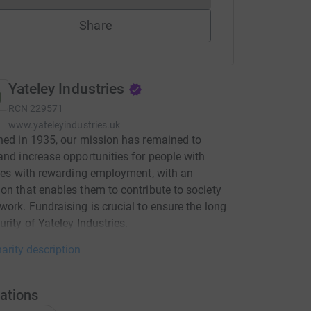
Share
Yateley Industries
RCN
229571
www.yateleyindustries.uk
hed in 1935, our mission has remained to
and increase opportunities for people with
ties with rewarding employment, with an
on that enables them to contribute to society
work. Fundraising is crucial to ensure the long
urity of Yateley Industries.
arity description
ations