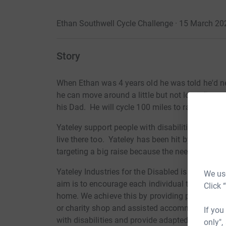
Ethan Southwell Cycle Challenge · 15 March 20
Story
When Ethan was 4 years old he was told he'd ne
he can move around a little but not long distan
his Dad. He will cycle 100 miles to raise money
Yateley support people with disabilities. They 
live there too. Yateley has been hit by COVID 
targeting a big raise because the need is great.
Yateley Industries for the Disabled is a charity 
We use
aim is to encourage each individual to fulfil hi
Click 
home. We achieve this by providing paid, mea
or charity shop and assisted accommodation w
If you
with disabilities and provide adapted accommoda
only",