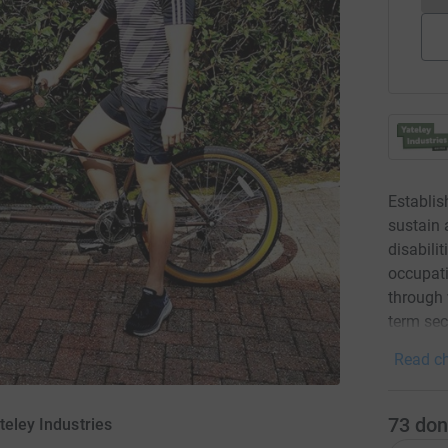
Establis
sustain 
disabili
occupati
through 
term sec
Read ch
73
don
teley Industries