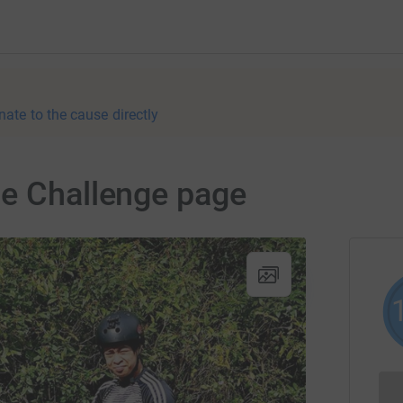
nate to the cause directly
le Challenge page