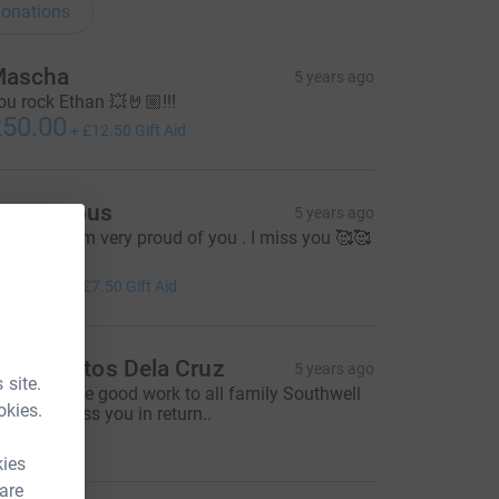
onations
ascha
5 years ago
ou rock Ethan 💥🤘🏼!!!
50.00
+
£12.50
Gift Aid
Anonymous
5 years ago
ell done! I’m very proud of you . I miss you 🥰🥰

30.00
+
£7.50
Gift Aid
eny Santos Dela Cruz
5 years ago
 site.
eep it up the good work to all family Southwell
okies.
God will bless you in return..
30.00
kies
 are