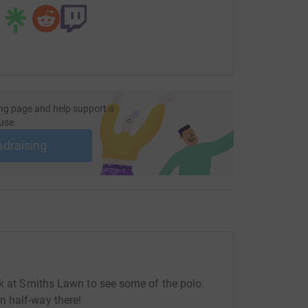
ng page and help support a
use
ndraising
ak at Smiths Lawn to see some of the polo.
 half-way there!