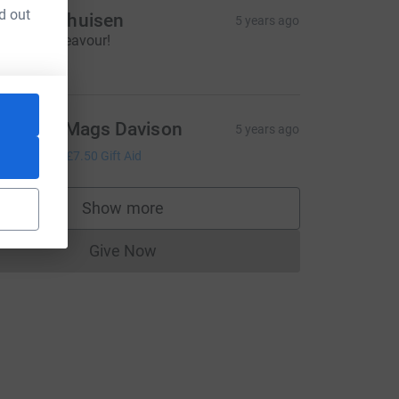
d out
avid Dalhuisen
5 years ago
rilliant endeavour!
50.00
illy and Mags Davison
5 years ago
30.00
+
£7.50
Gift Aid
Show more
supporters
Give Now
Donations cannot currently be made to
utm_source=CL