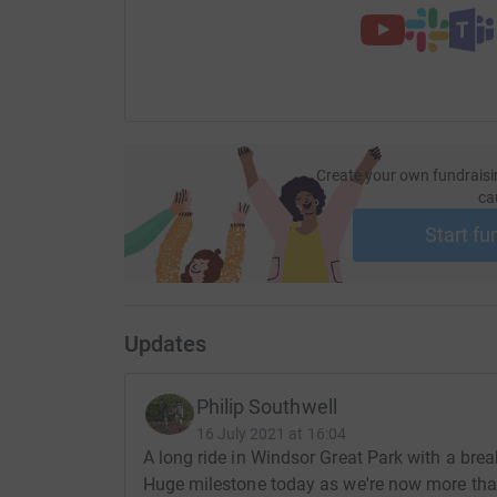
Create your own fundraisi
ca
Start fu
Updates
Philip Southwell
16 July 2021 at 16:04
A long ride in Windsor Great Park with a bre
Huge milestone today as we're now more than