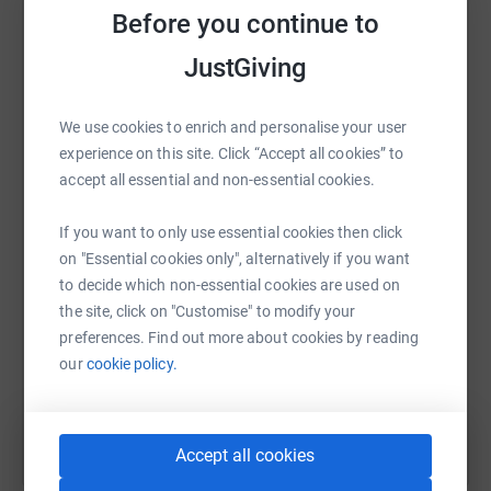
counts as 1 entry into the raffle. Prizes for the raffle are 1
Before you continue to
raise up to 5x more in donations. Select a
X £30 Amazon Voucher, 1 X £30 JustEat Voucher and 1
platform to make it happen:
JustGiving
X £30 gaming voucher of your choice (PS Store, Steam,
Microsoft etc).
We use cookies to enrich and personalise your user
For a chance to win please leave a comment with your
experience on this site. Click “Accept all cookies” to
WhatsApp
Facebook
Print
Messenger
LinkedIn
full name (if I know who you are personally) Twitch
accept all essential and non-essential cookies.
username, be in Twitch chat when the raffle is drawn at
the end of the stream, or if you cannot make it you can
If you want to only use essential cookies then click
message me directly on either Facebook or Twitter with
SMS
X
Email
TikTok
QR code
on "Essential cookies only", alternatively if you want
an email address and I'll be in touch!
to decide which non-essential cookies are used on
https://www.justgiving.com/fundraising/euan-ki
Copy link
the site, click on "Customise" to modify your
preferences. Find out more about cookies by reading
Facebook - RabbidKillar93
our
cookie policy.
You can also help by sharing this link on:
Twitter - @RabbidKillar93
Accept all cookies