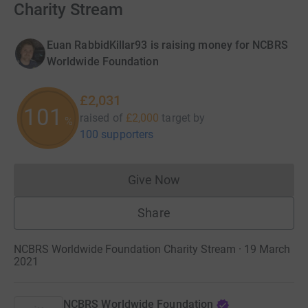
Charity Stream
Euan RabbidKillar93 is raising money for NCBRS
Worldwide Foundation
£2,031
101
raised of
£2,000
target
by
%
100 supporters
Give Now
Donations cannot currently 
Share
NCBRS Worldwide Foundation Charity Stream · 19 March
2021
NCBRS Worldwide Foundation