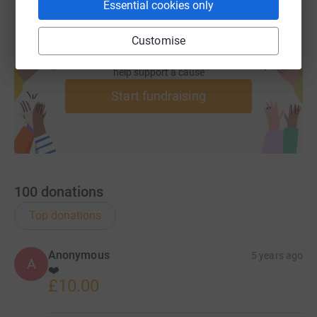
Essential cookies only
Customise
Create your own fundraising page and
help support a cause
Start fundraising
100
donations
Top donations
Anonymous
5 years ago
A
❤️
£10.00