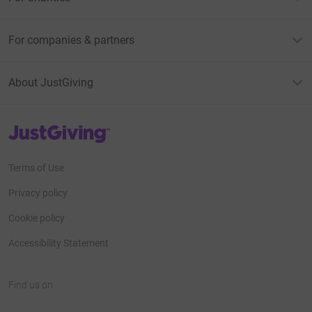
For companies & partners
About JustGiving
JustGiving’s homepage
Terms of Use
Privacy policy
Cookie policy
Accessibility Statement
Find us on
JustGiving on Facebook
JustGiving on Instagram
JustGiving on TikTok
JustGiving on Youtube
JustGiving on LinkedIn
JustGiving on X