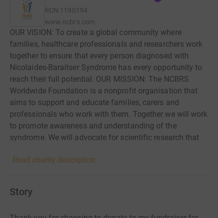
RCN
1190194
www.ncbrs.com
OUR VISION: To create a global community where
families, healthcare professionals and researchers work
together to ensure that every person diagnosed with
Nicolaides-Baraitser Syndrome has every opportunity to
reach their full potential. OUR MISSION: The NCBRS
Worldwide Foundation is a nonprofit organisation that
aims to support and educate families, carers and
professionals who work with them. Together we will work
to promote awareness and understanding of the
syndrome. We will advocate for scientific research that
increases the medical knowledge of Nicolaides-Baraitser
Read charity description
Syndrome and best treatments.
Story
Thank you for choosing to donate to my fundraiser for