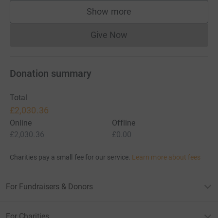
Show more
supporters
Give Now
Donations cannot currently 
Donation summary
Total
£2,030.36
Online
Offline
£2,030.36
£0.00
Charities pay a small fee for our service.
Learn more about fees
For Fundraisers & Donors
For Charities