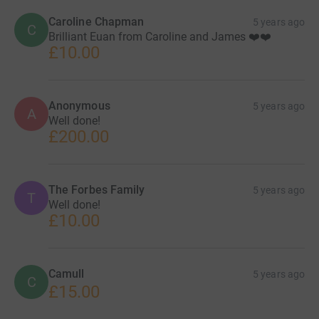
Caroline Chapman
5 years ago
C
Brilliant Euan from Caroline and James ❤️❤️
£10.00
Anonymous
5 years ago
A
Well done!
£200.00
The Forbes Family
5 years ago
T
Well done!
£10.00
Camull
5 years ago
C
£15.00