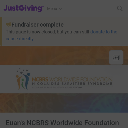
JustGiving’s homepage
Menu
Fundraiser complete
This page is now closed, but you can still
donate to the
cause directly
Euan's NCBRS Worldwide Foundation