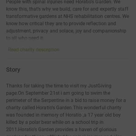
People with spinal injuries need Horatio’s Garden. We
know this, that’s why we build, care for and expertly staff
transformative gardens at NHS rehabilitation centres. We
know how critical they are to provide reflection and
adjustment, privacy and solace, joy and companionship
to all who need it.
Read charity description
Story
Thanks for taking the time to visit my JustGiving
page.On September 21st i am going to swim the
perimeter of the Serpentine in a bid to raise money for a
charity called Horatio's Garden.This wonderful charity
was founded in memory of Horatio ,a 17 year old boy
killed by a polar bear while on a school trip in
2011.Horatio's Garden provides a haven of glorious