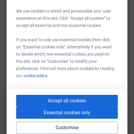
We use cookies to enrich and personalise your user
SMS
X
Email
TikTok
QR code
experience on this site. Click “Accept all cookies” to
accept all essential and non-essential cookies.
https://www.justgiving.com/fundraising/eve-ho
Copy link
If you want to only use essential cookies then click
on "Essential cookies only", alternatively if you want
You can also help by sharing this link on:
to decide which non-essential cookies are used on
the site, click on "Customise" to modify your
preferences. Find out more about cookies by reading
our
cookie policy.
Accept all cookies
Create your own fundraising page and
Essential cookies only
help support a cause
Start fundraising
Customise