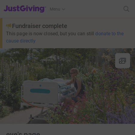
JustGiving’s homepage
Menu
Fundraiser complete
This page is now closed, but you can still
donate to the
cause directly
eve's page