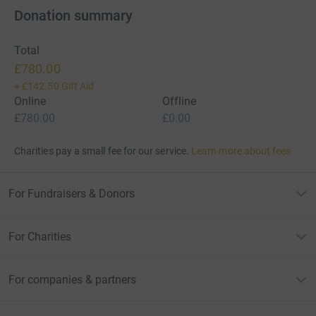
Donation summary
Total
£780.00
+
£142.50
Gift Aid
Online
Offline
£780.00
£0.00
Charities pay a small fee for our service.
Learn more about fees
For Fundraisers & Donors
For Charities
For companies & partners