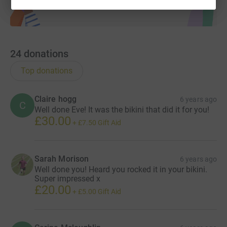
24
donations
Top donations
Claire hogg
6 years ago
C
Well done Eve! It was the bikini that did it for you!
£30.00
+
£7.50
Gift Aid
Sarah Morison
6 years ago
Well done you! Heard you rocked it in your bikini.
Super impressed x
£20.00
+
£5.00
Gift Aid