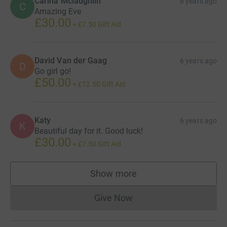
Carina Mclaughlin
6 years ago
C
Amazing Eve
£30.00
+
£7.50
Gift Aid
David Van der Gaag
6 years ago
D
Go girl go!
£50.00
+
£12.50
Gift Aid
Katy
6 years ago
K
Beautiful day for it. Good luck!
£30.00
+
£7.50
Gift Aid
Show more
supporters
Give Now
Donations cannot currently 