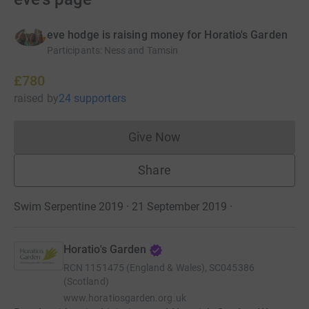
eve hodge is raising money for Horatio's Garden
Participants
:
Ness and Tamsin
£780
raised
by
24 supporters
Give Now
Donations cannot currently 
Share
Swim Serpentine 2019 · 21 September 2019
·
Horatio's Garden
RCN
1151475 (England & Wales), SC045386
(Scotland)
www.horatiosgarden.org.uk