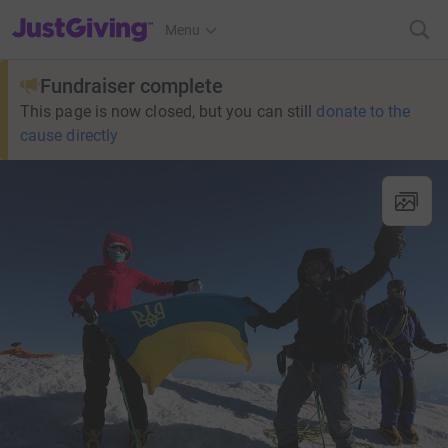
JustGiving’s homepage
Menu
Fundraiser complete
This page is now closed, but you can still
donate to the
cause directly