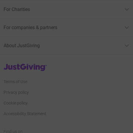
For Charities
For companies & partners
About JustGiving
JustGiving’s homepage
Terms of Use
Privacy policy
Cookie policy
Accessibility Statement
Find us on