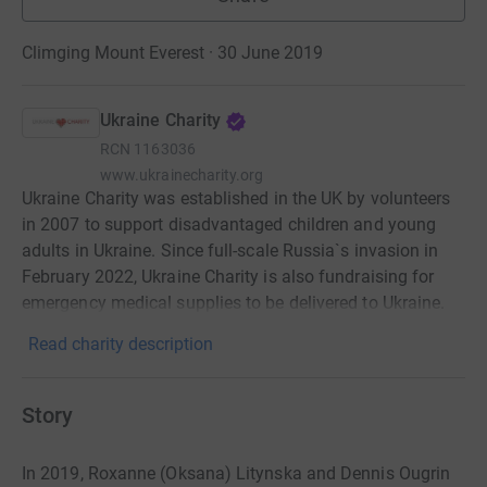
Climging Mount Everest · 30 June 2019
Ukraine Charity
RCN
1163036
www.ukrainecharity.org
Ukraine Charity was established in the UK by volunteers
in 2007 to support disadvantaged children and young
adults in Ukraine. Since full-scale Russia`s invasion in
February 2022, Ukraine Charity is also fundraising for
emergency medical supplies to be delivered to Ukraine.
Read charity description
Story
In 2019, Roxanne (Oksana) Litynska and Dennis Ougrin