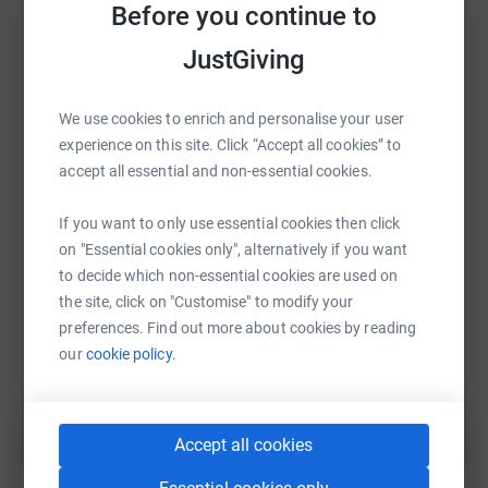
Ukraine; (2) provision of medical equipment and supplies
raise up to 5x more in donations. Select a
Before you continue to
for children hospitals; and (3) supporting educational
platform to make it happen:
JustGiving
initiatives for children in Ukraine.
About Proposed Designated Project
We use cookies to enrich and personalise your user
We are raising funds to support projects for children in
experience on this site. Click “Accept all cookies” to
WhatsApp
Facebook
Print
Messenger
LinkedIn
the East of Ukraine, the part of the country which is most
accept all essential and non-essential cookies.
affected by the ongoing military conflict.
If you want to only use essential cookies then click
SMS
X
Email
TikTok
QR code
One of such projects is conceived jointly with
on "Essential cookies only", alternatively if you want
www.zhadancharity.org.ua. Children living close to the
to decide which non-essential cookies are used on
war zone can feel disenfranchised and alone with
https://www.justgiving.com/fundraising/everest
Copy link
the site, click on "Customise" to modify your
countless psychological and physical shocks impacting
preferences. Find out more about cookies by reading
their wellbeing and future potential.
our
cookie policy.
You can also help by sharing this link on:
The project encourages them to write about their
experiences and about the books they have read recently
Accept all cookies
and enter into a prize-winning competition judged by the
professional writers. It aims at developing youngsters’