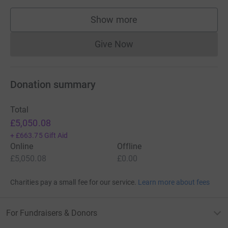
standard route, Everest presents dangers such as
altitude
sickness
, weather, and wind, as well as significant
Show more
supporters
hazards from avalanches and the
Khumbu Icefall
. As of
[update]
2017
, nearly 300 people have
died on Everest
,
Give Now
Donations cannot currently 
many of whose bodies remain on the mountain
.
Donation summary
Total
£5,050.08
+
£663.75
Gift Aid
Online
Offline
£5,050.08
£0.00
Charities pay a small fee for our service.
Learn more about fees
For Fundraisers & Donors