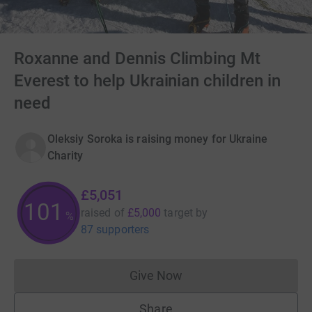
Roxanne and Dennis Climbing Mt
Everest to help Ukrainian children in
need
Oleksiy Soroka is raising money for Ukraine
Charity
£5,051
101
raised of
£5,000
target
by
%
87 supporters
Give Now
Donations cannot currently 
Share