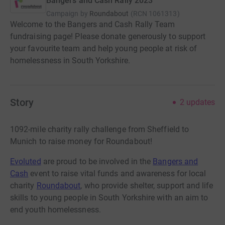
Bangers and Cash Rally 2023
Campaign by
Roundabout
(
RCN
1061313
)
Welcome to the Bangers and Cash Rally Team
fundraising page! Please donate generously to support
your favourite team and help young people at risk of
homelessness in South Yorkshire.
Story
2
updates
1092-mile charity rally challenge from Sheffield to
Munich to raise money for Roundabout!
Evoluted
are proud to be involved in the
Bangers and
Cash
event to raise vital funds and awareness for local
charity
Roundabout
, who provide shelter, support and life
skills to young people in South Yorkshire with an aim to
end youth homelessness.