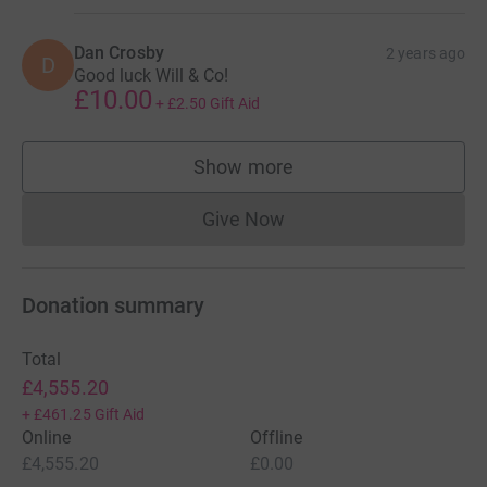
Dan Crosby
2 years ago
D
Good luck Will & Co!
£10.00
+
£2.50
Gift Aid
Show more
supporters
Give Now
Donations cannot currently 
Donation summary
Total
£4,555.20
+
£461.25
Gift Aid
Online
Offline
£4,555.20
£0.00