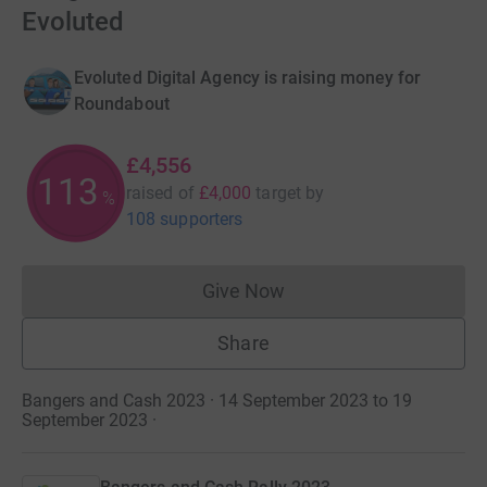
Evoluted
Evoluted Digital Agency is raising money for
Roundabout
£4,556
113
raised of
£4,000
target
by
%
108 supporters
Give Now
Donations cannot currently 
Share
Bangers and Cash 2023 · 14 September 2023 to 19
September 2023
·