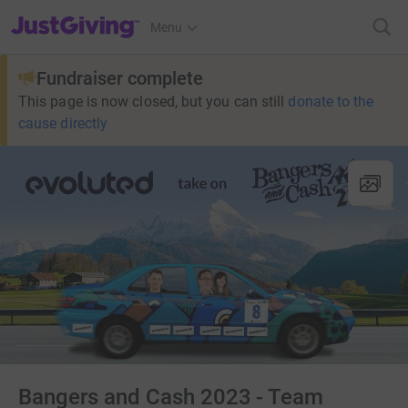
JustGiving’s homepage
Menu
Fundraiser complete
This page is now closed, but you can still
donate to the
cause directly
Bangers and Cash 2023 - Team