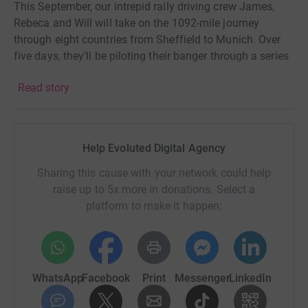
This September, our intrepid rally driving crew James,
Rebeca and Will will take on the 1092-mile journey
through eight countries from Sheffield to Munich. Over
five days, they’ll be piloting their banger through a series
of mini-challenges across Europe en-route to their final
Read story
destination.
The car’s bonnet will be decorated by our chosen artist,
Skeg, with a unique design that will be auctioned at the
Help Evoluted Digital Agency
end of the rally. The car will also feature the logos of our
generous sponsors - which will be seen by thousands of
Sharing this cause with your network could help
people as we travel across the continent as well on the
raise up to 5x more in donations. Select a
Evoluted and Bangers and Cash social channels.
platform to make it happen:
If you can support us and raise money for a fantastic
cause via one of the sponsorship tiers below we’d be
incredibly grateful!
WhatsApp
Facebook
Print
Messenger
LinkedIn
Include a song title in your donation comment and we
will add it to our rally playlist.