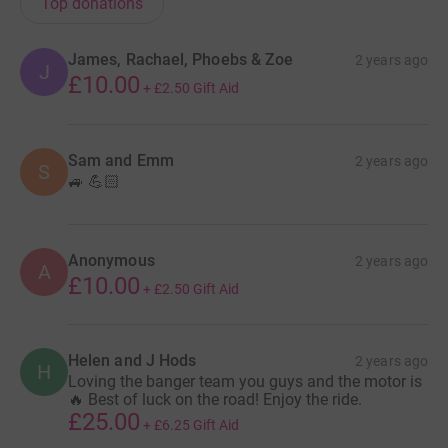
Top donations
James, Rachael, Phoebs & Zoe
2 years ago
J
£10.00
+
£2.50
Gift Aid
Sam and Emm
2 years ago
S
🚙 💪🏻
Anonymous
2 years ago
A
£10.00
+
£2.50
Gift Aid
Helen and J Hods
2 years ago
H
Loving the banger team you guys and the motor is
🔥 Best of luck on the road! Enjoy the ride.
£25.00
+
£6.25
Gift Aid