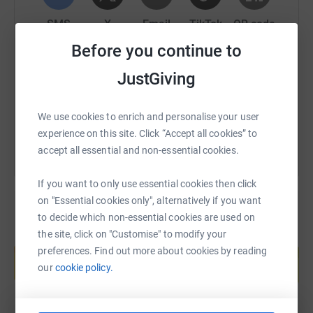
For any corporate sponsors, we’ll be in touch to arrange
SMS
X
Email
TikTok
QR code
for your company logo to be featured on our car.
Before you continue to
Our Sponsorship Tiers
https://www.justgiving.com/fundraising/evolut
Copy link
JustGiving
Personal £5+
You can also help by sharing this link on:
Add a song to our roadtrip playlist
We use cookies to enrich and personalise your user
Support a worthy cause
experience on this site. Click “Accept all cookies” to
100% of donation goes to Roundabout
accept all essential and non-essential cookies.
Corporate £50 - £149
If you want to only use essential cookies then click
on "Essential cookies only", alternatively if you want
Logo on our car (bumper sticker size)
to decide which non-essential cookies are used on
Social media shoutout (on the rally)
the site, click on "Customise" to modify your
Add a song to our roadtrip playlist
Create your own fundraising page and
preferences. Find out more about cookies by reading
help support a cause
Support a worthy cause
our
cookie policy.
100% of donation goes to Roundabout
Start fundraising
Corporate plus £150 - £500