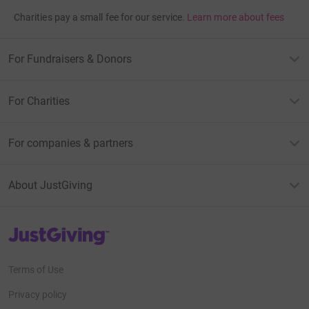
Charities pay a small fee for our service.
Learn more about fees
For Fundraisers & Donors
For Charities
For companies & partners
About JustGiving
JustGiving’s homepage
Terms of Use
Privacy policy