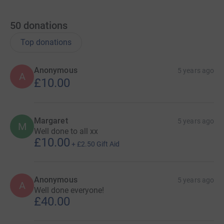
50
donations
Top donations
Anonymous
5 years ago
A
£10.00
Margaret
5 years ago
M
Well done to all xx
£10.00
+
£2.50
Gift Aid
Anonymous
5 years ago
A
Well done everyone!
£40.00