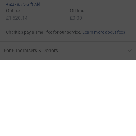
+
£278.75
Gift Aid
Online
Offline
£1,520.14
£0.00
Charities pay a small fee for our service.
Learn more about fees
For Fundraisers & Donors
For Charities
For companies & partners
About JustGiving
JustGiving’s homepage