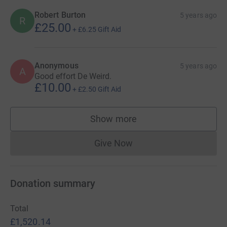
Robert Burton
5 years ago
R
£25.00
+
£6.25
Gift Aid
Anonymous
5 years ago
A
Good effort De Weird.
£10.00
+
£2.50
Gift Aid
Show more
supporters
Give Now
Donations cannot currently 
Donation summary
Total
£1,520.14