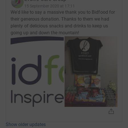
15 September 2020 at 17:11
We'd like to say a massive thank you to Bidfood for
their generous donation. Thanks to them we had
plenty of delicious snacks and drinks to keep us
going up and down the mountain!
Show older updates