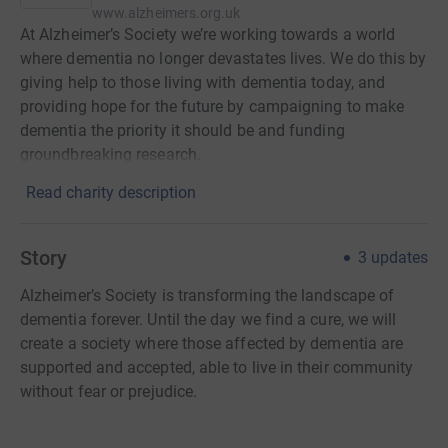
www.alzheimers.org.uk
At Alzheimer’s Society we’re working towards a world
where dementia no longer devastates lives. We do this by
giving help to those living with dementia today, and
providing hope for the future by campaigning to make
dementia the priority it should be and funding
groundbreaking research.
Read charity description
Story
3
updates
Alzheimer’s Society is transforming the landscape of
dementia forever. Until the day we find a cure, we will
create a society where those affected by dementia are
supported and accepted, able to live in their community
without fear or prejudice.