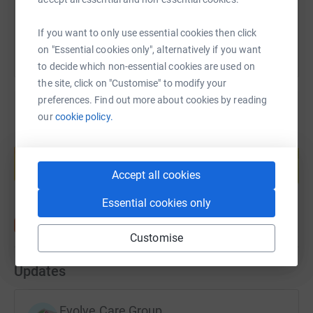
You can also help by sharing this link on:
If you want to only use essential cookies then click
on "Essential cookies only", alternatively if you want
to decide which non-essential cookies are used on
the site, click on "Customise" to modify your
preferences. Find out more about cookies by reading
our
cookie policy.
Create your own fundraising page and
help support a cause
Accept all cookies
Start fundraising
Essential cookies only
Customise
Updates
Evolve Care Group