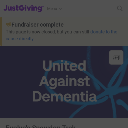
JustGiving’s homepage
Menu
Fundraiser complete
This page is now closed, but you can still
donate to the
cause directly