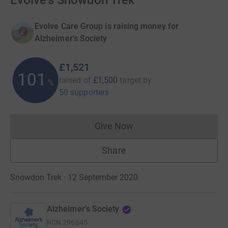
Evolve's Snowdon Trek
Evolve Care Group is raising money for
Alzheimer's Society
£1,521
101
raised of
£1,500
target
by
%
50 supporters
Give Now
Donations cannot currently 
Share
Snowdon Trek · 12 September 2020
Alzheimer's Society
RCN
296645