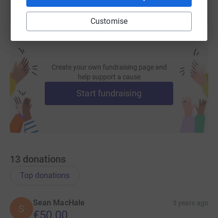
Customise
Create your own fundraising page and
help support a cause
Start fundraising
13
donations
Top donations
Sean MacHale
3 years ago
S
€50.00