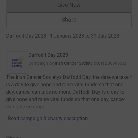
Give Now
Donations cannot currently 
Share
Daffodil Day 2023 · 1 January 2023 to 31 July 2023
·
Daffodil Day 2023
Campaign by
Irish Cancer Society
(
RCN
20009502
)
The Irish Cancer Societys Daffodil Day, the date we take f
is a day to give hope and raise vital funds so that one
day, cancer can take no more. Daffodil Day is a day to
give hope and raise vital funds so that one day, cancer
can take no more.
Read campaign & charity description