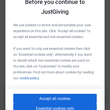
Before you continue to
Help Marile Meyer
JustGiving
Sharing this cause with your network could help
raise up to 5x more in donations. Select a
platform to make it happen:
We use cookies to enrich and personalise your user
experience on this site. Click “Accept all cookies” to
accept all essential and non-essential cookies.
If you want to only use essential cookies then click
WhatsApp
Facebook
Print
Messenger
LinkedIn
on "Essential cookies only", alternatively if you want
to decide which non-essential cookies are used on
the site, click on "Customise" to modify your
SMS
X
Email
TikTok
QR code
preferences. Find out more about cookies by reading
our
cookie policy.
https://www.justgiving.com/fundraising/ey-faa
Copy link
You can also help by sharing this link on:
Accept all cookies
Essential cookies only