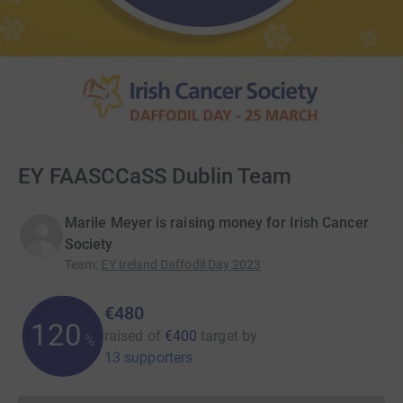
EY FAASCCaSS Dublin Team
Marile Meyer is raising money for Irish Cancer
Society
Team
:
EY Ireland Daffodil Day 2023
€480
120
raised of
€400
target
by
%
13 supporters