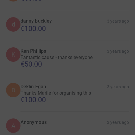
danny buckley
3 years ago
d
€100.00
Ken Phillips
3 years ago
K
Fantastic cause - thanks everyone
€50.00
Deklin Egan
3 years ago
D
Thanks Marile for organising this
€100.00
Anonymous
3 years ago
A