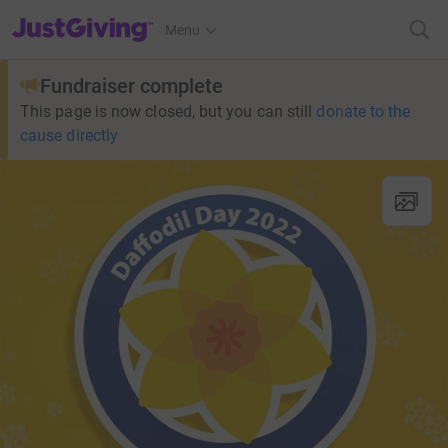
JustGiving’s homepage
Menu
Fundraiser complete
This page is now closed, but you can still
donate to the
cause directly