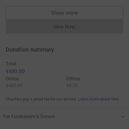
Show more
supporters
Give Now
Donations cannot currently 
Donation summary
Total
€480.00
Online
Offline
€480.00
€0.00
Charities pay a small fee for our service.
Learn more about fees
For Fundraisers & Donors