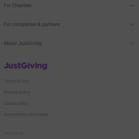
For Charities
For companies & partners
About JustGiving
JustGiving’s homepage
Terms of Use
Privacy policy
Cookie policy
Accessibility Statement
Find us on