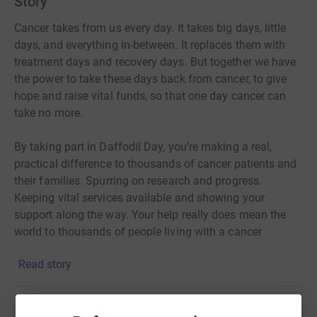
Story
Cancer takes from us every day. It takes big days, little
days, and everything in-between. It replaces them with
treatment days and recovery days. But together we have
the power to take these days back from cancer, to give
hope and raise vital funds, so that one day cancer can
take no more.
By taking part in Daffodil Day, you’re making a real,
practical difference to thousands of cancer patients and
their families. Spurring on research and progress.
Keeping vital services available and showing your
support along the way. Your help really does mean the
world to thousands of people living with a cancer
diagnosis, so thank you.
Read story