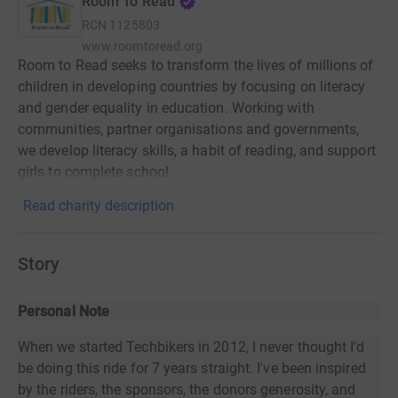
Room To Read
RCN
1125803
www.roomtoread.org
Room to Read seeks to transform the lives of millions of
children in developing countries by focusing on literacy
and gender equality in education. Working with
communities, partner organisations and governments,
we develop literacy skills, a habit of reading, and support
girls to complete school.
Read charity description
Story
Personal Note
When we started Techbikers in 2012, I never thought I'd
be doing this ride for 7 years straight. I've been inspired
by the riders, the sponsors, the donors generosity, and