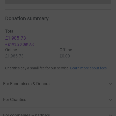
Donations cannot currently 
Donation summary
Total
£1,985.73
+
£193.20
Gift Aid
Online
Offline
£1,985.73
£0.00
Charities pay a small fee for our service.
Learn more about fees
For Fundraisers & Donors
For Charities
For companies & partners