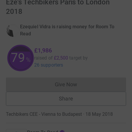
Eze's Techbikers Paris to London
2018
Ezequiel Vidra is raising money for Room To
Read
£1,986
79
raised of
£2,500
target
by
%
26 supporters
Give Now
Donations cannot currently 
Share
Techbikers CEE - Vienna to Budapest · 18 May 2018