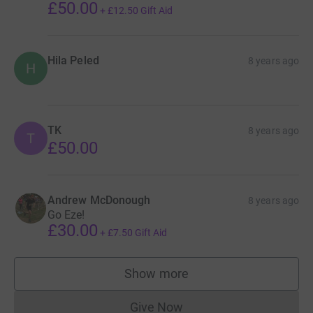
£50.00
+
£12.50
Gift Aid
Hila Peled
8 years ago
H
TK
8 years ago
T
£50.00
Andrew McDonough
8 years ago
Go Eze!
£30.00
+
£7.50
Gift Aid
Show more
supporters
Give Now