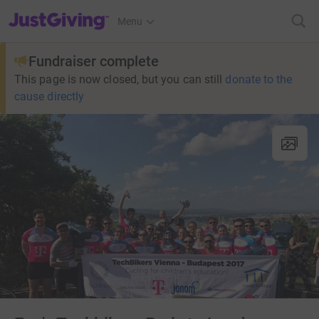
JustGiving’s homepage
Menu
Fundraiser complete
This page is now closed, but you can still
donate to the
cause directly