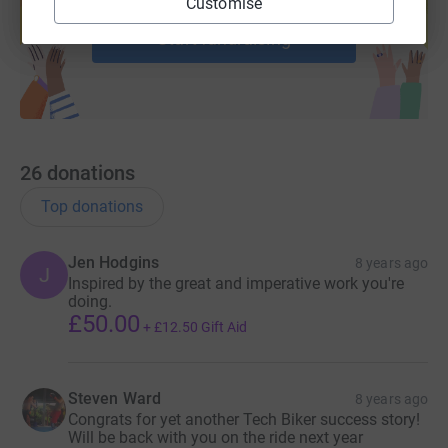
Customise
help support a cause
the tech community to put down their laptops and pick
Start fundraising
up a bike to support charity, network and share
ideas.
The goal is to help children in need by supporting
literacy charity Room to Read. Since 2012 over 600 tech
professionals – including start-ups, venture capitalists
and executives
–
have cycled 1600km between Paris to
London to raise over € 600.000 for this fantastic charity.
26
donations
This is second ride in the CEE region.
Top donations
Jen Hodgins
8 years ago
J
Inspired by the great and imperative work you're
doing.
£50.00
+
£12.50
Gift Aid
Steven Ward
8 years ago
Congrats for yet another Tech Biker success story!
Will be back with you on the ride next year